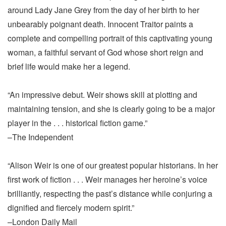
around Lady Jane Grey from the day of her birth to her
unbearably poignant death. Innocent Traitor paints a
complete and compelling portrait of this captivating young
woman, a faithful servant of God whose short reign and
brief life would make her a legend.
“An impressive debut. Weir shows skill at plotting and
maintaining tension, and she is clearly going to be a major
player in the . . . historical fiction game.”
–The Independent
“Alison Weir is one of our greatest popular historians. In her
first work of fiction . . . Weir manages her heroine’s voice
brilliantly, respecting the past’s distance while conjuring a
dignified and fiercely modern spirit.”
–London Daily Mail