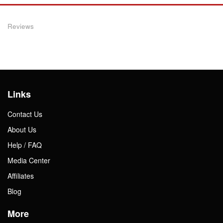
Reviews
Links
Contact Us
About Us
Help / FAQ
Media Center
Affiliates
Blog
More