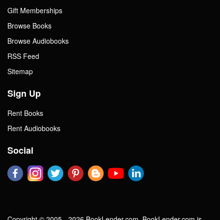
Gift Memberships
Browse Books
Browse Audiobooks
RSS Feed
Sitemap
Sign Up
Rent Books
Rent Audiobooks
Social
Copyright © 2005 - 2026 BookLender.com. BookLender.com is