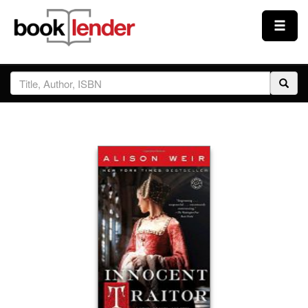
Close
Sign In
Browse
Prices & Plans
How It Works
Testimonials
Sign Up