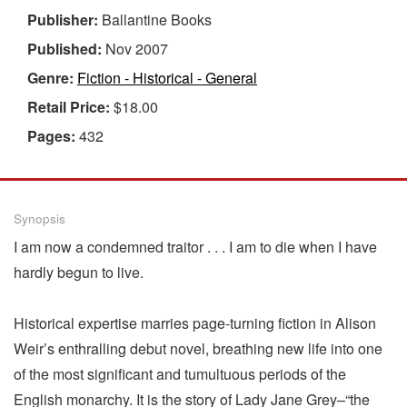
Publisher:
Ballantine Books
Published:
Nov 2007
Genre:
Fiction - Historical - General
Retail Price:
$18.00
Pages:
432
Synopsis
I am now a condemned traitor . . . I am to die when I have
hardly begun to live.
Historical expertise marries page-turning fiction in Alison
Weir’s enthralling debut novel, breathing new life into one
of the most significant and tumultuous periods of the
English monarchy. It is the story of Lady Jane Grey–“the