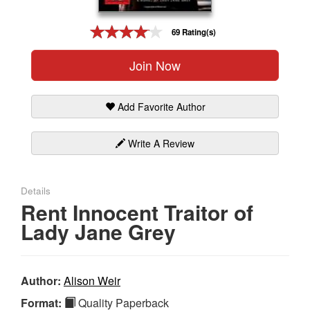
Gift Center
69 Rating(s)
Join Now
Add Favorite Author
Write A Review
Details
Rent Innocent Traitor of
Lady Jane Grey
Author:
Alison Weir
Format:
Quality Paperback