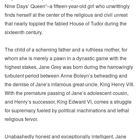
Nine Days’ Queen”–a fifteen-year-old girl who unwittingly
finds herself at the center of the religious and civil unrest
that nearly toppled the fabled House of Tudor during the
sixteenth century.
The child of a scheming father and a ruthless mother, for
whom she is merely a pawn in a dynastic game with the
highest stakes, Jane Grey was born during the harrowingly
turbulent period between Anne Boleyn’s beheading and
the demise of Jane’s infamous great-uncle, King Henry VIII.
With the premature passing of Jane’s adolescent cousin,
and Henry’s successor, King Edward VI, comes a struggle
for supremacy fueled by political machinations and lethal
religious fervor.
Unabashedly honest and exceptionally intelligent, Jane