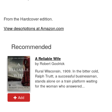
From the Hardcover edition.
View descriptions at Amazon.com
Recommended
A Reliable Wife
by Robert Goolrick
Rural Wisconsin, 1909. In the bitter cold,
Ralph Truitt, a successful businessman,
stands alone on a train platform waiting
for the woman who answered...
Add