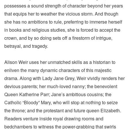
possesses a sound strength of character beyond her years
that equips her to weather the vicious storm. And though
she has no ambitions to rule, preferring to immerse herself
in books and religious studies, she is forced to accept the
crown, and by so doing sets off a firestorm of intrigue,
betrayal, and tragedy.
Alison Weir uses her unmatched skills as a historian to
enliven the many dynamic characters of this majestic
drama. Along with Lady Jane Grey, Weir vividly renders her
devious parents; her much-loved nanny; the benevolent
Queen Katherine Parr; Jane’s ambitious cousins; the
Catholic “Bloody” Mary, who will stop at nothing to seize
the throne; and the protestant and future queen Elizabeth.
Readers venture inside royal drawing rooms and
bedchambers to witness the power-grabbing that swirls