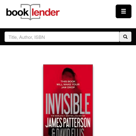
Close
Sign In
Browse
Prices & Plans
How It Works
Testimonials
Sign Up