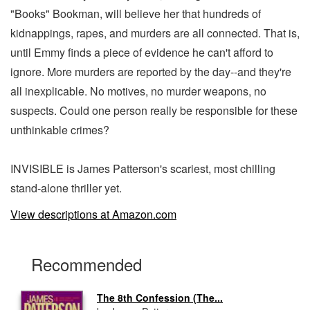
"Books" Bookman, will believe her that hundreds of
kidnappings, rapes, and murders are all connected. That is,
until Emmy finds a piece of evidence he can't afford to
ignore. More murders are reported by the day--and they're
all inexplicable. No motives, no murder weapons, no
suspects. Could one person really be responsible for these
unthinkable crimes?
INVISIBLE is James Patterson's scariest, most chilling
stand-alone thriller yet.
View descriptions at Amazon.com
Recommended
The 8th Confession (The...