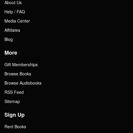
About Us
Help / FAQ
Media Center
Affiliates
Blog
More
Gift Memberships
Browse Books
Browse Audiobooks
RSS Feed
Sitemap
Sign Up
Rent Books