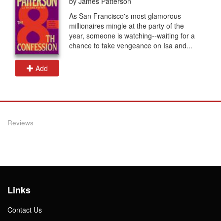
by James Patterson
As San Francisco's most glamorous
millionaires mingle at the party of the
year, someone is watching--waiting for a
chance to take vengeance on Isa and...
Add
Reviews
Links
Contact Us