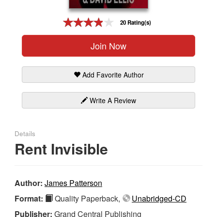
Gift Center
20 Rating(s)
Join Now
Add Favorite Author
Write A Review
Details
Rent Invisible
Author:
James Patterson
Format:
Quality Paperback,
Unabridged-CD
Publisher:
Grand Central Publishing