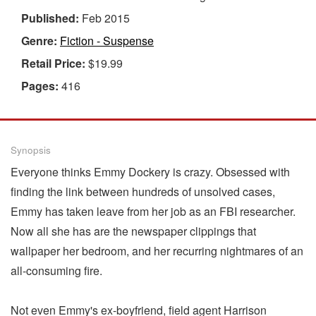
Published:
Feb 2015
Genre:
Fiction - Suspense
Retail Price:
$19.99
Pages:
416
Synopsis
Everyone thinks Emmy Dockery is crazy. Obsessed with
finding the link between hundreds of unsolved cases,
Emmy has taken leave from her job as an FBI researcher.
Now all she has are the newspaper clippings that
wallpaper her bedroom, and her recurring nightmares of an
all-consuming fire.
Not even Emmy's ex-boyfriend, field agent Harrison