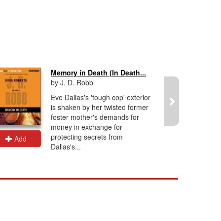
Memory in Death (In Death...
by J. D. Robb
Eve Dallas's 'tough cop' exterior
is shaken by her twisted former
foster mother's demands for
money in exchange for
protecting secrets from
Add
Add
Dallas's...