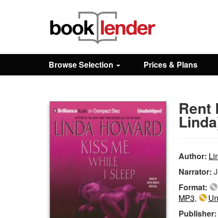
Close
Sign In
Browse Selection
Prices & Plans
Browse
Rent 
Prices & Plans
Linda
How It Works
Author:
Li
Narrator:
J
Testimonials
Format:
MP3
,
Un
Sign Up
Publisher