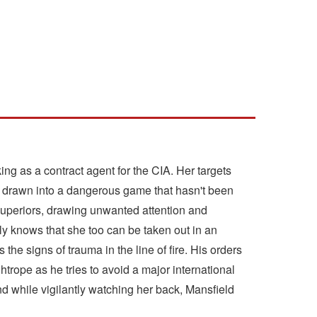
rking as a contract agent for the CIA. Her targets
en drawn into a dangerous game that hasn't been
uperiors, drawing unwanted attention and
ly knows that she too can be taken out in an
the signs of trauma in the line of fire. His orders
htrope as he tries to avoid a major international
and while vigilantly watching her back, Mansfield