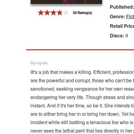
Published
Gift Center
53 Rating(s)
Genre:
Fic
Retail Pric
Discs:
9
Synopsis
IIt's a job that makes a killing. Efficient, profes
are the powerful and corrupt, those who can't be
sanctioned, seeking vengeance for her own reaso
endangering her very life. Though stress and shoc
instant. And if it's her time, so be it. She intend
are to either bring her in or bring her down. Yet h
incident while still battling a tenacious foe who 
never sees the lethal peril that lies directly in her