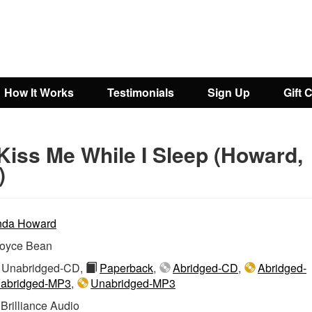
How It Works
Testimonials
Sign Up
Gift 
Kiss Me While I Sleep (Howard,
)
nda Howard
oyce Bean
Unabridged-CD,
Paperback
,
Abridged-CD
,
Abridged-
abridged-MP3
,
Unabridged-MP3
:
Brilliance Audio