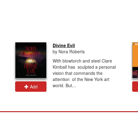
Divine Evil
by Nora Roberts
With blowtorch and steel Clare
Kimball has sculpted a personal
vision that commands the
attention of the New York art
world. But...
Add