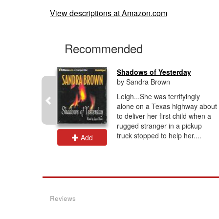
View descriptions at Amazon.com
Recommended
Shadows of Yesterday
by Sandra Brown
's last
Leigh...She was terrifyingly
e cop, he'd
alone on a Texas highway about
e on the
to deliver her first child when a
ill haunts
rugged stranger in a pickup
truck stopped to help her....
Add
Reviews