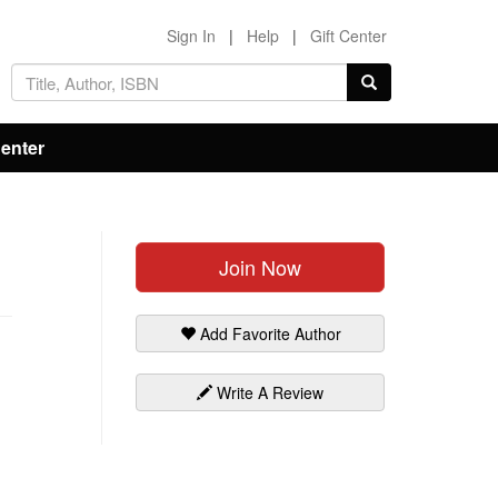
Sign In
|
Help
|
Gift Center
Center
Join Now
Add Favorite Author
Write A Review