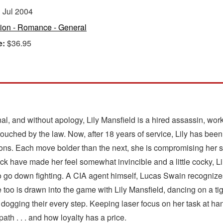
:
Jul 2004
tion - Romance - General
e:
$36.95
sional, and without apology, Lily Mansfield is a hired assassin, wo
 touched by the law. Now, after 18 years of service, Lily has be
ns. Each move bolder than the next, she is compromising her s
k have made her feel somewhat invincible and a little cocky, Li
s to go down fighting. A CIA agent himself, Lucas Swain recognizes 
e too is drawn into the game with Lily Mansfield, dancing on a tig
is dogging their every step. Keeping laser focus on her task at h
 path . . . and how loyalty has a price.