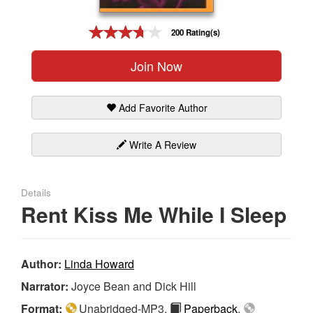
Gift Center
200 Rating(s)
Join Now
Add Favorite Author
Write A Review
Details
Rent Kiss Me While I Sleep
Author:
Linda Howard
Narrator:
Joyce Bean and Dick Hill
Format:
Unabridged-MP3,
Paperback
,