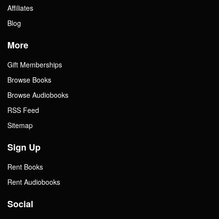
Affiliates
Blog
More
Gift Memberships
Browse Books
Browse Audiobooks
RSS Feed
Sitemap
Sign Up
Rent Books
Rent Audiobooks
Social