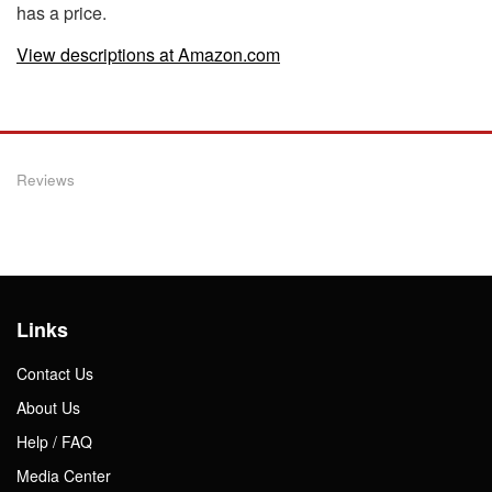
has a price.
View descriptions at Amazon.com
Reviews
Links
Contact Us
About Us
Help / FAQ
Media Center