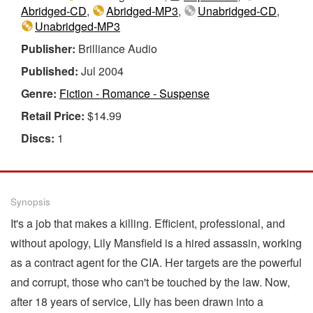
Abridged-CD
,
Abridged-MP3
,
Unabridged-CD
,
Unabridged-MP3
Publisher:
Brilliance Audio
Published:
Jul 2004
Genre:
Fiction - Romance - Suspense
Retail Price:
$14.99
Discs:
1
Synopsis
It's a job that makes a killing. Efficient, professional, and
without apology, Lily Mansfield is a hired assassin, working
as a contract agent for the CIA. Her targets are the powerful
and corrupt, those who can't be touched by the law. Now,
after 18 years of service, Lily has been drawn into a