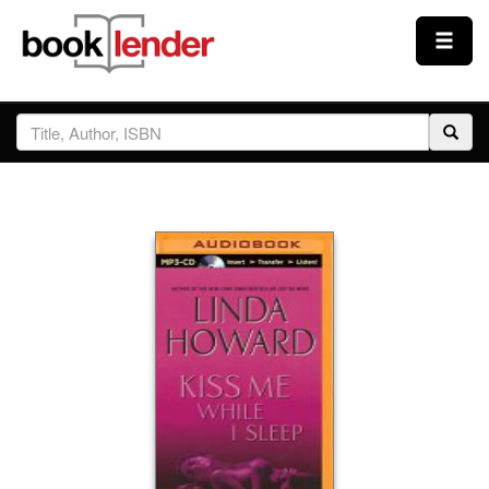
Close
Sign In
Browse
Prices & Plans
How It Works
Testimonials
Sign Up