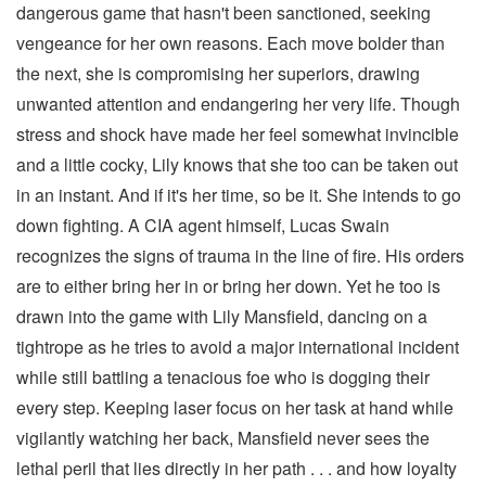
dangerous game that hasn't been sanctioned, seeking
vengeance for her own reasons. Each move bolder than
the next, she is compromising her superiors, drawing
unwanted attention and endangering her very life. Though
stress and shock have made her feel somewhat invincible
and a little cocky, Lily knows that she too can be taken out
in an instant. And if it's her time, so be it. She intends to go
down fighting. A CIA agent himself, Lucas Swain
recognizes the signs of trauma in the line of fire. His orders
are to either bring her in or bring her down. Yet he too is
drawn into the game with Lily Mansfield, dancing on a
tightrope as he tries to avoid a major international incident
while still battling a tenacious foe who is dogging their
every step. Keeping laser focus on her task at hand while
vigilantly watching her back, Mansfield never sees the
lethal peril that lies directly in her path . . . and how loyalty