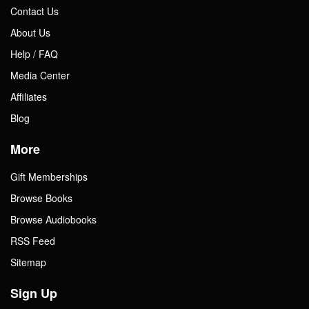
Contact Us
About Us
Help / FAQ
Media Center
Affiliates
Blog
More
Gift Memberships
Browse Books
Browse Audiobooks
RSS Feed
Sitemap
Sign Up