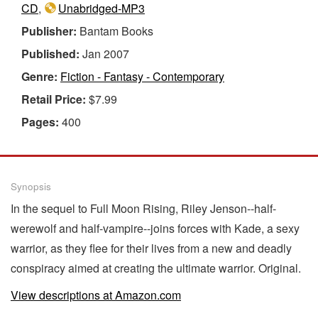
CD
,
Unabridged-MP3
Publisher:
Bantam Books
Published:
Jan 2007
Genre:
Fiction - Fantasy - Contemporary
Retail Price:
$7.99
Pages:
400
Synopsis
In the sequel to Full Moon Rising, Riley Jenson--half-
werewolf and half-vampire--joins forces with Kade, a sexy
warrior, as they flee for their lives from a new and deadly
conspiracy aimed at creating the ultimate warrior. Original.
View descriptions at Amazon.com