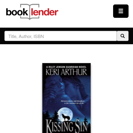
Close
Sign In
Browse
Prices & Plans
How It Works
Testimonials
Sign Up