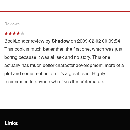
Reviews
BookLender review by
Shadow
on 2009-02-02 00:09:54
This book is much better than the first one, which was just
boring because it was all sex and no story. This one
actually has much better character development, more of a
plot and some real action. It's a great read. Highly
recommend to anyone who likes the preternatural.
Links