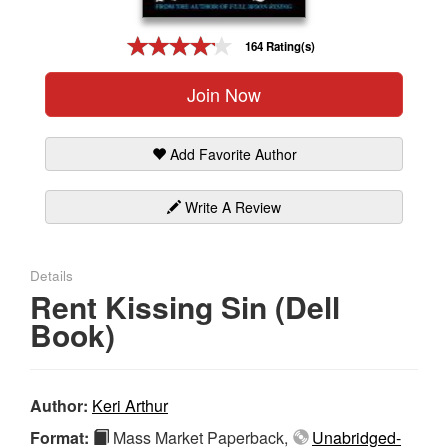
Gift Center
164 Rating(s)
Join Now
Add Favorite Author
Write A Review
Details
Rent Kissing Sin (Dell
Book)
Author:
Keri Arthur
Format:
Mass Market Paperback,
Unabridged-