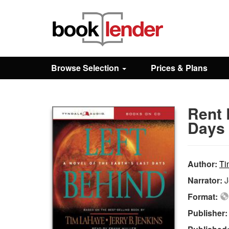
Close
Sign In
Browse Selection
Prices & Plans
Browse
Rent 
Prices & Plans
Days 
How It Works
Author:
Ti
Narrator:
J
Testimonials
Format:
Publisher
Sign Up