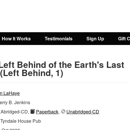
How It Works
Testimonials
Sign Up
Gift 
Left Behind of the Earth's Last
(Left Behind, 1)
m LaHaye
erry B. Jenkins
Abridged-CD,
Paperback
,
Unabridged-CD
:
Tyndale House Pub