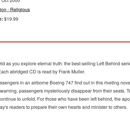
:
Oct 2000
tion - Religious
e:
$19.99
orld as you explore eternal truth: the best-selling Left Behind s
 Each abridged CD is read by Frank Muller.
sengers in an airborne Boeing 747 find out in this riveting n
y warning, passengers mysteriously disappear from their seats. 
ontinue to unfold. For those who have been left behind, the apoc
oday's readers to prepare their own hearts and minister to others.