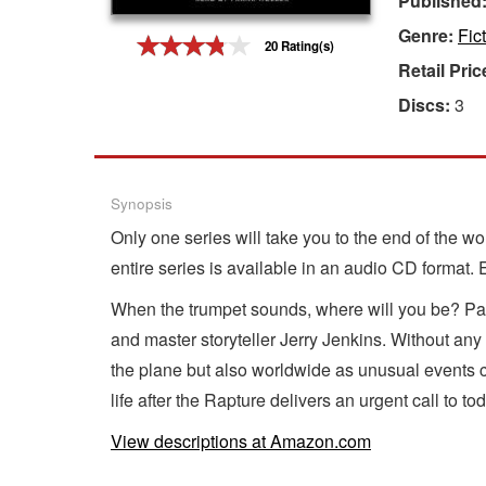
Published
Genre:
Fic
Gift Center
20 Rating(s)
Retail Pric
Discs:
3
Synopsis
Only one series will take you to the end of the w
entire series is available in an audio CD format.
When the trumpet sounds, where will you be? Pas
and master storyteller Jerry Jenkins. Without an
the plane but also worldwide as unusual events c
life after the Rapture delivers an urgent call to t
View descriptions at Amazon.com