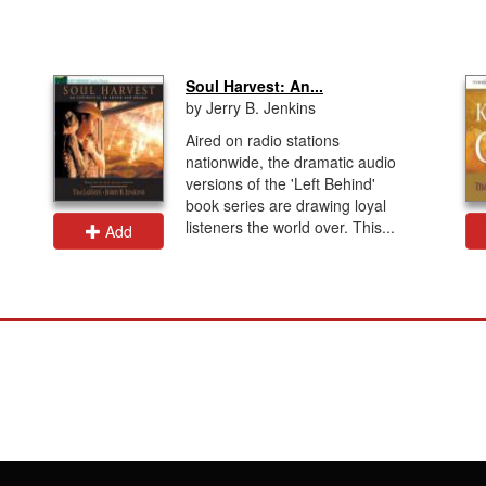
Soul Harvest: An...
by Jerry B. Jenkins
Aired on radio stations
nationwide, the dramatic audio
versions of the 'Left Behind'
book series are drawing loyal
listeners the world over. This...
Add