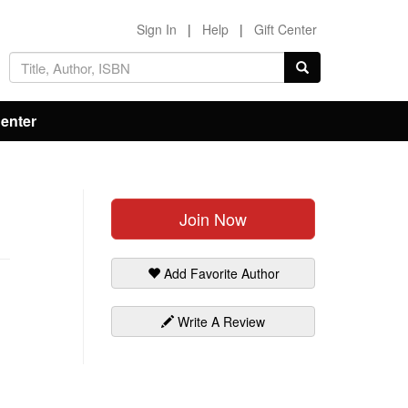
Sign In
|
Help
|
Gift Center
Center
Join Now
Add Favorite Author
Write A Review