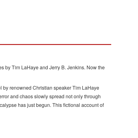
eries by Tim LaHaye and Jerry B. Jenkins. Now the
ovel by renowned Christian speaker Tim LaHaye
Terror and chaos slowly spread not only through
alypse has just begun. This fictional account of