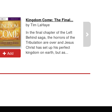
Kingdom Come: The Final...
by Tim LaHaye
In the final chapter of the Left
Behind saga, the horrors of the
Tribulation are over and Jesus
Christ has set up his perfect
kingdom on earth, but as...
Add
Add