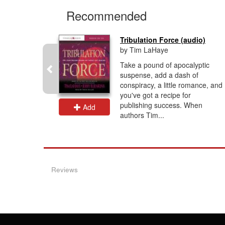
Recommended
ind...
Tribulation Force (audio)
by Tim LaHaye
unfolds as
Take a pound of apocalyptic
 the armies
suspense, add a dash of
nkind's
conspiracy, a little romance, and
s of
you've got a recipe for
d...
publishing success. When
Add
authors Tim...
Reviews