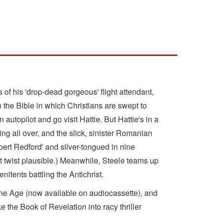
s of his 'drop-dead gorgeous' flight attendant,
n the Bible in which Christians are swept to
 autopilot and go visit Hattie. But Hattie's in a
g all over, and the slick, sinister Romanian
ert Redford' and silver-tongued in nine
ot twist plausible.) Meanwhile, Steele teams up
itents battling the Antichrist.
the Age (now available on audiocassette), and
e the Book of Revelation into racy thriller