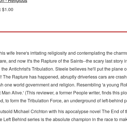
ion - Religious
:
$1.00
is wife Irene's irritating religiosity and contemplating the charm
e, and now it's the Rapture of the Saints--the scary last story i
e Antichrist's Tribulation. Steele believes he'll put the plane on
The Rapture has happened, abruptly driverless cars are crashin
ish one world government and religion. Resembling 'a young Rob
an Alive.' (This reviewer, a former People writer, finds this pl
to form the Tribulation Force, an underground of left-behind pen
outsold Michael Crichton with his apocalypse novel The End of 
he Left Behind series is the absolute champion in the race to mak