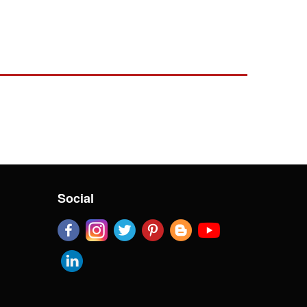
Social