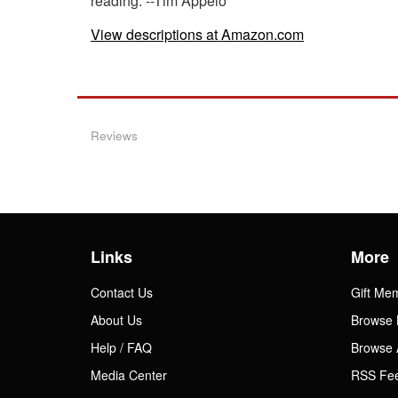
reading. --Tim Appelo
View descriptions at Amazon.com
Reviews
Links
More
Contact Us
Gift Me
About Us
Browse 
Help / FAQ
Browse 
Media Center
RSS Fe