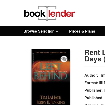
Close
Sign In
Browse Selection
Prices & Plans
Browse
Rent L
Prices & Plans
Days (
How It Works
Author:
Tim
Format:
P
Testimonials
Publisher:
Published:
Sign Up