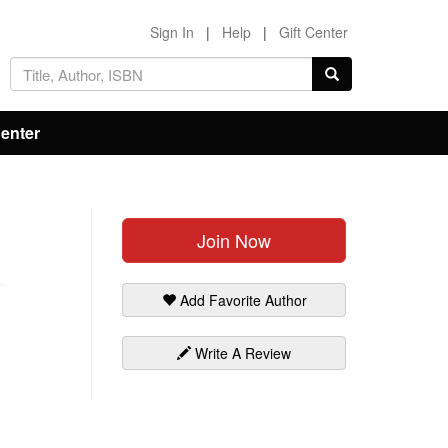
Sign In
|
Help
|
Gift Center
Center
Join Now
Add Favorite Author
Write A Review