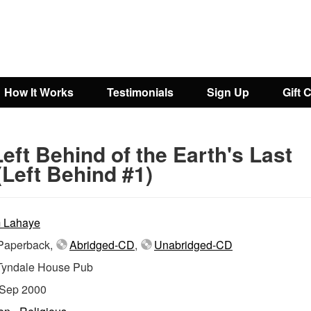
How It Works
Testimonials
Sign Up
Gift 
eft Behind of the Earth's Last
Left Behind #1)
 Lahaye
aperback,
Abridged-CD
,
Unabridged-CD
Tyndale House Pub
Sep 2000