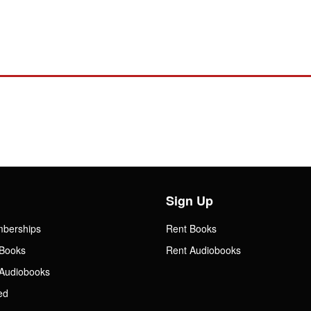
Sign Up
mberships
Rent Books
Books
Rent Audiobooks
Audiobooks
ed