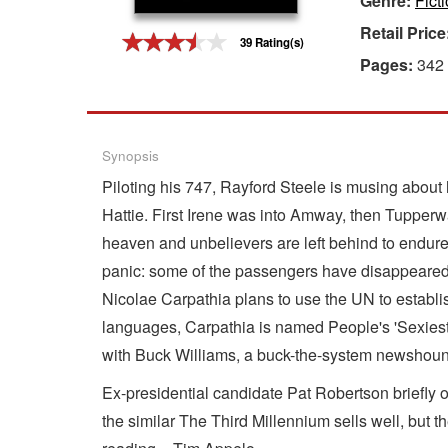
Genre:
Fict
Retail Price
Gift Center
39 Rating(s)
Pages:
342
Synopsis
Piloting his 747, Rayford Steele is musing about h
Hattie. First Irene was into Amway, then Tupperwar
heaven and unbelievers are left behind to endure th
panic: some of the passengers have disappeared! 
Nicolae Carpathia plans to use the UN to establ
languages, Carpathia is named People's 'Sexiest M
with Buck Williams, a buck-the-system newshound, 
Ex-presidential candidate Pat Robertson briefly 
the similar The Third Millennium sells well, but t