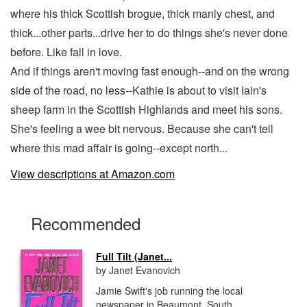
where his thick Scottish brogue, thick manly chest, and
thick...other parts...drive her to do things she's never done
before. Like fall in love.
And if things aren't moving fast enough--and on the wrong
side of the road, no less--Kathie is about to visit Iain's
sheep farm in the Scottish Highlands and meet his sons.
She's feeling a wee bit nervous. Because she can't tell
where this mad affair is going--except north...
View descriptions at Amazon.com
Recommended
Full Tilt (Janet...
by Janet Evanovich
Jamie Swift's job running the local
newspaper in Beaumont, South