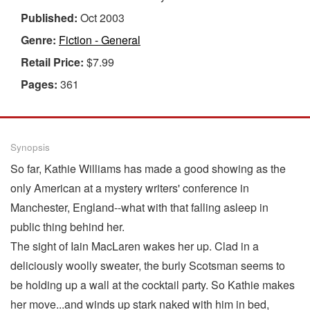
Published:
Oct 2003
Genre:
Fiction - General
Retail Price:
$7.99
Pages:
361
Synopsis
So far, Kathie Williams has made a good showing as the
only American at a mystery writers' conference in
Manchester, England--what with that falling asleep in
public thing behind her.
The sight of Iain MacLaren wakes her up. Clad in a
deliciously woolly sweater, the burly Scotsman seems to
be holding up a wall at the cocktail party. So Kathie makes
her move...and winds up stark naked with him in bed,