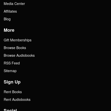
Media Center
Affiliates
Blog
More
Gift Memberships
Browse Books
Browse Audiobooks
RSS Feed
Sitemap
Sign Up
Rent Books
Rent Audiobooks
Social