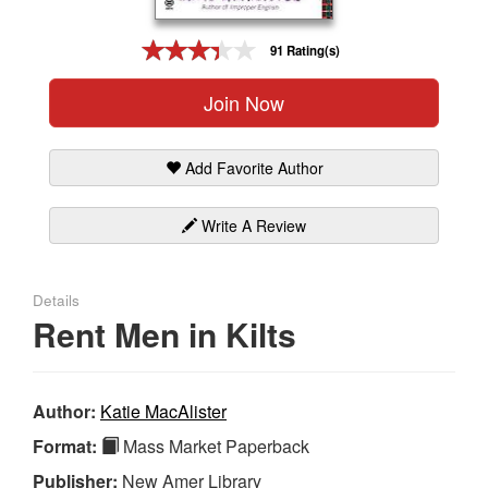
Gift Center
91 Rating(s)
Join Now
Add Favorite Author
Write A Review
Details
Rent Men in Kilts
Author:
Katie MacAlister
Format:
Mass Market Paperback
Publisher:
New Amer Library