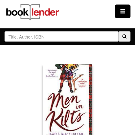
Close
Sign In
Browse
Prices & Plans
How It Works
Testimonials
Sign Up