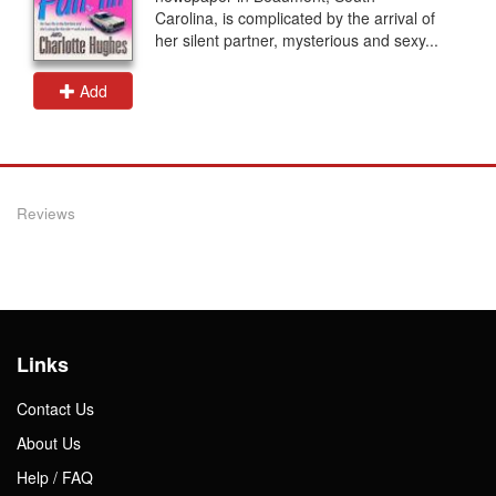
Carolina, is complicated by the arrival of
her silent partner, mysterious and sexy...
Add
Reviews
Links
Contact Us
About Us
Help / FAQ