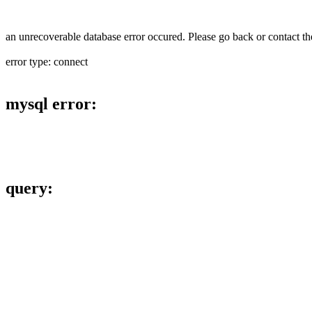
an unrecoverable database error occured. Please go back or contact the
error type: connect
mysql error:
query: