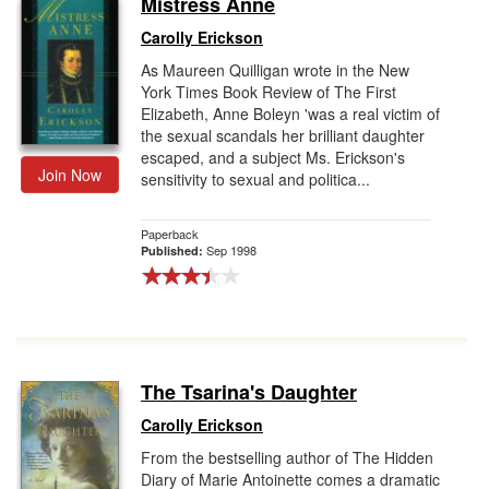
Mistress Anne
Gift Center
Carolly Erickson
As Maureen Quilligan wrote in the New
York Times Book Review of The First
Elizabeth, Anne Boleyn 'was a real victim of
the sexual scandals her brilliant daughter
escaped, and a subject Ms. Erickson's
Join Now
sensitivity to sexual and politica...
Paperback
Sep 1998
Published:
The Tsarina's Daughter
Carolly Erickson
From the bestselling author of The Hidden
Diary of Marie Antoinette comes a dramatic