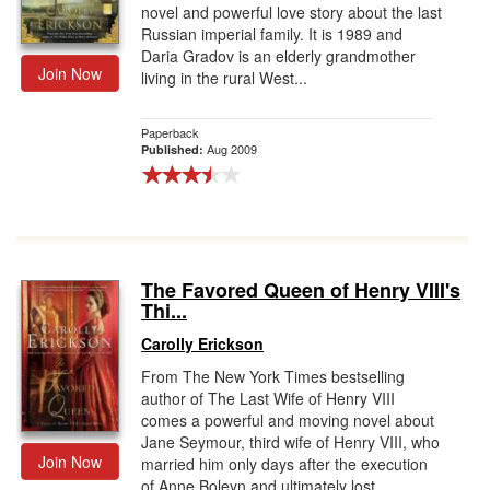
novel and powerful love story about the last
Russian imperial family. It is 1989 and
Daria Gradov is an elderly grandmother
Join Now
living in the rural West...
Paperback
Aug 2009
Published:
The Favored Queen of Henry VIII's
Thi...
Carolly Erickson
From The New York Times bestselling
author of The Last Wife of Henry VIII
comes a powerful and moving novel about
Jane Seymour, third wife of Henry VIII, who
Join Now
married him only days after the execution
of Anne Boleyn and ultimately lost...