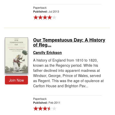
Paperback
Jul 2013
Published:
Our Tempestuous Day: A History
of Reg...
Carolly Erickson
A history of England from 1810 to 1820,
known as the Regency period. While his
father declined into apparent madness at
Windsor, George, Prince of Wales, served
Join Now
as Regent. This was the age of opulence at
Carlton House and Brighton Pav...
Paperback
Feb 2011
Published: