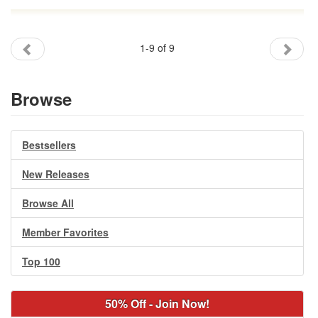
1-9 of 9
Browse
Bestsellers
New Releases
Browse All
Member Favorites
Top 100
50% Off - Join Now!