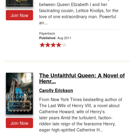
between Queen Elizabeth I and her
fascinating cousin, Lettice Knollys, for the
Join Now
love of one extraordinary man. Powerful
an...
Paperback
Aug 2011
Published:
The Unfaithful Queen: A Novel of
Henr...
Carolly Erickson
From New York Times bestselling author of
The Last Wife of Henry VIII, a novel about
Catherine Howard, wife of Henry's
later years Amid the turbulent, faction-
Join Now
ridden late reign of the fearsome Henry,
eager high-spirited Catherine H...