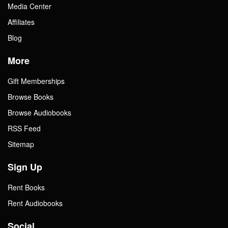
Media Center
Affiliates
Blog
More
Gift Memberships
Browse Books
Browse Audiobooks
RSS Feed
Sitemap
Sign Up
Rent Books
Rent Audiobooks
Social