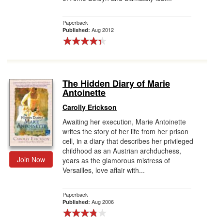
Paperback
Aug 2012
Published:
The Hidden Diary of Marie
Antoinette
Carolly Erickson
Awaiting her execution, Marie Antoinette
writes the story of her life from her prison
cell, in a diary that describes her privileged
childhood as an Austrian archduchess,
Join Now
years as the glamorous mistress of
Versailles, love affair with...
Paperback
Aug 2006
Published: