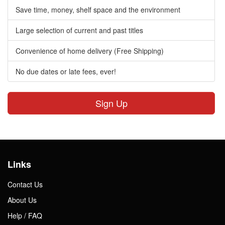
Save time, money, shelf space and the environment
Large selection of current and past titles
Convenience of home delivery (Free Shipping)
No due dates or late fees, ever!
Sign Up
Links
Contact Us
About Us
Help / FAQ