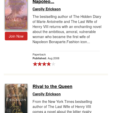
Napoleo...
Carolly Erickson
The bestselling author of The Hidden Diary
of Marie Antoinette and The Last Wife of
Henry VIII returns with an enchanting novel
about the ambitious, amoral, vulnerable
Join Now
woman who became the first wife of
Napoleon Bonaparte.Fashion icon...
Paperback
Aug 2008
Published:
Rival to the Queen
Carolly Erickson
From the New York Times bestselling
author of The Last Wife of Henry VIII
comes a novel about the bitter rivalry