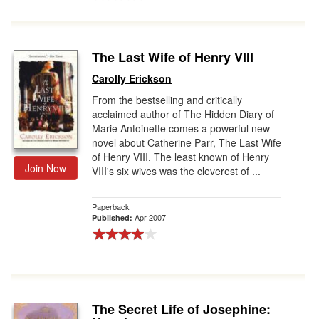
The Last Wife of Henry VIII
Carolly Erickson
From the bestselling and critically
acclaimed author of The Hidden Diary of
Marie Antoinette comes a powerful new
novel about Catherine Parr, The Last Wife
of Henry VIII. The least known of Henry
Join Now
VIII's six wives was the cleverest of ...
Paperback
Apr 2007
Published:
The Secret Life of Josephine: