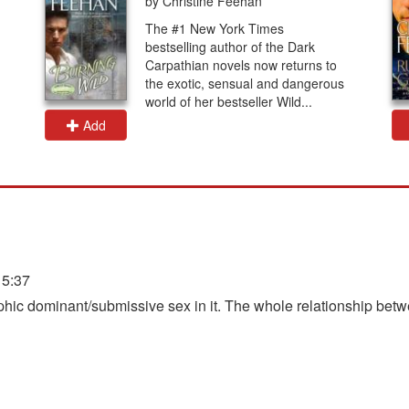
by Christine Feehan
The #1 New York Times
bestselling author of the Dark
Carpathian novels now returns to
the exotic, sensual and dangerous
world of her bestseller Wild...
Add
15:37
raphic dominant/submissive sex in it. The whole relationship bet