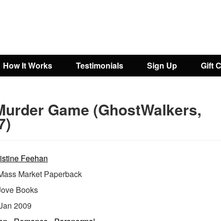
How It Works
Testimonials
Sign Up
Gift 
Murder Game (GhostWalkers,
7)
istine Feehan
ass Market Paperback
Jove Books
Jan 2009