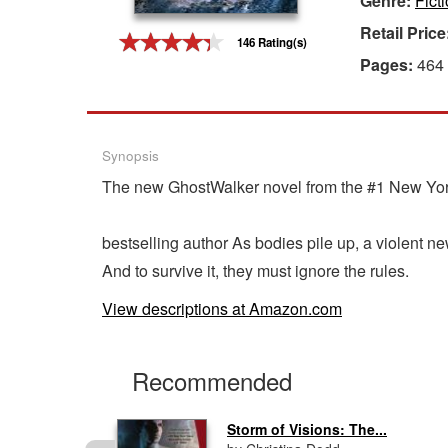
Genre:
Fict
Retail Price
Gift Center
146 Rating(s)
Pages:
464
Synopsis
The new GhostWalker novel from the #1 New Yo
bestselling author As bodies pile up, a violent n
And to survive it, they must ignore the rules.
View descriptions at Amazon.com
Recommended
Storm of Visions: The...