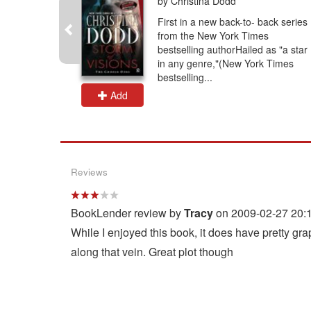
by Christina Dodd
ovel from
First in a new back-to- back series
estselling
from the New York Times
running
bestselling authorHailed as "a star
 meets ex-
in any genre,"(New York Times
bestselling...
Add
Reviews
BookLender review by
Tracy
on 2009-02-27 20:
While I enjoyed this book, it does have pretty g
along that vein. Great plot though