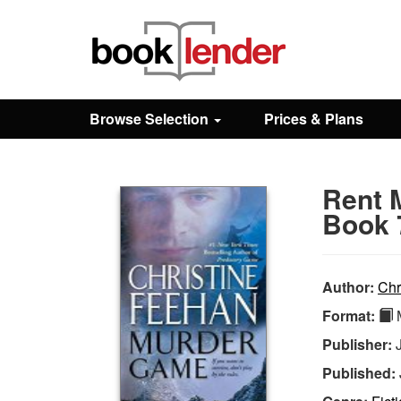
Close
Sign In
Browse Selection
Prices & Plans
Browse
Rent 
Prices & Plans
Book 
How It Works
Author:
Chr
Format:
M
Testimonials
Publisher:
Published:
Sign Up