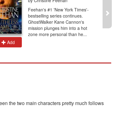
by Christine Feehan
Feehan's #1 'New York Times'-
bestselling series continues.
GhostWalker Kane Cannon's
mission plunges him into a hot
zone more personal than he...
Add
Add
ween the two main characters pretty much follows