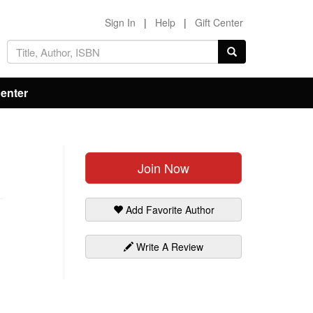
Sign In
|
Help
|
Gift Center
Center
Join Now
Add Favorite Author
Write A Review