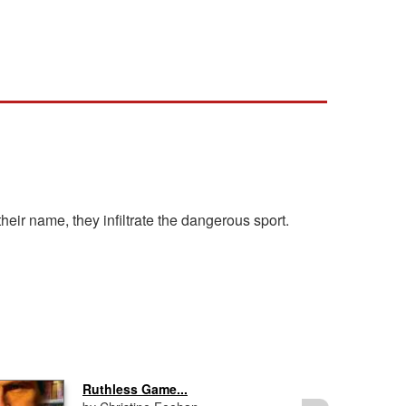
eir name, they infiltrate the dangerous sport.
Ruthless Game...