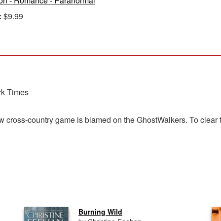
ion - Romance - Paranormal
:
$9.99
rk Times
ew cross-country game is blamed on the GhostWalkers. To clear th
Burning Wild