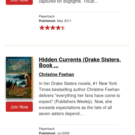
captured for dogfights. Troub...
Paperback
May 2011
Published:
Hidden Currents (Drake Sisters,
Book ...
Christine Feehan
In her Drake Sisters novels, #1 New York
Times bestselling author Christine Feehan
delivers "everything her fans have come to
expect" (Publishers Weekly). Now, she
Join Now
exceeds expectations as the fate of all
seven sisters depend...
Paperback
Jul 2009
Published: