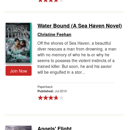
Water Bound (A Sea Haven Novel)
Christine Feehan
Off the shores of Sea Haven, a beautiful
diver rescues a man from drowning, a man
with no memory of who he is-or why he
seems to possess the violent instincts of a
trained killer. But soon, he and his savior
Join Now
will be engulfed in a stor...
Paperback
Jul 2010
Published:
Angels' Flight