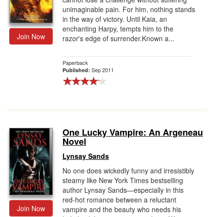
unimaginable pain. For him, nothing stands
in the way of victory. Until Kaia, an
enchanting Harpy, tempts him to the
Join Now
razor's edge of surrender.Known a...
Paperback
Sep 2011
Published:
One Lucky Vampire: An Argeneau
Novel
Lynsay Sands
No one does wickedly funny and irresistibly
steamy like New York Times bestselling
author Lynsay Sands—especially in this
red-hot romance between a reluctant
Join Now
vampire and the beauty who needs his