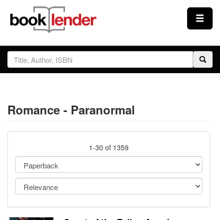
Close
Sign In
Browse
Romance - Paranormal
Prices & Plans
How It Works
1-30 of 1359
Testimonials
Sign Up