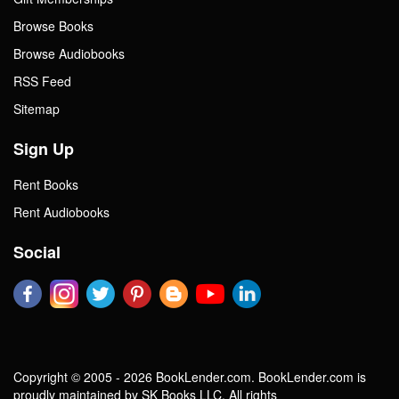
Browse Books
Browse Audiobooks
RSS Feed
Sitemap
Sign Up
Rent Books
Rent Audiobooks
Social
Copyright © 2005 - 2026 BookLender.com. BookLender.com is
proudly maintained by SK Books LLC. All rights