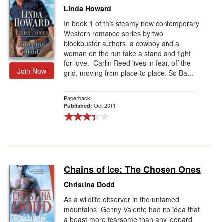
Linda Howard
In book 1 of this steamy new contemporary
Western romance series by two
blockbuster authors, a cowboy and a
woman on the run take a stand and fight
for love. Carlin Reed lives in fear, off the
Join Now
grid, moving from place to place. So Ba...
Paperback
Oct 2011
Published:
Chains of Ice: The Chosen Ones
Christina Dodd
As a wildlife observer in the untamed
mountains, Genny Valente had no idea that
a beast more fearsome than any leopard