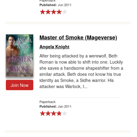
Paperback
Jun 2011
Published:
Master of Smoke (Mageverse)
Angela Knight
After being attacked by a werewolf, Beth
Roman is now able to shift into one. Luckily
she saves a handsome shapeshifter from a
similar attack. Beth does not know his true
identity as Smoke, a Sidhe warrior. His
Join Now
attacker was Warlock, t...
Paperback
Jan 2011
Published: