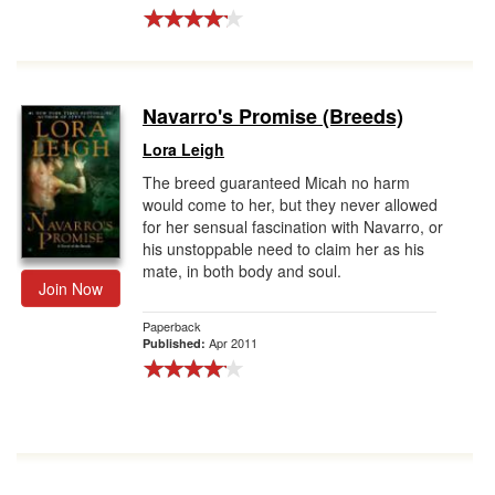
Navarro's Promise (Breeds)
Lora Leigh
The breed guaranteed Micah no harm
would come to her, but they never allowed
for her sensual fascination with Navarro, or
his unstoppable need to claim her as his
mate, in both body and soul.
Join Now
Paperback
Apr 2011
Published: