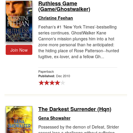
Ruthless Game
(Game/Ghostwalker)
Christine Feehan
Feehan's #1 'New York Times'-bestselling
series continues. GhostWalker Kane
Cannon's mission plunges him into a hot
zone more personal than he anticipated:
Join Now
the hiding place of Rose Patterson--hunted
fugitive, ex-lover, and a fellow Gh...
Paperback
Dec 2010
Published:
The Darkest Surrender (Hqn)
Gena Showalter
Possessed by the demon of Defeat, Strider
cannot lose a challenge without suffering