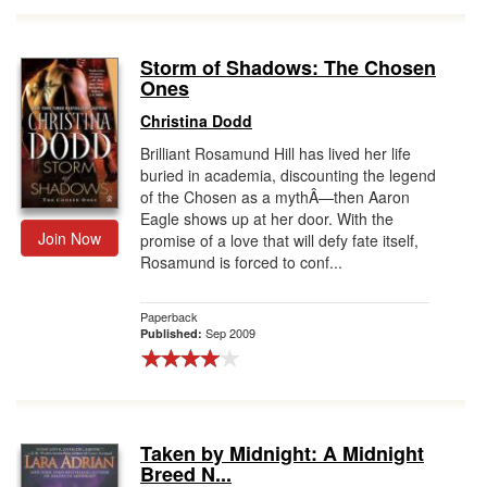
Storm of Shadows: The Chosen
Ones
Christina Dodd
Brilliant Rosamund Hill has lived her life
buried in academia, discounting the legend
of the Chosen as a mythÂ—then Aaron
Eagle shows up at her door. With the
Join Now
promise of a love that will defy fate itself,
Rosamund is forced to conf...
Paperback
Sep 2009
Published:
Taken by Midnight: A Midnight
Breed N...