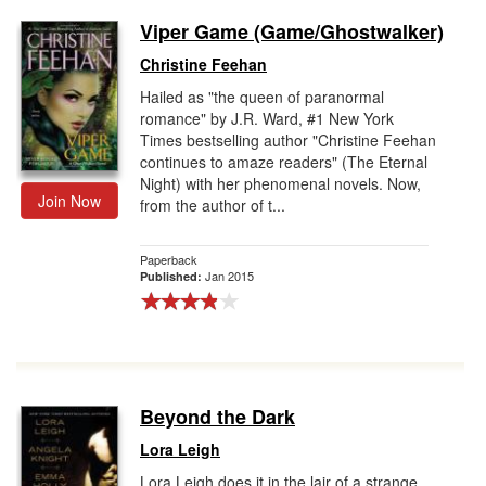
Viper Game (Game/Ghostwalker)
Christine Feehan
Hailed as "the queen of paranormal
romance" by J.R. Ward, #1 New York
Times bestselling author "Christine Feehan
continues to amaze readers" (The Eternal
Night) with her phenomenal novels. Now,
Join Now
from the author of t...
Paperback
Jan 2015
Published:
Beyond the Dark
Lora Leigh
Lora Leigh does it in the lair of a strange