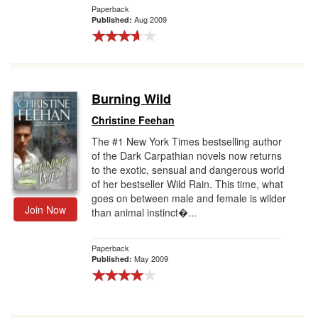
Paperback
Aug 2009
Published:
Burning Wild
Christine Feehan
The #1 New York Times bestselling author
of the Dark Carpathian novels now returns
to the exotic, sensual and dangerous world
of her bestseller Wild Rain. This time, what
goes on between male and female is wilder
Join Now
than animal instinct�...
Paperback
May 2009
Published: