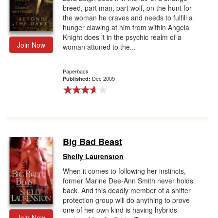
breed, part man, part wolf, on the hunt for
the woman he craves and needs to fulfill a
hunger clawing at him from within Angela
Knight does it in the psychic realm of a
Join Now
woman attuned to the...
Paperback
Dec 2009
Published:
Big Bad Beast
Shelly Laurenston
When it comes to following her instincts,
former Marine Dee-Ann Smith never holds
back. And this deadly member of a shifter
protection group will do anything to prove
one of her own kind is having hybrids
Join Now