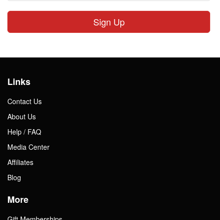
Sign Up
Links
Contact Us
About Us
Help / FAQ
Media Center
Affiliates
Blog
More
Gift Memberships