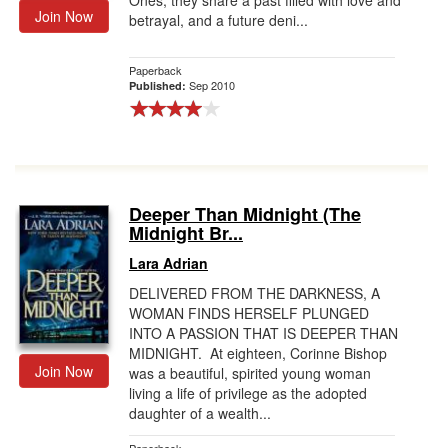
Ones, they share a past filled with love and
Join Now
betrayal, and a future deni...
Paperback
Sep 2010
Published:
Deeper Than Midnight (The
Midnight Br...
Lara Adrian
DELIVERED FROM THE DARKNESS, A
WOMAN FINDS HERSELF PLUNGED
INTO A PASSION THAT IS DEEPER THAN
MIDNIGHT. At eighteen, Corinne Bishop
Join Now
was a beautiful, spirited young woman
living a life of privilege as the adopted
daughter of a wealth...