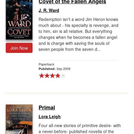
Covet of the Fallen Angels
Gift Center
J. R. Ward
Redemption isn't a word Jim Heron knows
much about - his specialty is revenge, and
to him, sin is all relative. But everything
changes when he becomes a fallen angel
and is charge with saving the souls of
Join Now
seven people from the seven d...
Paperback
Sep 2009
Published:
Primal
Lora Leigh
Four all-new stories of primitive desire- with
a never-before- published novella of the