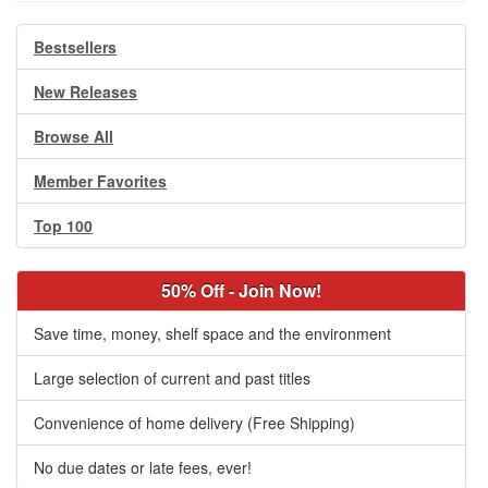
Bestsellers
New Releases
Browse All
Member Favorites
Top 100
50% Off - Join Now!
Save time, money, shelf space and the environment
Large selection of current and past titles
Convenience of home delivery (Free Shipping)
No due dates or late fees, ever!