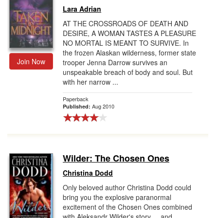
Lara Adrian
AT THE CROSSROADS OF DEATH AND
DESIRE, A WOMAN TASTES A PLEASURE
NO MORTAL IS MEANT TO SURVIVE. In
the frozen Alaskan wilderness, former state
Join Now
trooper Jenna Darrow survives an
unspeakable breach of body and soul. But
with her narrow ...
Paperback
Aug 2010
Published:
Wilder: The Chosen Ones
Christina Dodd
Only beloved author Christina Dodd could
bring you the explosive paranormal
excitement of the Chosen Ones combined
with Aleksandr Wilder's story ... and