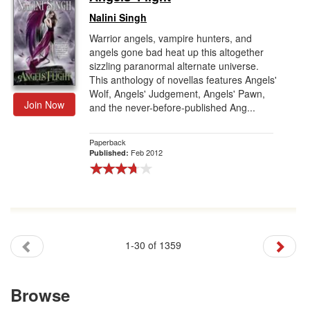
Nalini Singh
Warrior angels, vampire hunters, and
angels gone bad heat up this altogether
sizzling paranormal alternate universe.
This anthology of novellas features Angels'
Wolf, Angels' Judgement, Angels' Pawn,
Join Now
and the never-before-published Ang...
Paperback
Feb 2012
Published:
1-30 of 1359
Browse