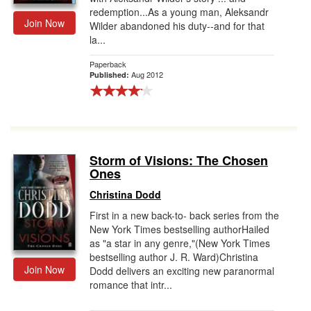
redemption...As a young man, Aleksandr
Join Now
Wilder abandoned his duty--and for that
la...
Paperback
Aug 2012
Published:
Storm of Visions: The Chosen
Ones
Christina Dodd
First in a new back-to- back series from the
New York Times bestselling authorHailed
as "a star in any genre,"(New York Times
bestselling author J. R. Ward)Christina
Join Now
Dodd delivers an exciting new paranormal
romance that intr...