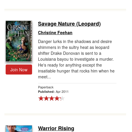
Savage Nature (Leopard)
Christine Feehan
Danger lurks in the shadows and desire
shimmers in the sultry heat as leopard
shifter Drake Donovan is sent to a
Louisiana bayou to investigate a murder.
He's ready for anything except the
Join Now
insatiable hunger that rocks him when he
meet...
Paperback
Apr 2011
Published:
Warrior Rising