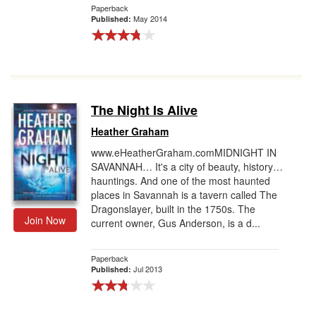
Paperback
May 2014
Published:
The Night Is Alive
Heather Graham
www.eHeatherGraham.comMIDNIGHT IN
SAVANNAH… It's a city of beauty, history…
hauntings. And one of the most haunted
places in Savannah is a tavern called The
Dragonslayer, built in the 1750s. The
Join Now
current owner, Gus Anderson, is a d...
Paperback
Jul 2013
Published: