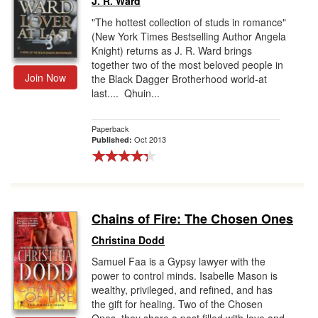
J. R. Ward
"The hottest collection of studs in romance"
(New York Times Bestselling Author Angela
Knight) returns as J. R. Ward brings
together two of the most beloved people in
Join Now
the Black Dagger Brotherhood world-at
last.... Qhuin...
Paperback
Oct 2013
Published:
Chains of Fire: The Chosen Ones
Christina Dodd
Samuel Faa is a Gypsy lawyer with the
power to control minds. Isabelle Mason is
wealthy, privileged, and refined, and has
the gift for healing. Two of the Chosen