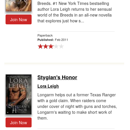
Breeds. #1 New York Times bestselling
author Lora Leigh returns to her sensual
world of the Breeds in an all-new novella
Join Now
that explores just how s...
Paperback
Feb 2011
Published:
Stygian's Honor
Lora Leigh
Longarm helps out a former Texas Ranger
with a gold claim. When raiders come
under cover of night with guns and torches,
Longarm's waiting to make short work of
them.
Join Now