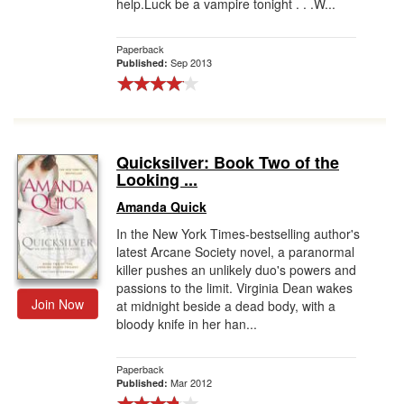
help.Luck be a vampire tonight . . .W...
Paperback
Sep 2013
Published:
Quicksilver: Book Two of the
Looking ...
Amanda Quick
In the New York Times-bestselling author's
latest Arcane Society novel, a paranormal
killer pushes an unlikely duo's powers and
passions to the limit. Virginia Dean wakes
Join Now
at midnight beside a dead body, with a
bloody knife in her han...
Paperback
Mar 2012
Published: