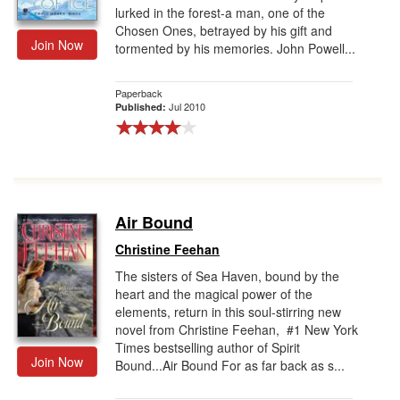
lurked in the forest-a man, one of the
Chosen Ones, betrayed by his gift and
Join Now
tormented by his memories. John Powell...
Paperback
Jul 2010
Published:
Air Bound
Christine Feehan
The sisters of Sea Haven, bound by the
heart and the magical power of the
elements, return in this soul-stirring new
novel from Christine Feehan, #1 New York
Times bestselling author of Spirit
Join Now
Bound...Air Bound For as far back as s...