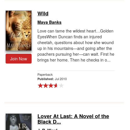
Wild
Maya Banks
Love can tame the wildest heart…Golden
EyesWhen Duncan finds an injured
cheetah, questions about how she wound
up in his mountains—and going after the
poachers pursuing her—can wait. First he
Join Now
brings her home. Then he checks in o...
Paperback
Jul 2010
Published:
Lover At Last: A Novel of the
Black D...