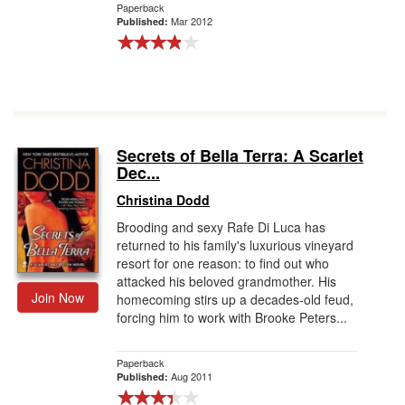
Paperback
Mar 2012
Published:
Secrets of Bella Terra: A Scarlet
Dec...
Christina Dodd
Brooding and sexy Rafe Di Luca has
returned to his family's luxurious vineyard
resort for one reason: to find out who
attacked his beloved grandmother. His
Join Now
homecoming stirs up a decades-old feud,
forcing him to work with Brooke Peters...
Paperback
Aug 2011
Published: