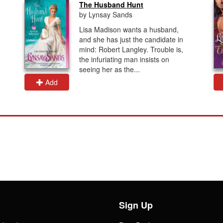
The Husband Hunt
by Lynsay Sands
Lisa Madison wants a husband,
and she has just the candidate in
mind: Robert Langley. Trouble is,
the infuriating man insists on
seeing her as the...
Add
Sign Up