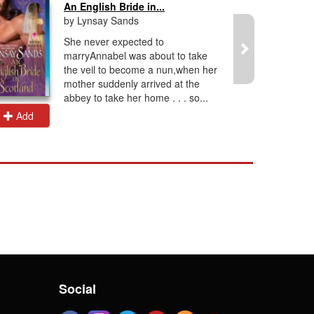
An English Bride in...
by Lynsay Sands
She never expected to
marryAnnabel was about to take
the veil to become a nun,when her
mother suddenly arrived at the
abbey to take her home . . . so...
Add
Add
Social