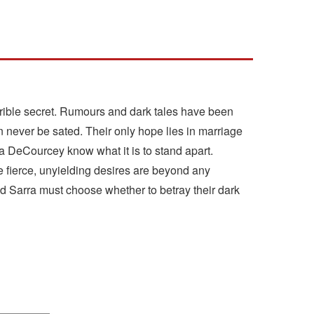
rible secret. Rumours and dark tales have been
n never be sated. Their only hope lies in marriage
a DeCourcey know what it is to stand apart.
 fierce, unyielding desires are beyond any
 Sarra must choose whether to betray their dark