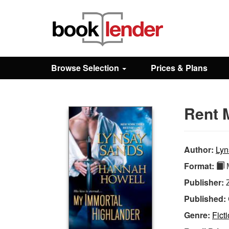
Close
Sign In
Browse Selection
Prices & Plans
Browse
Rent 
Prices & Plans
How It Works
Author:
Lyn
Format:
M
Testimonials
Publisher:
Published:
Sign Up
Genre:
Fict