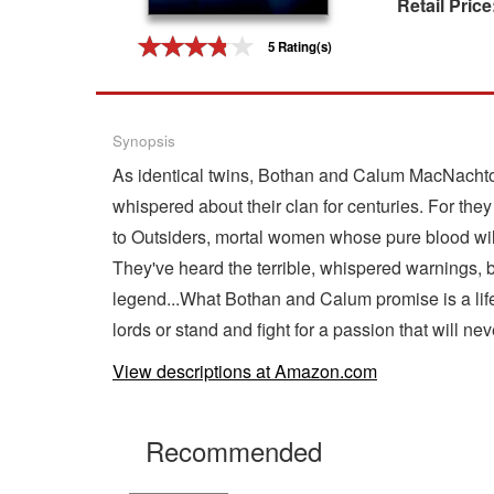
Retail Price
Gift Center
5 Rating(s)
Synopsis
As identical twins, Bothan and Calum MacNachton
whispered about their clan for centuries. For the
to Outsiders, mortal women whose pure blood will
They've heard the terrible, whispered warnings, 
legend...What Bothan and Calum promise is a li
lords or stand and fight for a passion that will nev
View descriptions at Amazon.com
Recommended