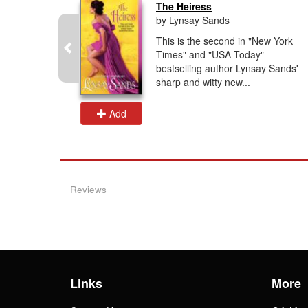
The Heiress
by Lynsay Sands
g author
This is the second in "New York
ds" and
Times" and "USA Today"
ide", here
bestselling author Lynsay Sands'
and...
sharp and witty new...
Add
Reviews
Links
More