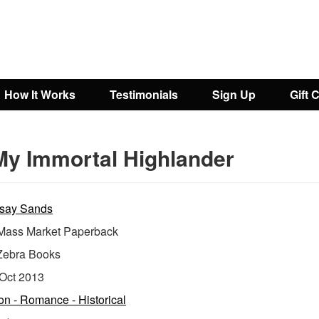
How It Works
Testimonials
Sign Up
Gift 
My Immortal Highlander
say Sands
ass Market Paperback
Zebra Books
Oct 2013
ion - Romance - Historical