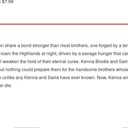
:
$7.99
 share a bond stronger than most brothers, one forged by a ter
y roam the Highlands at night, driven by a savage hunger that ca
 weaken the hold of their eternal curse. Kenna Brodie and Sarr
but nothing could prepare them for the handsome brothers whose
fe unlike any Kenna and Sarra have ever known. Now, Kenna and
er die.