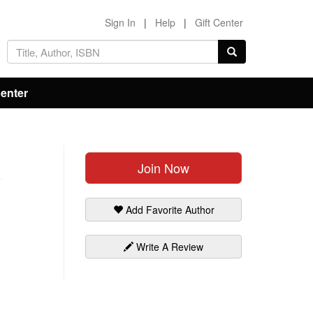
Sign In
|
Help
|
Gift Center
Center
Join Now
Add Favorite Author
Write A Review