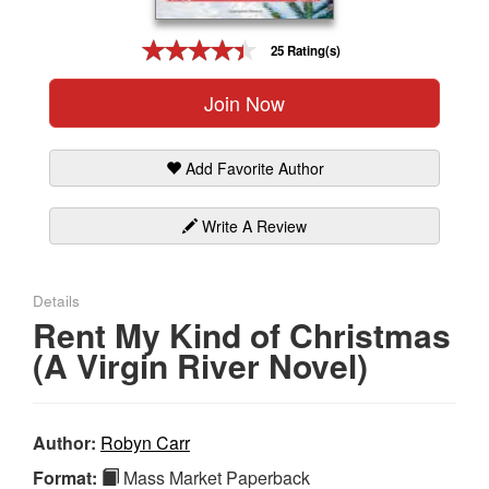
Gift Center
25 Rating(s)
Join Now
Add Favorite Author
Write A Review
Details
Rent My Kind of Christmas
(A Virgin River Novel)
Author:
Robyn Carr
Format:
Mass Market Paperback