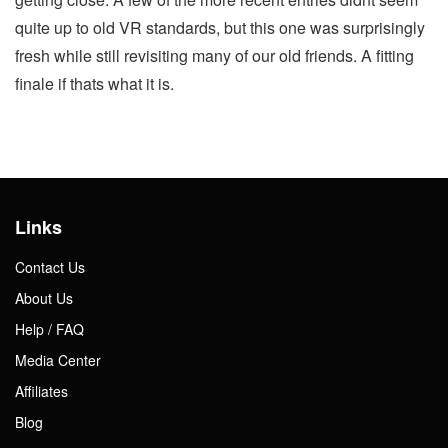
quite up to old VR standards, but this one was surprisingly
fresh while still revisiting many of our old friends. A fitting
finale if thats what it is.
Links
Contact Us
About Us
Help / FAQ
Media Center
Affiliates
Blog