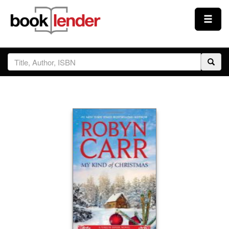
Close
Sign In
Browse
Prices & Plans
How It Works
Testimonials
Sign Up