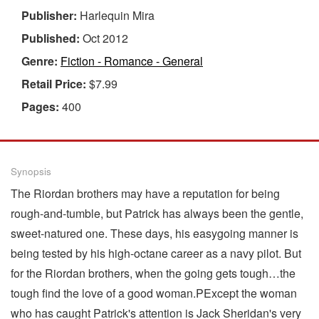
Publisher:
Harlequin Mira
Published:
Oct 2012
Genre:
Fiction - Romance - General
Retail Price:
$7.99
Pages:
400
Synopsis
The Riordan brothers may have a reputation for being
rough-and-tumble, but Patrick has always been the gentle,
sweet-natured one. These days, his easygoing manner is
being tested by his high-octane career as a navy pilot. But
for the Riordan brothers, when the going gets tough…the
tough find the love of a good woman.PExcept the woman
who has caught Patrick's attention is Jack Sheridan's very