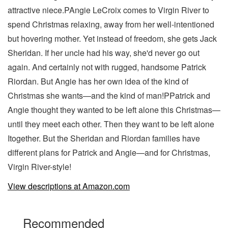
attractive niece.PAngie LeCroix comes to Virgin River to
spend Christmas relaxing, away from her well-intentioned
but hovering mother. Yet instead of freedom, she gets Jack
Sheridan. If her uncle had his way, she'd never go out
again. And certainly not with rugged, handsome Patrick
Riordan. But Angie has her own idea of the kind of
Christmas she wants—and the kind of man!PPatrick and
Angie thought they wanted to be left alone this Christmas—
until they meet each other. Then they want to be left alone
Itogether. But the Sheridan and Riordan families have
different plans for Patrick and Angie—and for Christmas,
Virgin River-style!
View descriptions at Amazon.com
Recommended