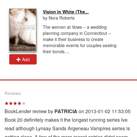
Vision in White (The...
by Nora Roberts
The women at Vows – a wedding
planning company in Connecticut –
make it their business to create
memorable events for couples sealing
their bonds....
Add
Reviews
BookLender review by
PATRICIA
on 2013-01-02 11:53:05
Book 20 definitely makes it the longest running series Ive
read although Lynsay Sands Argeneau Vampires series is
getting close. A few of the more recent entries didnt seem