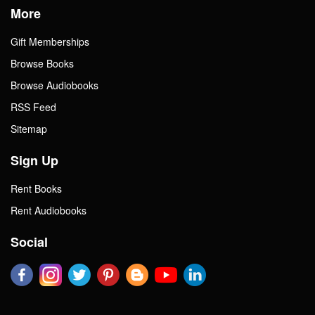
More
Gift Memberships
Browse Books
Browse Audiobooks
RSS Feed
Sitemap
Sign Up
Rent Books
Rent Audiobooks
Social