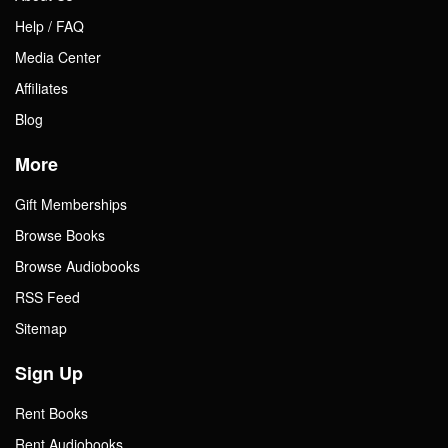
Help / FAQ
Media Center
Affiliates
Blog
More
Gift Memberships
Browse Books
Browse Audiobooks
RSS Feed
Sitemap
Sign Up
Rent Books
Rent Audiobooks