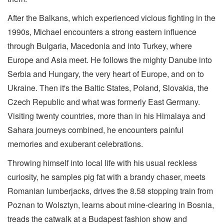
After the Balkans, which experienced vicious fighting in the
1990s, Michael encounters a strong eastern influence
through Bulgaria, Macedonia and into Turkey, where
Europe and Asia meet. He follows the mighty Danube into
Serbia and Hungary, the very heart of Europe, and on to
Ukraine. Then it's the Baltic States, Poland, Slovakia, the
Czech Republic and what was formerly East Germany.
Visiting twenty countries, more than in his Himalaya and
Sahara journeys combined, he encounters painful
memories and exuberant celebrations.
Throwing himself into local life with his usual reckless
curiosity, he samples pig fat with a brandy chaser, meets
Romanian lumberjacks, drives the 8.58 stopping train from
Poznan to Wolsztyn, learns about mine-clearing in Bosnia,
treads the catwalk at a Budapest fashion show and