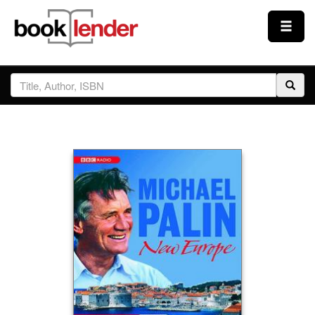
Close
Sign In
Browse
Prices & Plans
How It Works
Testimonials
Sign Up