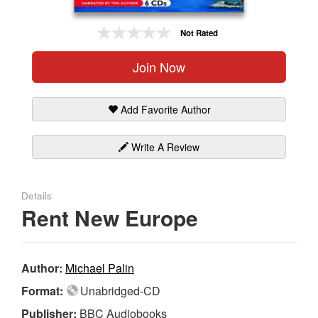
Gift Center
Not Rated
Join Now
Add Favorite Author
Write A Review
Details
Rent New Europe
Author:
Michael Palin
Format:
Unabridged-CD
Publisher:
BBC Audiobooks