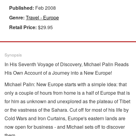
Published:
Feb 2008
Genre:
Travel - Europe
Retail Price:
$29.95
Synopsis
In His Seventh Voyage of Discovery, Michael Palin Reads
His Own Account of a Journey into a New Europe!
Michael Palin: New Europe starts with a simple idea: that
only a couple of hours from home is a half of Europe that is
for him as unknown and unexplored as the plateau of Tibet
or the vastness of the Sahara. Cut off for most of his life by
Cold Wars and Iron Curtains, Europe's eastern lands are
now open for business - and Michael sets off to discover
them.