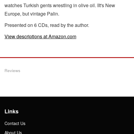
watches Turkish gents wrestling in olive oil. IIt's New
Europe, but vintage Palin.
Presented on 6 CDs, read by the author.
View descriptions at Amazon.com
Reviews
Links
Contact Us
About Us