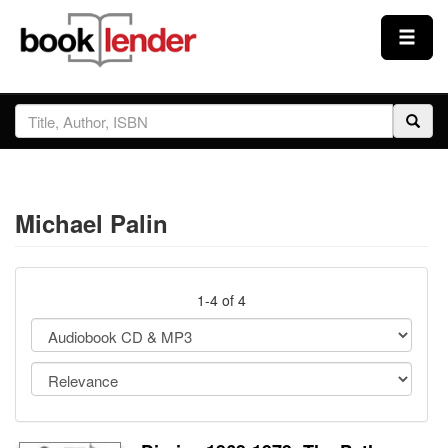
Close
Sign In
Browse
Michael Palin
Prices & Plans
How It Works
1-4 of 4
Testimonials
Sign Up