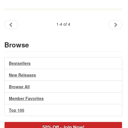
1-4 of 4
Browse
Bestsellers
New Releases
Browse All
Member Favorites
Top 100
50% Off - Join Now!