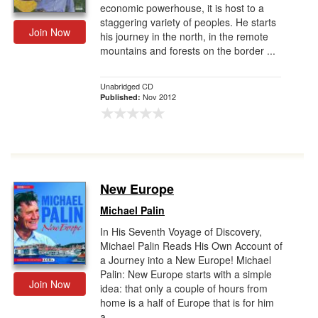
economic powerhouse, it is host to a
staggering variety of peoples. He starts
Join Now
his journey in the north, in the remote
mountains and forests on the border ...
Unabridged CD
Nov 2012
Published:
New Europe
Michael Palin
In His Seventh Voyage of Discovery,
Michael Palin Reads His Own Account of
a Journey into a New Europe! Michael
Palin: New Europe starts with a simple
Join Now
idea: that only a couple of hours from
home is a half of Europe that is for him
a...