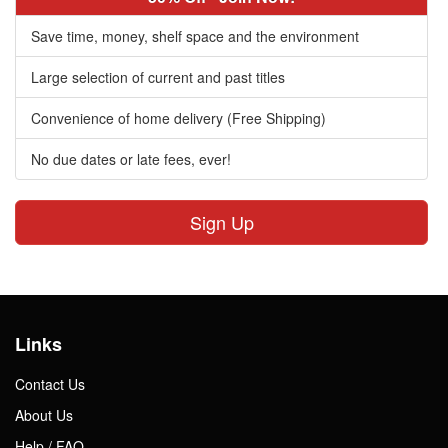
Save time, money, shelf space and the environment
Large selection of current and past titles
Convenience of home delivery (Free Shipping)
No due dates or late fees, ever!
Sign Up
Links
Contact Us
About Us
Help / FAQ