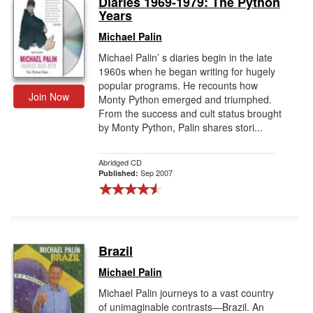
Diaries 1969-1979: The Python
Years
Gift Center
Michael Palin
Michael Palin’ s diaries begin in the late
1960s when he began writing for hugely
popular programs. He recounts how
Join Now
Monty Python emerged and triumphed.
From the success and cult status brought
by Monty Python, Palin shares stori...
Abridged CD
Sep 2007
Published:
Brazil
Michael Palin
Michael Palin journeys to a vast country
of unimaginable contrasts—Brazil. An