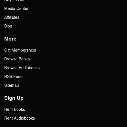
Media Center
Affiliates
Blog
More
Gift Memberships
Browse Books
Browse Audiobooks
RSS Feed
Sitemap
Sign Up
Rent Books
Rent Audiobooks