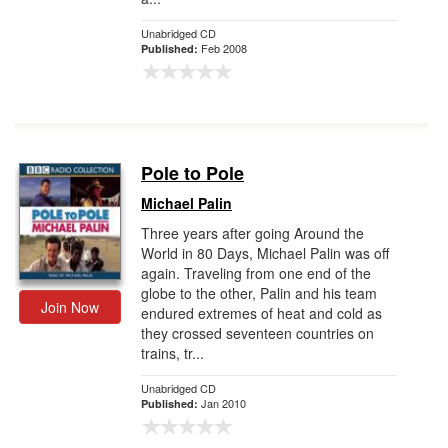
Unabridged CD
Feb 2008
Published:
Pole to Pole
Michael Palin
Three years after going Around the
World in 80 Days, Michael Palin was off
again. Traveling from one end of the
globe to the other, Palin and his team
Join Now
endured extremes of heat and cold as
they crossed seventeen countries on
trains, tr...
Unabridged CD
Jan 2010
Published: