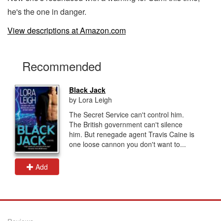
he's the one in danger.
View descriptions at Amazon.com
Recommended
Black Jack
by Lora Leigh
The Secret Service can't control him.
The British government can't silence
him. But renegade agent Travis Caine is
one loose cannon you don't want to...
Add