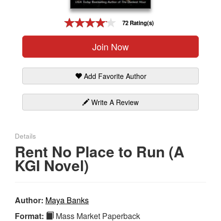
Gift Center
72 Rating(s)
Join Now
Add Favorite Author
Write A Review
Details
Rent No Place to Run (A
KGI Novel)
Author:
Maya Banks
Format:
Mass Market Paperback