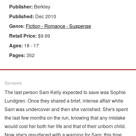
Publisher:
Berkley
Published:
Dec 2010
Genre:
Fiction - Romance - Suspense
Retail Price:
$9.99
Ages:
18 - 17
Pages:
352
Synopsis
The last person Sam Kelly expected to save was Sophie
Lundgren. Once they shared a brief, intense affair while
Sam was undercover and then she vanished. She's spent
the last few months on the run, knowing that any mistake
would cost her both her life and that of their unborn child.
Now she's resurfaced with a warning for Sam: this time,