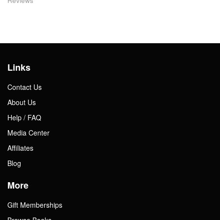
Reviews
Links
Contact Us
About Us
Help / FAQ
Media Center
Affiliates
Blog
More
Gift Memberships
Browse Books