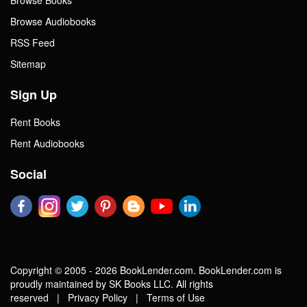
Browse Audiobooks
RSS Feed
Sitemap
Sign Up
Rent Books
Rent Audiobooks
Social
Copyright © 2005 - 2026 BookLender.com. BookLender.com is
proudly maintained by SK Books LLC. All rights
reserved |
Privacy Policy
|
Terms of Use