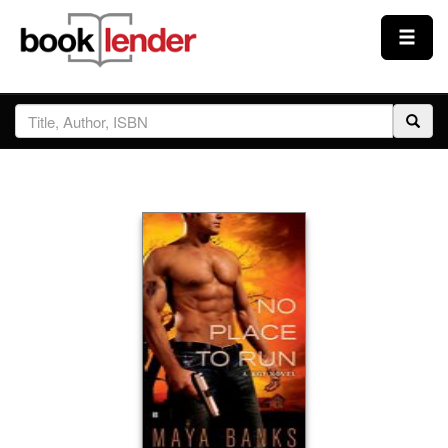
Close
Sign In
Browse
Prices & Plans
How It Works
Testimonials
Sign Up