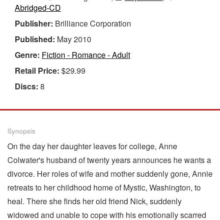
Abridged-CD
Publisher:
Brilliance Corporation
Published:
May 2010
Genre:
Fiction - Romance - Adult
Retail Price:
$29.99
Discs:
8
Synopsis
On the day her daughter leaves for college, Anne
Colwater's husband of twenty years announces he wants a
divorce. Her roles of wife and mother suddenly gone, Annie
retreats to her childhood home of Mystic, Washington, to
heal. There she finds her old friend Nick, suddenly
widowed and unable to cope with his emotionally scarred