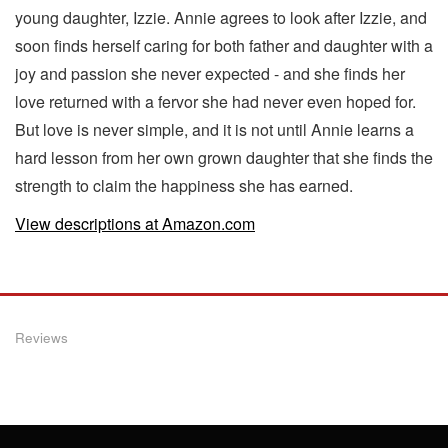
young daughter, Izzie. Annie agrees to look after Izzie, and
soon finds herself caring for both father and daughter with a
joy and passion she never expected - and she finds her
love returned with a fervor she had never even hoped for.
But love is never simple, and it is not until Annie learns a
hard lesson from her own grown daughter that she finds the
strength to claim the happiness she has earned.
View descriptions at Amazon.com
Reviews