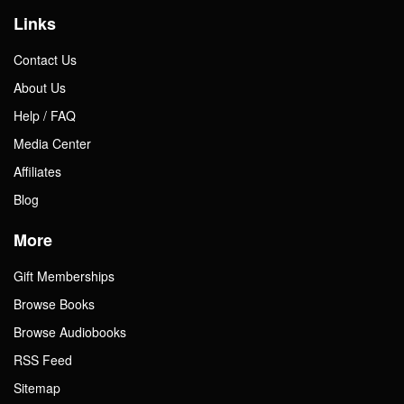
Links
Contact Us
About Us
Help / FAQ
Media Center
Affiliates
Blog
More
Gift Memberships
Browse Books
Browse Audiobooks
RSS Feed
Sitemap