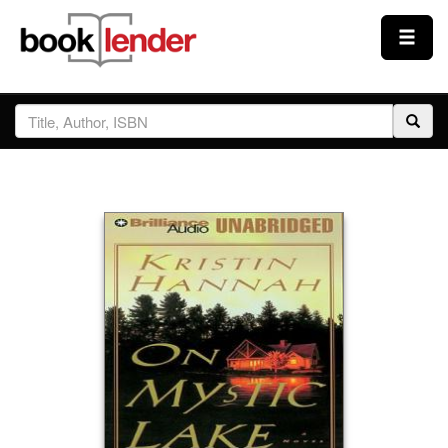
Close
Sign In
Browse
Prices & Plans
How It Works
Testimonials
Sign Up