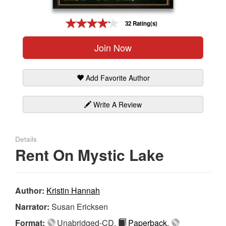
Gift Center
32 Rating(s)
Join Now
Add Favorite Author
Write A Review
Details
Rent On Mystic Lake
Author:
Kristin Hannah
Narrator:
Susan Ericksen
Format:
Unabridged-CD,
Paperback
,