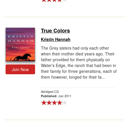
True Colors
Kristin Hannah
The Grey sisters had only each other
when their mother died years ago. Their
father provided for them physically on
Water's Edge, the ranch that had been in
Join Now
their family for three generations, each of
them however, longed for their fa...
Abridged CD
Jan 2011
Published: