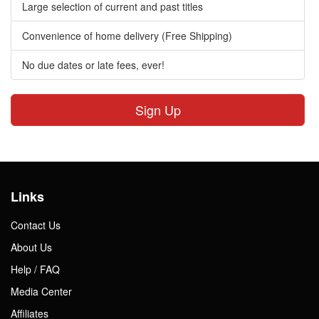
Large selection of current and past titles
Convenience of home delivery (Free Shipping)
No due dates or late fees, ever!
Sign Up
Links
Contact Us
About Us
Help / FAQ
Media Center
Affiliates