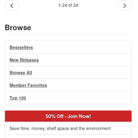
1-24 of 24
Browse
Bestsellers
New Releases
Browse All
Member Favorites
Top 100
50% Off - Join Now!
Save time, money, shelf space and the environment