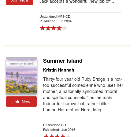
Jack accepts a wonderful new job off...
Unabridged MP3-CD
Jun 2004
Published:
Summer Island
Kristin Hannah
Thirty-four year old Ruby Bridge is a not-
too-successful comedienne who uses her
mother, a nationally-syndicated "moral
and spiritual counselor" as the main
Join Now
fodder for her cynical, rather bitter
humor. Her mother Nora, long ...
Unabridged CD
Jun 2016
Published: