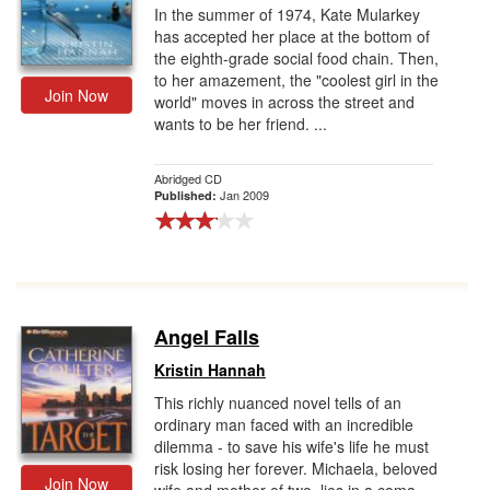
In the summer of 1974, Kate Mularkey
has accepted her place at the bottom of
the eighth-grade social food chain. Then,
to her amazement, the "coolest girl in the
Join Now
world" moves in across the street and
wants to be her friend. ...
Abridged CD
Jan 2009
Published:
Angel Falls
Kristin Hannah
This richly nuanced novel tells of an
ordinary man faced with an incredible
dilemma - to save his wife's life he must
risk losing her forever. Michaela, beloved
Join Now