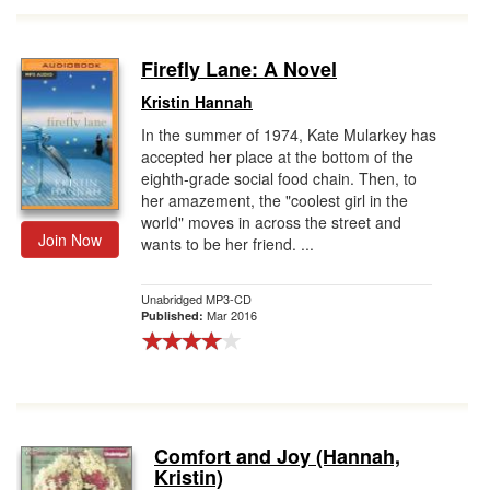
Firefly Lane: A Novel
Kristin Hannah
In the summer of 1974, Kate Mularkey has
accepted her place at the bottom of the
eighth-grade social food chain. Then, to
her amazement, the "coolest girl in the
world" moves in across the street and
Join Now
wants to be her friend. ...
Unabridged MP3-CD
Mar 2016
Published:
Comfort and Joy (Hannah,
Kristin)