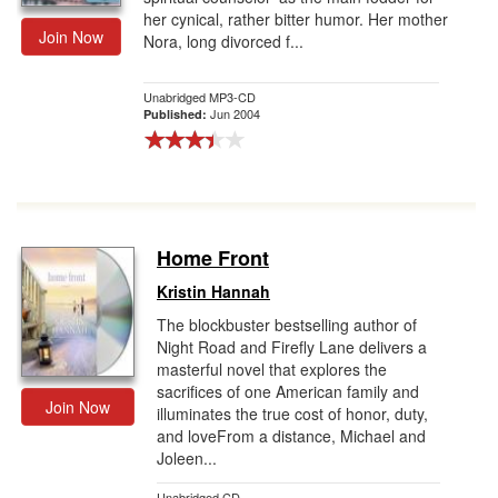
her cynical, rather bitter humor. Her mother
Join Now
Nora, long divorced f...
Unabridged MP3-CD
Jun 2004
Published:
Home Front
Kristin Hannah
The blockbuster bestselling author of
Night Road and Firefly Lane delivers a
masterful novel that explores the
sacrifices of one American family and
Join Now
illuminates the true cost of honor, duty,
and loveFrom a distance, Michael and
Joleen...
Unabridged CD