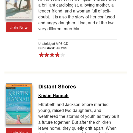
a brilliant cardiologist, a loving mother, a
tender friend, and a woman full of self-
doubt. It is also the story of her confused
and angry daughter, Lina, and of the two
Join Now
very different men Ma...
Unabridged MP3-CD
Jul 2010
Published:
Distant Shores
Kristin Hannah
Elizabeth and Jackson Shore married
young, raised two daughters, and
weathered the storms of youth as they built
a future together. But after the children
leave home, they quietly drift apart. When
Join Now