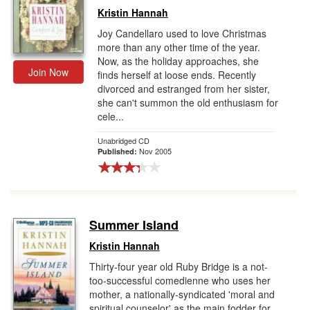
Kristin Hannah
Joy Candellaro used to love Christmas
more than any other time of the year.
Now, as the holiday approaches, she
Join Now
finds herself at loose ends. Recently
divorced and estranged from her sister,
she can't summon the old enthusiasm for
cele...
Unabridged CD
Nov 2005
Published:
Summer Island
Kristin Hannah
Thirty-four year old Ruby Bridge is a not-
too-successful comedienne who uses her
mother, a nationally-syndicated 'moral and
spiritual counselor' as the main fodder for