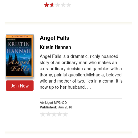
Angel Falls
Kristin Hannah
Angel Falls is a dramatic, richly nuanced
story of an ordinary man who makes an
extraordinary decision and gambles with a
thorny, painful question.Michaela, beloved
wife and mother of two, lies in a coma. It is
Join Now
now up to her husband, ...
Abridged MP3-CD
Jun 2016
Published: