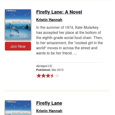
Firefly Lane: A Novel
Kristin Hannah
In the summer of 1974, Kate Mularkey
has accepted her place at the bottom of
the eighth-grade social food chain. Then,
to her amazement, the "coolest girl in the
Join Now
world" moves in across the street and
wants to be her friend. ...
Abridged CD
Mar 2013
Published:
Firefly Lane
Kristin Hannah