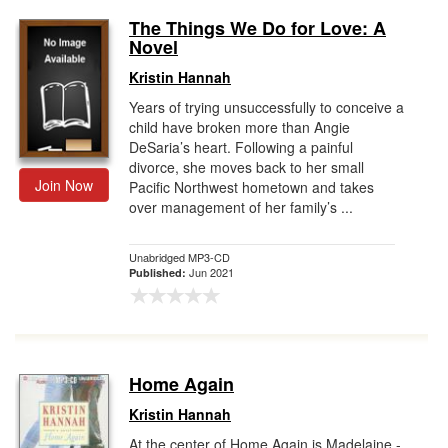
The Things We Do for Love: A
Novel
Kristin Hannah
Years of trying unsuccessfully to conceive a
child have broken more than Angie
DeSaria’s heart. Following a painful
divorce, she moves back to her small
Join Now
Pacific Northwest hometown and takes
over management of her family’s ...
Unabridged MP3-CD
Jun 2021
Published:
Home Again
Kristin Hannah
At the center of Home Again is Madelaine -