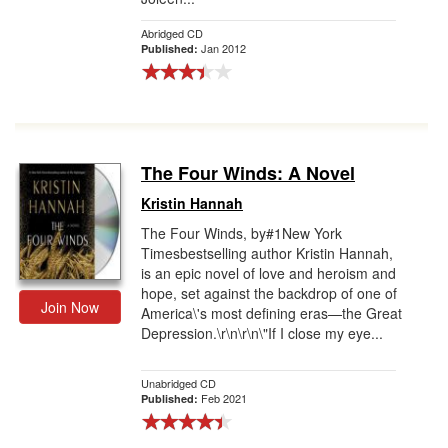
Abridged CD
Jan 2012
Published:
The Four Winds: A Novel
Kristin Hannah
The Four Winds, by#1New York
Timesbestselling author Kristin Hannah,
is an epic novel of love and heroism and
hope, set against the backdrop of one of
Join Now
America\'s most defining eras—the Great
Depression.\r\n\r\n\"If I close my eye...
Unabridged CD
Feb 2021
Published: