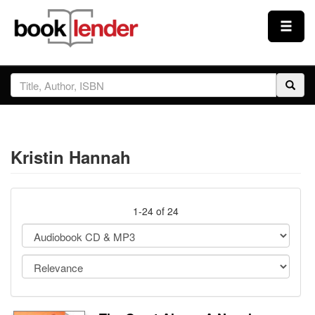
Close
Sign In
Browse
Kristin Hannah
Prices & Plans
How It Works
1-24 of 24
Testimonials
Sign Up