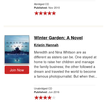
Abridged CD
Nov 2010
Published:
Winter Garden: A Novel
Kristin Hannah
Meredith and Nina Whitson are as
different as sisters can be. One stayed at
home to raise her children and manage
the family business; the other followed a
Join Now
dream and traveled the world to become
a famous photojournalist. But when thei...
Unabridged CD
Jun 2016
Published: