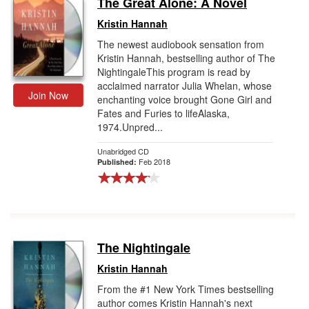
The Great Alone: A Novel
Gift Center
Kristin Hannah
The newest audiobook sensation from
Kristin Hannah, bestselling author of The
NightingaleThis program is read by
acclaimed narrator Julia Whelan, whose
Join Now
enchanting voice brought Gone Girl and
Fates and Furies to lifeAlaska,
1974.Unpred...
Unabridged CD
Feb 2018
Published:
The Nightingale
Kristin Hannah
From the #1 New York Times bestselling
author comes Kristin Hannah's next