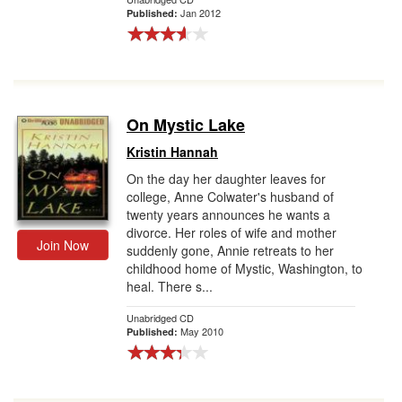
Jan 2012
Published:
On Mystic Lake
Kristin Hannah
On the day her daughter leaves for
college, Anne Colwater's husband of
twenty years announces he wants a
divorce. Her roles of wife and mother
Join Now
suddenly gone, Annie retreats to her
childhood home of Mystic, Washington, to
heal. There s...
Unabridged CD
May 2010
Published: