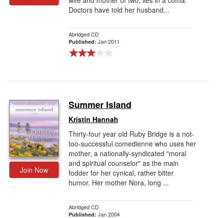
wife and mother of two, lies in a coma.
Doctors have told her husband...
Abridged CD
Jan 2011
Published:
Summer Island
Kristin Hannah
Thirty-four year old Ruby Bridge is a not-
too-successful comedienne who uses her
mother, a nationally-syndicated "moral
and spiritual counselor" as the main
Join Now
fodder for her cynical, rather bitter
humor. Her mother Nora, long ...
Abridged CD
Jan 2004
Published: