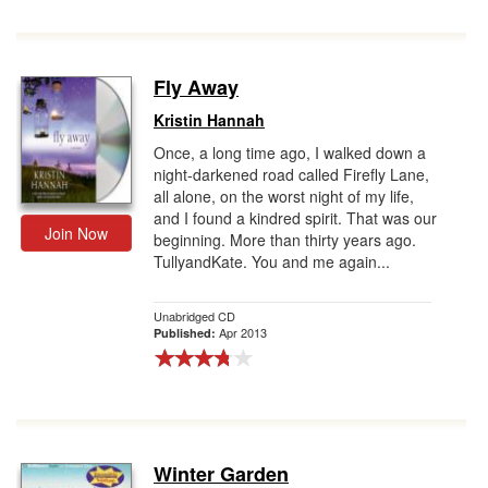
Fly Away
Kristin Hannah
Once, a long time ago, I walked down a
night-darkened road called Firefly Lane,
all alone, on the worst night of my life,
and I found a kindred spirit. That was our
Join Now
beginning. More than thirty years ago.
TullyandKate. You and me again...
Unabridged CD
Apr 2013
Published:
Winter Garden