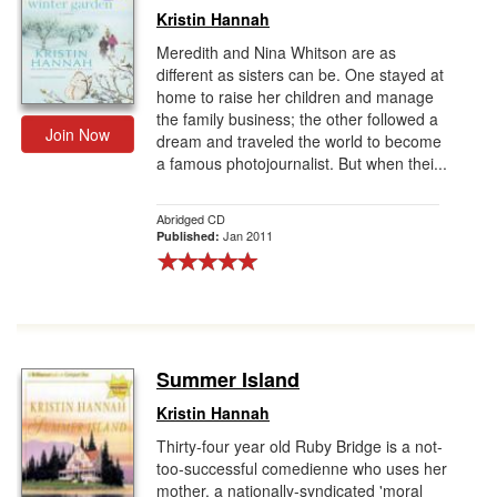
Kristin Hannah
Meredith and Nina Whitson are as
different as sisters can be. One stayed at
home to raise her children and manage
the family business; the other followed a
Join Now
dream and traveled the world to become
a famous photojournalist. But when thei...
Abridged CD
Jan 2011
Published:
Summer Island
Kristin Hannah
Thirty-four year old Ruby Bridge is a not-
too-successful comedienne who uses her
mother, a nationally-syndicated 'moral