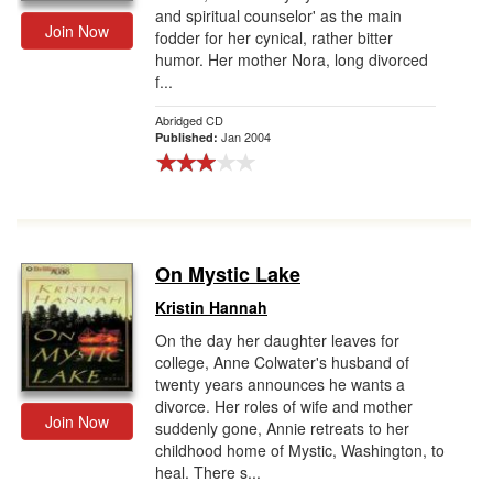
and spiritual counselor' as the main
Join Now
fodder for her cynical, rather bitter
humor. Her mother Nora, long divorced
f...
Abridged CD
Jan 2004
Published:
On Mystic Lake
Kristin Hannah
On the day her daughter leaves for
college, Anne Colwater's husband of
twenty years announces he wants a
divorce. Her roles of wife and mother
Join Now
suddenly gone, Annie retreats to her
childhood home of Mystic, Washington, to
heal. There s...