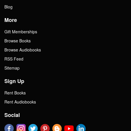
Blog
More
Gift Memberships
Browse Books
Browse Audiobooks
RSS Feed
Sitemap
Sign Up
Rent Books
Rent Audiobooks
Social