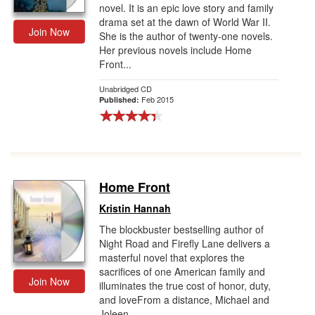
novel. It is an epic love story and family
drama set at the dawn of World War II.
Join Now
She is the author of twenty-one novels.
Her previous novels include Home
Front...
Unabridged CD
Feb 2015
Published:
Home Front
Kristin Hannah
The blockbuster bestselling author of
Night Road and Firefly Lane delivers a
masterful novel that explores the
sacrifices of one American family and
Join Now
illuminates the true cost of honor, duty,
and loveFrom a distance, Michael and
Joleen...