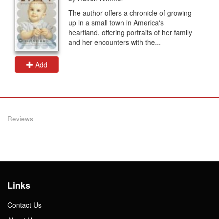
The author offers a chronicle of growing
up in a small town in America's
heartland, offering portraits of her family
and her encounters with the...
Add
Reviews
Links
Contact Us