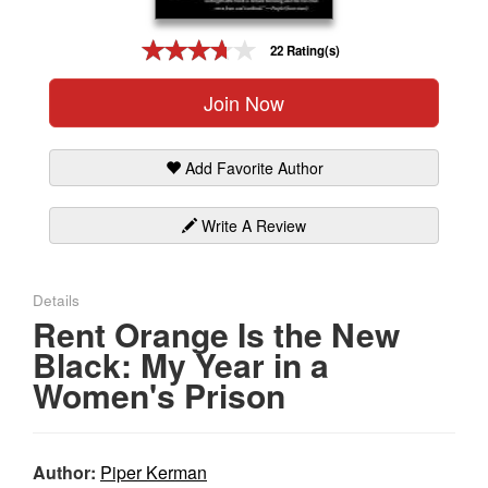
Gift Center
22 Rating(s)
Join Now
Add Favorite Author
Write A Review
Details
Rent Orange Is the New
Black: My Year in a
Women's Prison
Author:
Piper Kerman