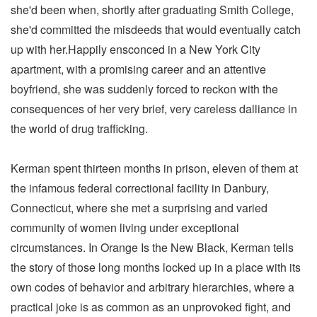
she'd been when, shortly after graduating Smith College,
she'd committed the misdeeds that would eventually catch
up with her.Happily ensconced in a New York City
apartment, with a promising career and an attentive
boyfriend, she was suddenly forced to reckon with the
consequences of her very brief, very careless dalliance in
the world of drug trafficking.
Kerman spent thirteen months in prison, eleven of them at
the infamous federal correctional facility in Danbury,
Connecticut, where she met a surprising and varied
community of women living under exceptional
circumstances. In Orange Is the New Black, Kerman tells
the story of those long months locked up in a place with its
own codes of behavior and arbitrary hierarchies, where a
practical joke is as common as an unprovoked fight, and