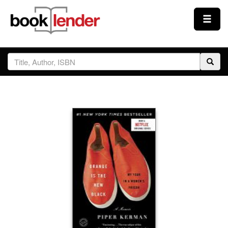
Close
Sign In
Browse
Prices & Plans
How It Works
Testimonials
Sign Up