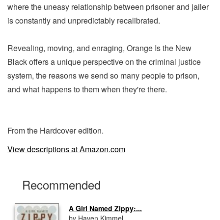
where the uneasy relationship between prisoner and jailer
is constantly and unpredictably recalibrated.
Revealing, moving, and enraging, Orange Is the New
Black offers a unique perspective on the criminal justice
system, the reasons we send so many people to prison,
and what happens to them when they're there.
From the Hardcover edition.
View descriptions at Amazon.com
Recommended
A Girl Named Zippy:...
by Haven Kimmel