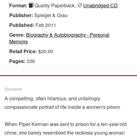
Format:
Quality Paperback,
Unabridged-CD
Publisher:
Spiegel & Grau
Published:
Feb 2011
Genre:
Biography & Autobiography - Personal
Memoirs
Retail Price:
$20.00
Pages:
336
Synopsis
A compelling, often hilarious, and unfailingly
compassionate portrait of life inside a women's prison
When Piper Kerman was sent to prison for a ten-year-old
crime, she barely resembled the reckless young woman