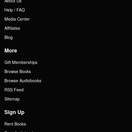
About Us
Help / FAQ
Media Center
Affiliates
Blog
More
Gift Memberships
Browse Books
Browse Audiobooks
RSS Feed
Sitemap
Sign Up
Rent Books