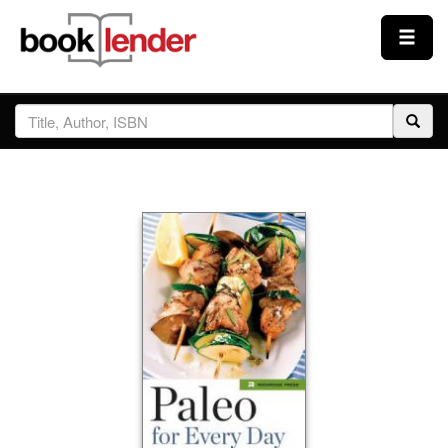
Close
Sign In
Browse
Prices & Plans
How It Works
Testimonials
Sign Up