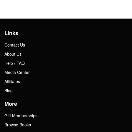
Links
Contact Us
About Us
Help / FAQ
Media Center
Affiliates
Blog
More
Gift Memberships
Browse Books