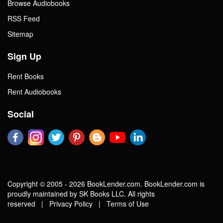
Browse Audiobooks
RSS Feed
Sitemap
Sign Up
Rent Books
Rent Audiobooks
Social
Copyright © 2005 - 2026 BookLender.com. BookLender.com is
proudly maintained by SK Books LLC. All rights
reserved |
Privacy Policy
|
Terms of Use