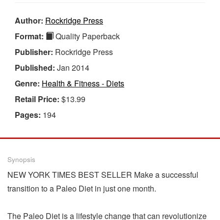
Author:
Rockridge Press
Format:
Quality Paperback
Publisher:
Rockridge Press
Published:
Jan 2014
Genre:
Health & Fitness - Diets
Retail Price:
$13.99
Pages:
194
Synopsis
NEW YORK TIMES BEST SELLER Make a successful
transition to a Paleo Diet in just one month.
The Paleo Diet is a lifestyle change that can revolutionize