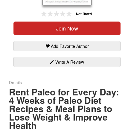
Gift Center
Not Rated
Join Now
Add Favorite Author
Write A Review
Details
Rent Paleo for Every Day:
4 Weeks of Paleo Diet
Recipes & Meal Plans to
Lose Weight & Improve
Health