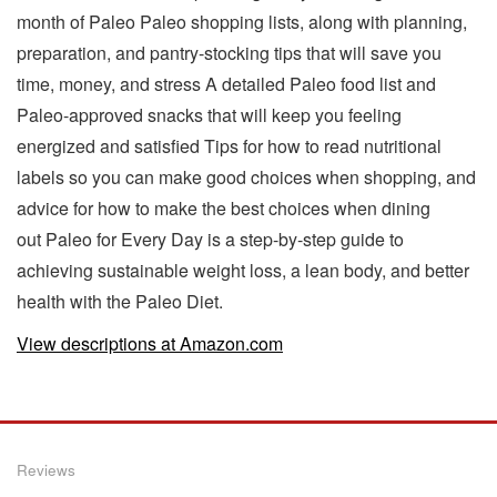
month of Paleo Paleo shopping lists, along with planning,
preparation, and pantry-stocking tips that will save you
time, money, and stress A detailed Paleo food list and
Paleo-approved snacks that will keep you feeling
energized and satisfied Tips for how to read nutritional
labels so you can make good choices when shopping, and
advice for how to make the best choices when dining
out Paleo for Every Day is a step-by-step guide to
achieving sustainable weight loss, a lean body, and better
health with the Paleo Diet.
View descriptions at Amazon.com
Reviews