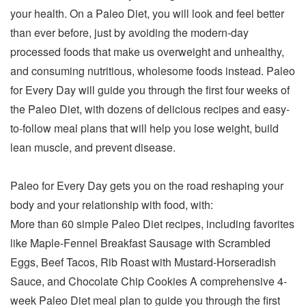
your health. On a Paleo Diet, you will look and feel better
than ever before, just by avoiding the modern-day
processed foods that make us overweight and unhealthy,
and consuming nutritious, wholesome foods instead. Paleo
for Every Day will guide you through the first four weeks of
the Paleo Diet, with dozens of delicious recipes and easy-
to-follow meal plans that will help you lose weight, build
lean muscle, and prevent disease.
Paleo for Every Day gets you on the road reshaping your
body and your relationship with food, with:
More than 60 simple Paleo Diet recipes, including favorites
like Maple-Fennel Breakfast Sausage with Scrambled
Eggs, Beef Tacos, Rib Roast with Mustard-Horseradish
Sauce, and Chocolate Chip Cookies A comprehensive 4-
week Paleo Diet meal plan to guide you through the first