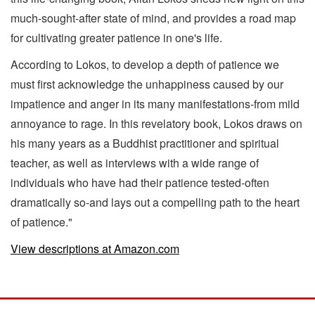
much-sought-after state of mind, and provides a road map
for cultivating greater patience in one's life.
According to Lokos, to develop a depth of patience we
must first acknowledge the unhappiness caused by our
impatience and anger in its many manifestations-from mild
annoyance to rage. In this revelatory book, Lokos draws on
his many years as a Buddhist practitioner and spiritual
teacher, as well as interviews with a wide range of
individuals who have had their patience tested-often
dramatically so-and lays out a compelling path to the heart
of patience."
View descriptions at Amazon.com