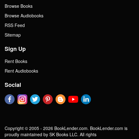
Browse Books
Browse Audiobooks
RSS Feed
Sitemap
Sign Up
Rent Books
Rent Audiobooks
Social
Copyright © 2005 - 2026 BookLender.com. BookLender.com is
proudly maintained by SK Books LLC. All rights