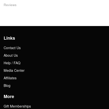
Reviews
Links
Contact Us
About Us
Help / FAQ
Media Center
Affiliates
Blog
More
Gift Memberships