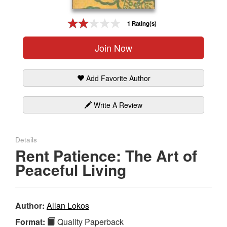
Gift Center
1 Rating(s)
Join Now
Add Favorite Author
Write A Review
Details
Rent Patience: The Art of
Peaceful Living
Author:
Allan Lokos
Format:
Quality Paperback