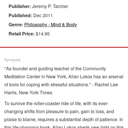
Publisher:
Jeremy P. Tarcher
Published:
Dec 2011
Genre:
Philosophy - Mind & Body
Retail Price:
$14.95
Synopsis
"As founder and guiding teacher of the Community
Meditation Center in New York, Allan Lokos has an arsenal
of tools for coping with stressful situations." - Rachel Lee
Harris, New York Times
To survive the roller-coaster ride of life, with its ever-
changing shifts from pleasure to pain, gain to loss, and
praise to blame, requires a substantial depth of patience. In
this life-changing book, Allan Lokos sheds new light on this