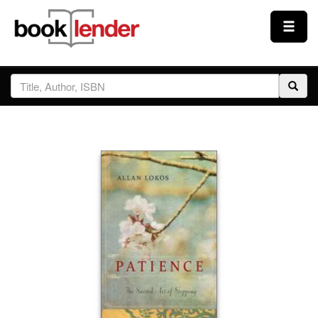
Close
Sign In
Browse
Prices & Plans
How It Works
Testimonials
Sign Up