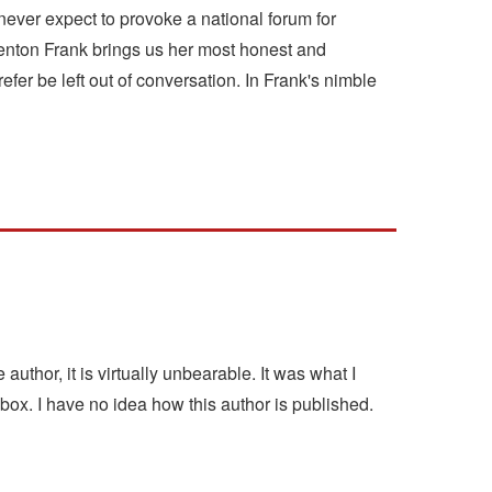
never expect to provoke a national forum for
Benton Frank brings us her most honest and
er be left out of conversation. In Frank's nimble
author, it is virtually unbearable. It was what I
box. I have no idea how this author is published.