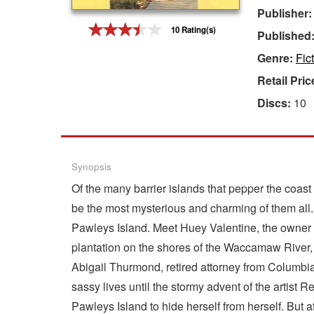
Publisher
Gift Center
10 Rating(s)
Published
Genre:
Fic
Retail Pric
Discs:
10
Synopsis
Of the many barrier islands that pepper the coast
be the most mysterious and charming of them all. 
Pawleys Island. Meet Huey Valentine, the owner of
plantation on the shores of the Waccamaw River, w
Abigail Thurmond, retired attorney from Columbia
sassy lives until the stormy advent of the arti
Pawleys Island to hide herself from herself. But a