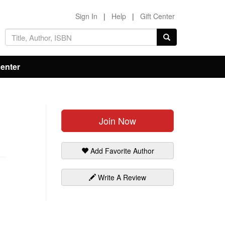
Sign In
|
Help
|
Gift Center
Center
Join Now
Add Favorite Author
Write A Review