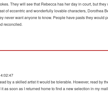
vokes. They will see that Rebecca has her day in court, but they 
 cast of eccentric and wonderfully lovable characters, Dorothea 
hey never want anyone to know. People have pasts they would pref
nd reconciled.
4:02:47
ead by a skilled artist it would be tolerable. However, read by the 
t as soon as I returned home to find a new selection in my mail