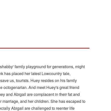
 shabby' family playground for generations, might
nk has placed her latest Lowcountry tale,
save us, tourists. Huey resides on his family
ble octogenarian. And meet Huey's great friend
ey and Abigail are complacent in their fat and
r marriage, and her children. She has escaped to
ially Abigail are challenged to reenter life