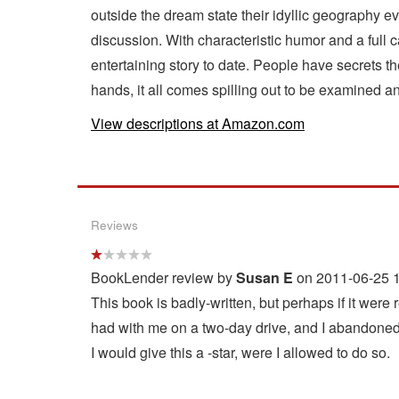
outside the dream state their idyllic geography e
discussion. With characteristic humor and a full
entertaining story to date. People have secrets t
hands, it all comes spilling out to be examined a
View descriptions at Amazon.com
Reviews
BookLender review by
Susan E
on 2011-06-25 1
This book is badly-written, but perhaps if it were r
had with me on a two-day drive, and I abandoned i
I would give this a -star, were I allowed to do so.