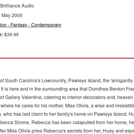
:
Brilliance Audio
:
May 2005
tion - Fantasy - Contemporary
e:
$36.95
 of South Carolina's Lowcountry, Pawleys Island, the 'arrogantly
It is here and in the surrounding area that Dorothea Benton Fra
 Gallery Valentine, catering to interior decorators and, heaven 
here he cares for his mother, Miss Olivia, a wise and irresisti
, who has laid claim to her family's home on Pawleys Island. Hu
st Rebecca Simms. Rebecca has been catapulted from her home, he
fter Miss Olivia pries Rebecca's secrets from her, Huey and espec