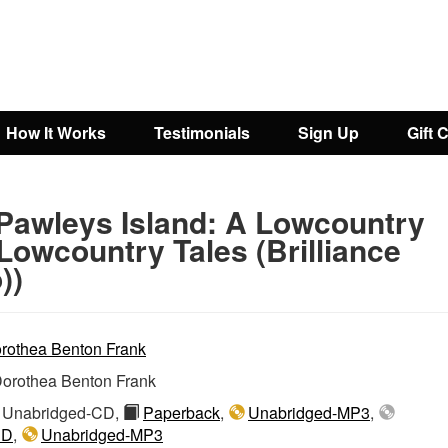
How It Works
Testimonials
Sign Up
Gift 
Pawleys Island: A Lowcountry
(Lowcountry Tales (Brilliance
))
rothea Benton Frank
orothea Benton Frank
Unabridged-CD,
Paperback
,
Unabridged-MP3
,
CD
,
Unabridged-MP3