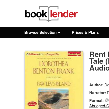
Close
Sign In
Browse Selection
Prices & Plans
Browse
Rent 
Prices & Plans
Tale 
Audio
How It Works
Author:
Do
Testimonials
Narrator:
D
Format:
Sign Up
Abridged-