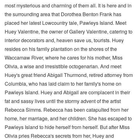
most mysterious and charming of them all. It is here and in
the surrounding area that Dorothea Benton Frank has
placed her latest Lowcountry tale, Pawleys Island. Meet
Huey Valentine, the owner of Gallery Valentine, catering to
interior decorators and, heaven save us, tourists. Huey
resides on his family plantation on the shores of the
Waccamaw River, where he cares for his mother, Miss
Olivia, a wise and irresistible octogenarian. And meet
Huey's great friend Abigail Thurmond, retired attorney from
Columbia, who has laid claim to her family's home on
Pawleys Island. Huey and Abigail are complacent in their
fat and sassy lives until the stormy advent of the artist
Rebecca Simms. Rebecca has been catapulted from her
home, her marriage, and her children. She has escaped to
Pawleys Island to hide herself from herself. But after Miss
Olivia pries Rebecca's secrets from her, Huey and