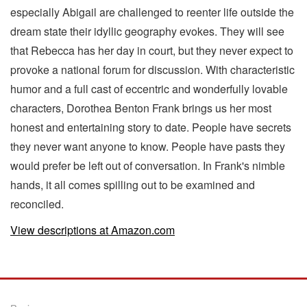
especially Abigail are challenged to reenter life outside the
dream state their idyllic geography evokes. They will see
that Rebecca has her day in court, but they never expect to
provoke a national forum for discussion. With characteristic
humor and a full cast of eccentric and wonderfully lovable
characters, Dorothea Benton Frank brings us her most
honest and entertaining story to date. People have secrets
they never want anyone to know. People have pasts they
would prefer be left out of conversation. In Frank's nimble
hands, it all comes spilling out to be examined and
reconciled.
View descriptions at Amazon.com