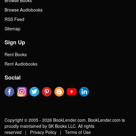
Browse Books
Browse Audiobooks
RSS Feed
Sitemap
Sign Up
Rent Books
Rent Audiobooks
Social
Copyright © 2005 - 2026 BookLender.com. BookLender.com is
proudly maintained by SK Books LLC. All rights
reserved |
Privacy Policy
|
Terms of Use