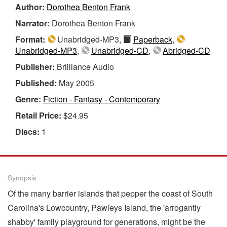
Author:
Dorothea Benton Frank
Narrator:
Dorothea Benton Frank
Format:
Unabridged-MP3,
Paperback
,
Unabridged-MP3
,
Unabridged-CD
,
Abridged-CD
Publisher:
Brilliance Audio
Published:
May 2005
Genre:
Fiction - Fantasy - Contemporary
Retail Price:
$24.95
Discs:
1
Synopsis
Of the many barrier islands that pepper the coast of South
Carolina's Lowcountry, Pawleys Island, the 'arrogantly
shabby' family playground for generations, might be the