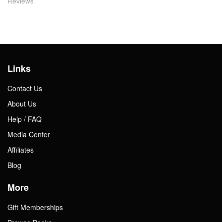
Reviews
Links
Contact Us
About Us
Help / FAQ
Media Center
Affiliates
Blog
More
Gift Memberships