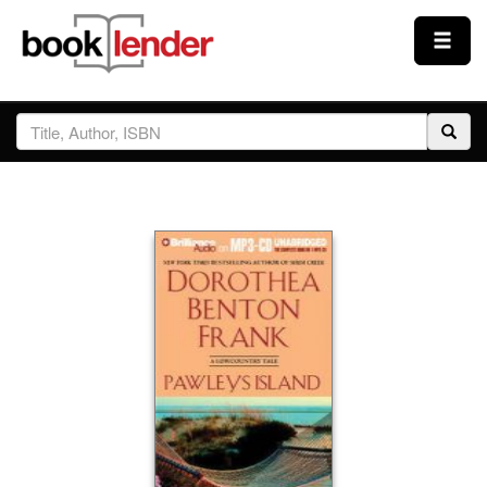
Close
Sign In
Browse
Prices & Plans
How It Works
Testimonials
Sign Up