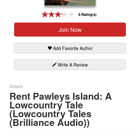
Gift Center
6 Rating(s)
Join Now
Add Favorite Author
Write A Review
Details
Rent Pawleys Island: A
Lowcountry Tale
(Lowcountry Tales
(Brilliance Audio))