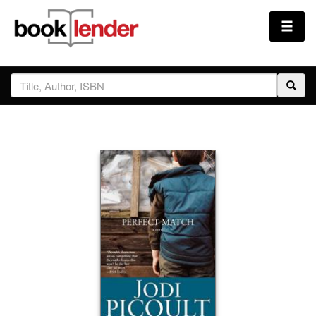
Close
Sign In
Browse
Prices & Plans
How It Works
Testimonials
Sign Up