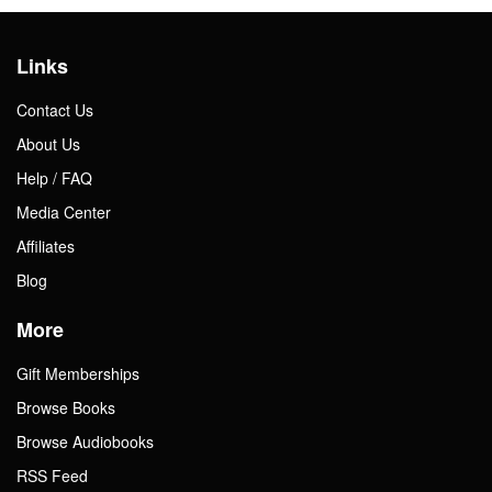
Links
Contact Us
About Us
Help / FAQ
Media Center
Affiliates
Blog
More
Gift Memberships
Browse Books
Browse Audiobooks
RSS Feed