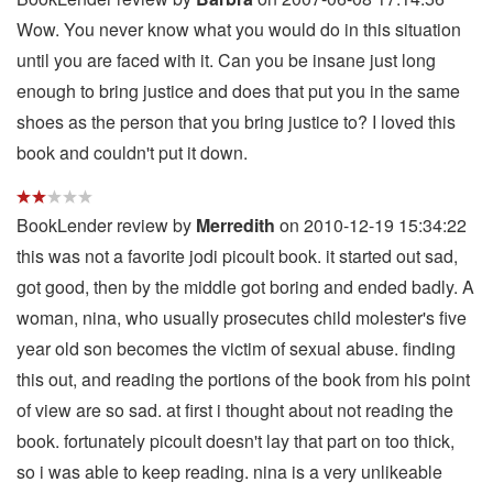
Wow. You never know what you would do in this situation
until you are faced with it. Can you be insane just long
enough to bring justice and does that put you in the same
shoes as the person that you bring justice to? I loved this
book and couldn't put it down.
BookLender review by
Merredith
on 2010-12-19 15:34:22
this was not a favorite jodi picoult book. it started out sad,
got good, then by the middle got boring and ended badly. A
woman, nina, who usually prosecutes child molester's five
year old son becomes the victim of sexual abuse. finding
this out, and reading the portions of the book from his point
of view are so sad. at first i thought about not reading the
book. fortunately picoult doesn't lay that part on too thick,
so i was able to keep reading. nina is a very unlikeable