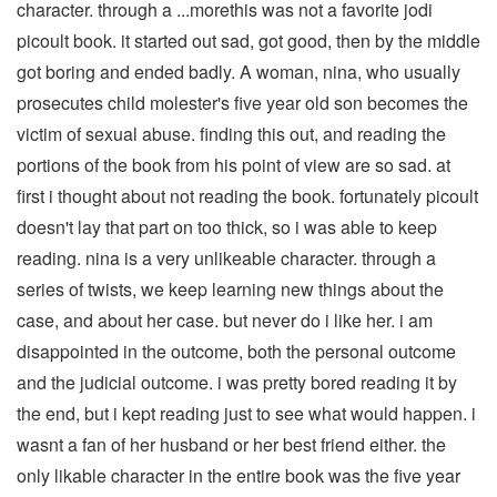
character. through a ...morethis was not a favorite jodi
picoult book. it started out sad, got good, then by the middle
got boring and ended badly. A woman, nina, who usually
prosecutes child molester's five year old son becomes the
victim of sexual abuse. finding this out, and reading the
portions of the book from his point of view are so sad. at
first i thought about not reading the book. fortunately picoult
doesn't lay that part on too thick, so i was able to keep
reading. nina is a very unlikeable character. through a
series of twists, we keep learning new things about the
case, and about her case. but never do i like her. i am
disappointed in the outcome, both the personal outcome
and the judicial outcome. i was pretty bored reading it by
the end, but i kept reading just to see what would happen. i
wasnt a fan of her husband or her best friend either. the
only likable character in the entire book was the five year