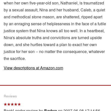
when her own five-year-old son, Nathaniel, is traumatized
by a sexual assault, Nina and her husband, Caleb, a quiet
and methodical stone mason, are shattered, ripped apart
by an enraging sense of helplessness in the face of a futile
justice system that Nina knows all too well. In a heartbeat,
Nina's absolute truths and convictions are turned upside
down, and she hurtles toward a plan to exact her own
justice for her son -- no matter the consequence, whatever
the sacrifice.
View descriptions at Amazon.com
Reviews
BookLender review by
Barbra
on 2007-06-08 17:14:56