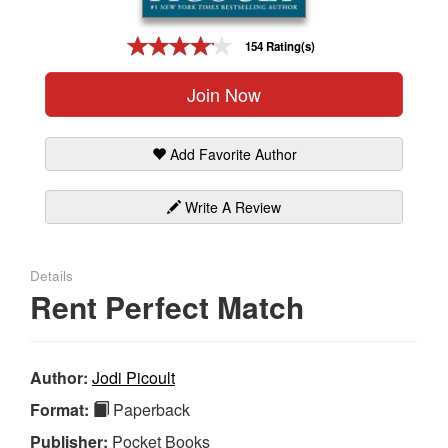
Gift Center
154 Rating(s)
Join Now
Add Favorite Author
Write A Review
Details
Rent Perfect Match
Author:
Jodi Picoult
Format:
Paperback
Publisher:
Pocket Books