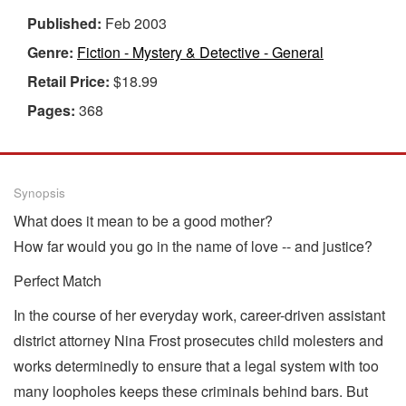
Published:
Feb 2003
Genre:
Fiction - Mystery & Detective - General
Retail Price:
$18.99
Pages:
368
Synopsis
What does it mean to be a good mother?
How far would you go in the name of love -- and justice?
Perfect Match
In the course of her everyday work, career-driven assistant
district attorney Nina Frost prosecutes child molesters and
works determinedly to ensure that a legal system with too
many loopholes keeps these criminals behind bars. But