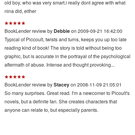
old boy, who was very smart.i really dont agree with what
nina did, either
BookLender review by
Debbie
on 2009-09-21 16:42:00
Typical of Piccoult, twists and turns, keeps you up too late
reading kind of book! The story is told without being too
graphic, but is accurate in the portrayal of the psychological
aftermath of abuse. Intense and thought provoking...
BookLender review by
Stacey
on 2008-11-09 21:05:01
So many surprises. Great read. I'm a newcomer to Picoult's
novels, but a definite fan. She creates characters that
anyone can relate to, but especially parents.