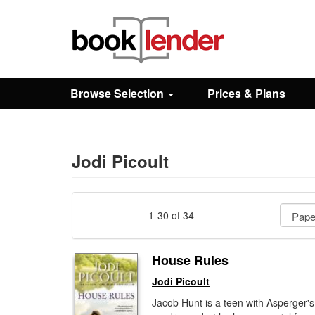
Close
Sign In
Browse Selection
Prices & Plans
Browse
Prices & Plans
Jodi Picoult
How It Works
1-30 of 34
Testimonials
House Rules
Jodi Picoult
Sign Up
Jacob Hunt is a teen with Asperger's