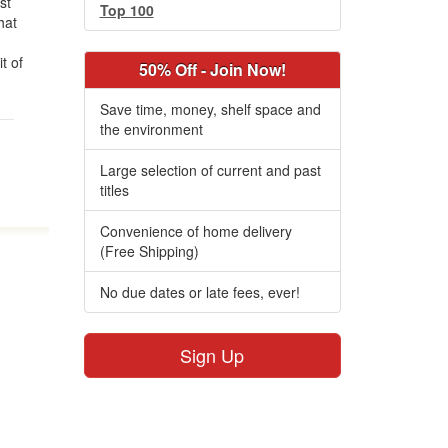
st
Top 100
hat
t of
50% Off - Join Now!
Save time, money, shelf space and
the environment
Large selection of current and past
titles
Convenience of home delivery
(Free Shipping)
No due dates or late fees, ever!
Sign Up