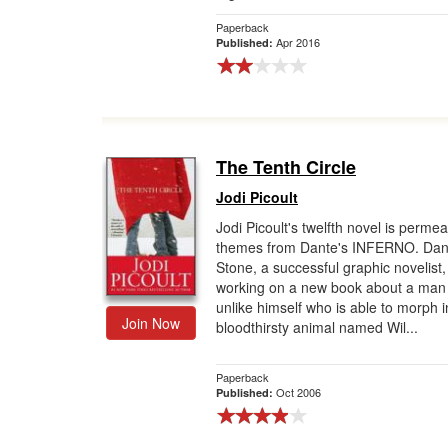
Paperback
Apr 2016
Published:
The Tenth Circle
Jodi Picoult
Jodi Picoult's twelfth novel is perme
themes from Dante's INFERNO. Dan
Stone, a successful graphic novelist, 
working on a new book about a man
unlike himself who is able to morph i
Join Now
bloodthirsty animal named Wil...
Paperback
Oct 2006
Published: