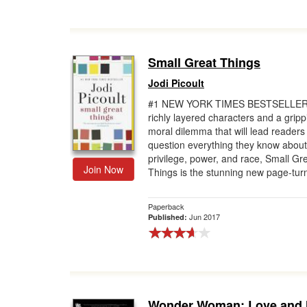
Small Great Things
Jodi Picoult
#1 NEW YORK TIMES BESTSELLER 
richly layered characters and a gripp
moral dilemma that will lead readers
question everything they know about
privilege, power, and race, Small Gr
Join Now
Things is the stunning new page-turn
Paperback
Jun 2017
Published:
Wonder Woman: Love and 