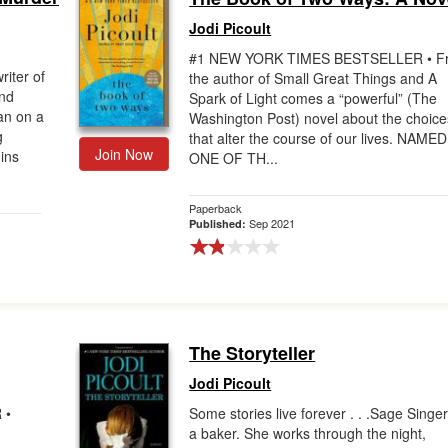
Jodi Picoult
#1 NEW YORK TIMES BESTSELLER • F
riter of
the author of Small Great Things and A
and
Spark of Light comes a “powerful” (The
an on a
Washington Post) novel about the choice
g
that alter the course of our lives. NAMED
Join Now
ins
ONE OF TH...
Paperback
Sep 2021
Published:
The Storyteller
Jodi Picoult
 •
Some stories live forever . . .Sage Singer
a baker. She works through the night,