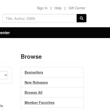
Sign In
|
Help
|
Gift Center
Center
Browse
Bestsellers
New Releases
Browse All
Member Favorites
 to