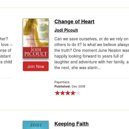
Change of Heart
Jodi Picoult
ther?
Can we save ourselves, or do we rely on
love --
others to do it? Is what we believe alway
urse of
the truth? One moment June Nealon wa
istant
happily looking forward to years full of
s child
laughter and adventure with her family, 
Join Now
the next, she was starin...
Paperback
Dec 2008
Published:
Keeping Faith