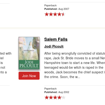
Paperback
Aug 2007
Published:
Salem Falls
Jodi Picoult
ated with
After being wrongfully convicted of statut
iel
rape, Jack St. Bride moves to a small N
is
Hampshire town to start a new life. Whe
 not
teenaged would-be witch is raped in the
nto a
woods, Jack becomes the chief suspect 
Join Now
the crime. Soon, the w...
Paperback
Aug 2002
Published: