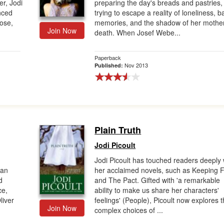
r, Jodi
preparing the day's breads and pastries,
nced
trying to escape a reality of loneliness, b
rose,
memories, and the shadow of her mother
Join Now
death. When Josef Webe...
Paperback
Nov 2013
Published:
Plain Truth
Jodi Picoult
Jodi Picoult has touched readers deeply 
van
her acclaimed novels, such as Keeping F
d
and The Pact. Gifted with 'a remarkable
ce,
ability to make us share her characters'
liver
feelings' (People), Picoult now explores 
Join Now
complex choices of ...