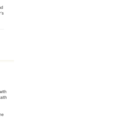
ad
's
with
aith
the