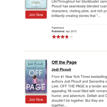
LifeThroughout her blockbuster caree
Picoult has seamlessly blended nua
characters, riveting plots, and rich p
Join Now
brilliantly creating stories that "...
Paperback
Apr 2015
Published:
Off the Page
Jodi Picoult
From #1 New York Times bestselling
authors Jodi Picoult and Samantha 
Leer, OFF THE PAGE is a tender an
appealing YA novel filled with roman
humor, and adventure. Delilah and O
Join Now
shouldn't be together. But they are
together...