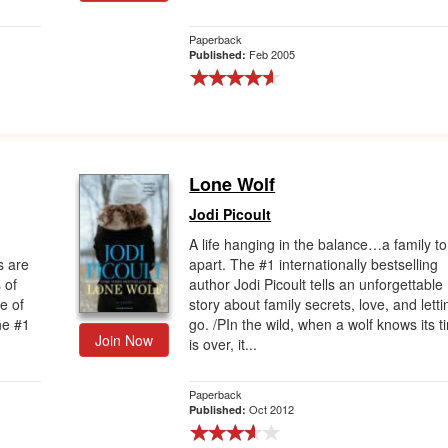
Paperback
Feb 2005
Published:
Lone Wolf
Jodi Picoult
A life hanging in the balance…a family to
s are
apart. The #1 internationally bestselling
 of
author Jodi Picoult tells an unforgettable
e of
story about family secrets, love, and letti
he #1
go. /PIn the wild, when a wolf knows its t
Join Now
is over, it...
Paperback
Oct 2012
Published: