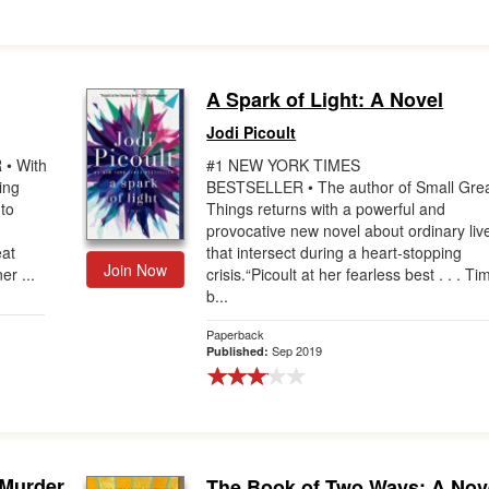
A Spark of Light: A Novel
Jodi Picoult
• With
#1 NEW YORK TIMES
ing
BESTSELLER • The author of Small Gre
 to
Things returns with a powerful and
provocative new novel about ordinary liv
eat
that intersect during a heart-stopping
Join Now
er ...
crisis.“Picoult at her fearless best . . . Ti
b...
Paperback
Sep 2019
Published:
Murder
The Book of Two Ways: A Nov