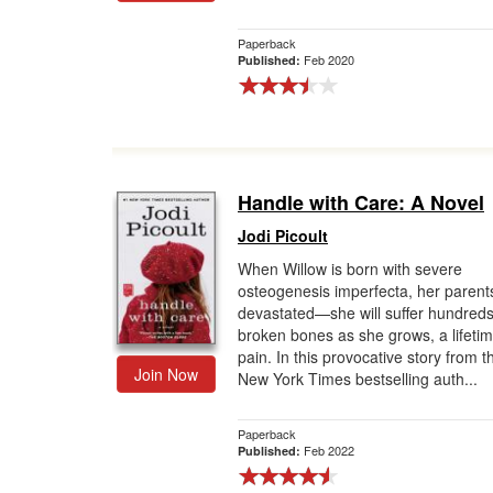
Paperback
Feb 2020
Published:
Handle with Care: A Novel
Jodi Picoult
When Willow is born with severe
osteogenesis imperfecta, her parent
devastated—she will suffer hundreds
broken bones as she grows, a lifetim
pain. In this provocative story from t
Join Now
New York Times bestselling auth...
Paperback
Feb 2022
Published: