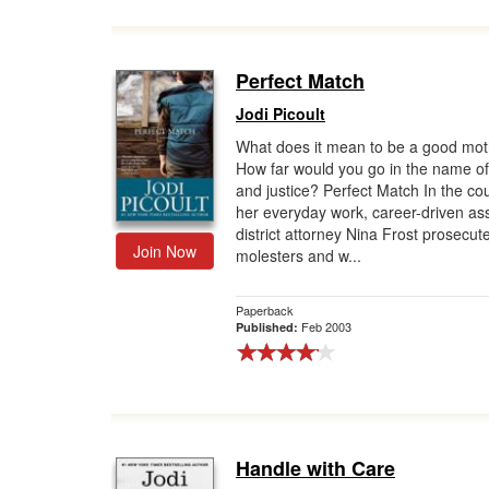
Perfect Match
Jodi Picoult
What does it mean to be a good mo
How far would you go in the name of 
and justice? Perfect Match In the co
her everyday work, career-driven ass
district attorney Nina Frost prosecute
Join Now
molesters and w...
Paperback
Feb 2003
Published:
Handle with Care