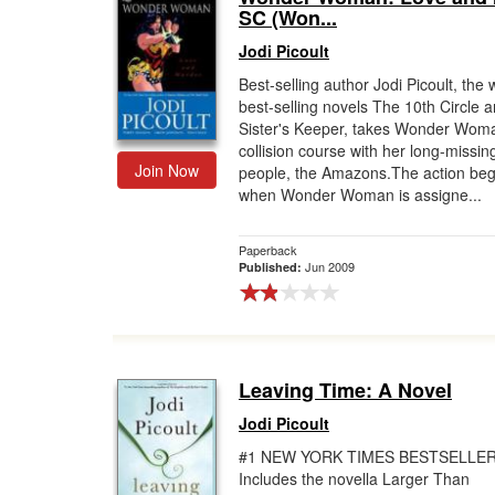
SC (Won...
Jodi Picoult
Best-selling author Jodi Picoult, the w
best-selling novels The 10th Circle 
Sister's Keeper, takes Wonder Wom
collision course with her long-missin
Join Now
people, the Amazons.The action beg
when Wonder Woman is assigne...
Paperback
Jun 2009
Published:
Leaving Time: A Novel
Jodi Picoult
#1 NEW YORK TIMES BESTSELLER
Includes the novella Larger Than