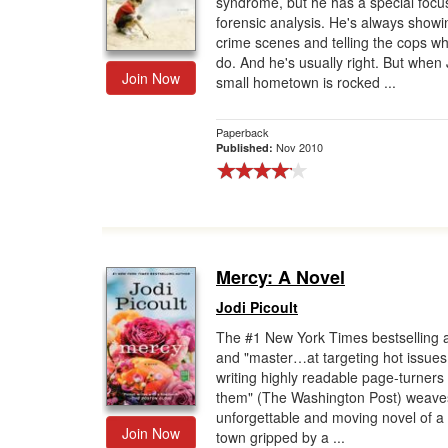
syndrome, but he has a special focu
forensic analysis. He's always showi
Gift Center
crime scenes and telling the cops wh
do. And he's usually right. But when
Join Now
small hometown is rocked ...
Paperback
Nov 2010
Published:
Mercy: A Novel
Jodi Picoult
The #1 New York Times bestselling 
and "master…at targeting hot issue
writing highly readable page-turners
them" (The Washington Post) weave
unforgettable and moving novel of a
Join Now
town gripped by a ...