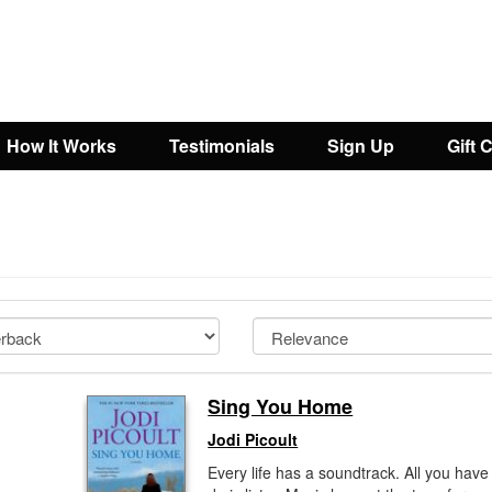
How It Works
Testimonials
Sign Up
Gift 
Sing You Home
Jodi Picoult
Every life has a soundtrack. All you have