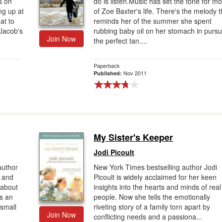
s on
do is listen.Music has set the tone for mo
ng up at
of Zoe Baxter's life. There's the melody t
at to
reminds her of the summer she spent
 Jacob's
rubbing baby oil on her stomach in pursui
Join Now
the perfect tan....
Paperback
Nov 2011
Published:
My Sister's Keeper
Jodi Picoult
author
New York Times bestselling author Jodi
s and
Picoult is widely acclaimed for her keen
 about
insights into the hearts and minds of real
s an
people. Now she tells the emotionally
 small
riveting story of a family torn apart by
Join Now
conflicting needs and a passiona...