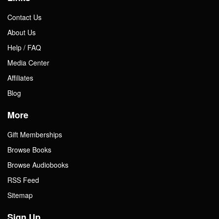
Contact Us
About Us
Help / FAQ
Media Center
Affiliates
Blog
More
Gift Memberships
Browse Books
Browse Audiobooks
RSS Feed
Sitemap
Sign Up