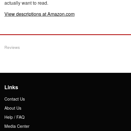
actually want to read.
View descriptions at Amazon.com
Reviews
Links
Contact Us
About Us
Help / FAQ
Media Center