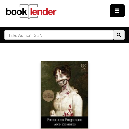
Close
Sign In
Browse
Prices & Plans
How It Works
Testimonials
Sign Up