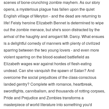
scenes of bone-crunching zombie mayhem. As our story
opens, a mysterious plague has fallen upon the quiet
English village of Meryton - and the dead are returning to
life! Feisty heroine Elizabeth Bennet is determined to wipe
out the zombie menace, but she's soon distracted by the
arrival of the haughty and arrogant Mr. Darcy. What ensues
is a delightful comedy of manners with plenty of civilized
sparring between the two young lovers - and even more
violent sparring on the blood-soaked battlefield as
Elizabeth wages war against hordes of flesh-eating
undead. Can she vanquish the spawn of Satan? And
overcome the social prejudices of the class-conscious
landed gentry? Complete with romance, heartbreak,
swordfights, cannibalism, and thousands of rotting corpses,
Pride and Prejudice and Zombies transforms a
masterpiece of world literature into something you'd