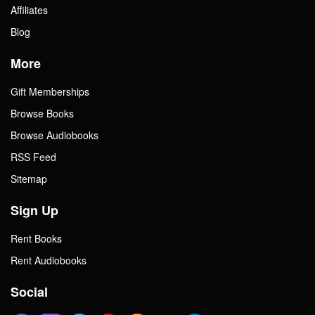
Affiliates
Blog
More
Gift Memberships
Browse Books
Browse Audiobooks
RSS Feed
Sitemap
Sign Up
Rent Books
Rent Audiobooks
Social