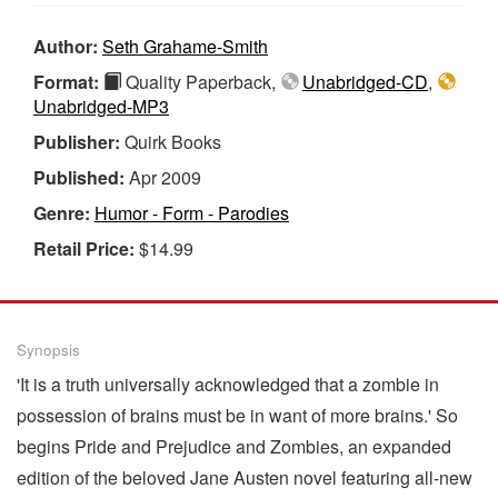
Author:
Seth Grahame-Smith
Format:
Quality Paperback,
Unabridged-CD
,
Unabridged-MP3
Publisher:
Quirk Books
Published:
Apr 2009
Genre:
Humor - Form - Parodies
Retail Price:
$14.99
Synopsis
'It is a truth universally acknowledged that a zombie in
possession of brains must be in want of more brains.' So
begins Pride and Prejudice and Zombies, an expanded
edition of the beloved Jane Austen novel featuring all-new