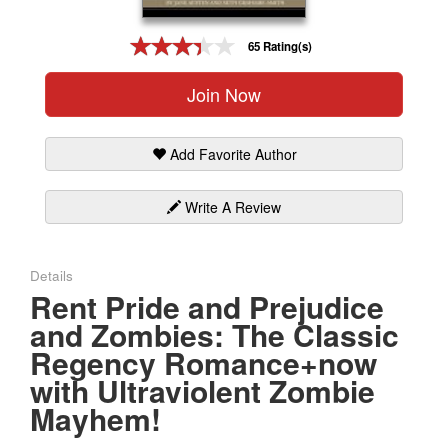
Gift Center
65 Rating(s)
Join Now
Add Favorite Author
Write A Review
Details
Rent Pride and Prejudice
and Zombies: The Classic
Regency Romance+now
with Ultraviolent Zombie
Mayhem!