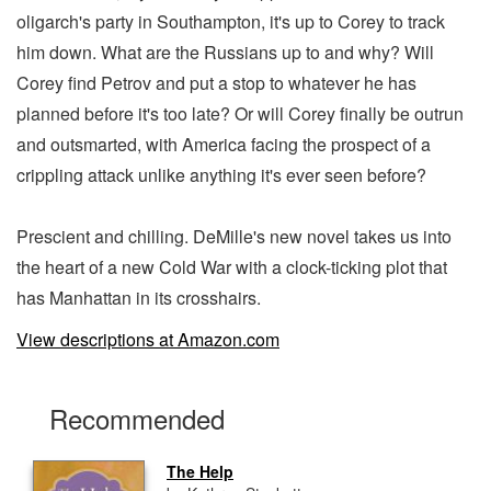
oligarch's party in Southampton, it's up to Corey to track
him down. What are the Russians up to and why? Will
Corey find Petrov and put a stop to whatever he has
planned before it's too late? Or will Corey finally be outrun
and outsmarted, with America facing the prospect of a
crippling attack unlike anything it's ever seen before?
Prescient and chilling. DeMille's new novel takes us into
the heart of a new Cold War with a clock-ticking plot that
has Manhattan in its crosshairs.
View descriptions at Amazon.com
Recommended
The Help