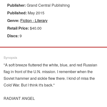
Publisher:
Grand Central Publishing
Published:
May 2015
Genre:
Fiction - Literary
Retail Price:
$40.00
Discs:
9
Synopsis
"A soft breeze fluttered the white, blue, and red Russian
flag in front of the U.N. mission. I remember when the
Soviet hammer and sickle flew there. I kind of miss the
Cold War. But I think it's back."
RADIANT ANGEL