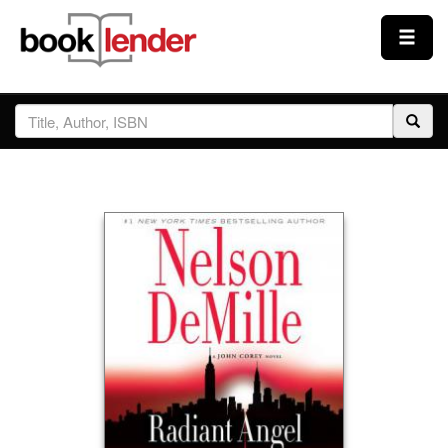
Close
Sign In
Browse
Prices & Plans
How It Works
Testimonials
Sign Up