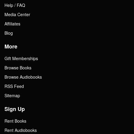
Help / FAQ
Media Center
Affiliates
Blog
More
Gift Memberships
Browse Books
Browse Audiobooks
RSS Feed
Sitemap
Sign Up
Rent Books
Rent Audiobooks