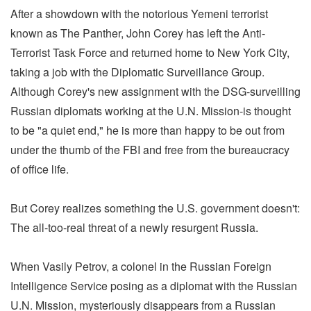
After a showdown with the notorious Yemeni terrorist
known as The Panther, John Corey has left the Anti-
Terrorist Task Force and returned home to New York City,
taking a job with the Diplomatic Surveillance Group.
Although Corey's new assignment with the DSG-surveilling
Russian diplomats working at the U.N. Mission-is thought
to be "a quiet end," he is more than happy to be out from
under the thumb of the FBI and free from the bureaucracy
of office life.
But Corey realizes something the U.S. government doesn't:
The all-too-real threat of a newly resurgent Russia.
When Vasily Petrov, a colonel in the Russian Foreign
Intelligence Service posing as a diplomat with the Russian
U.N. Mission, mysteriously disappears from a Russian