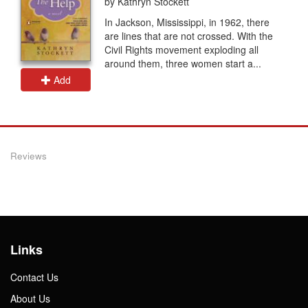
by Kathryn Stockett
In Jackson, Mississippi, in 1962, there
are lines that are not crossed. With the
Civil Rights movement exploding all
around them, three women start a...
Add
Reviews
Links
Contact Us
About Us