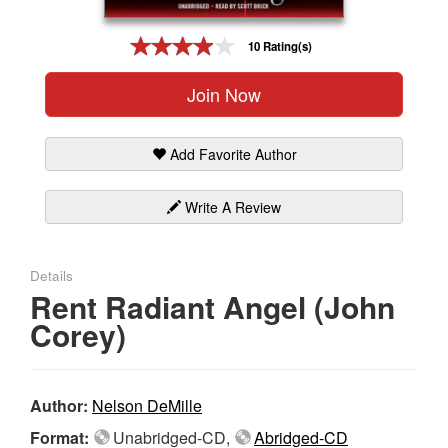
Gift Center
10 Rating(s)
Join Now
Add Favorite Author
Write A Review
Details
Rent Radiant Angel (John
Corey)
Author:
Nelson DeMille
Format:
Unabridged-CD,
Abridged-CD