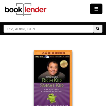
Close
Sign In
Browse
Prices & Plans
How It Works
Testimonials
Sign Up