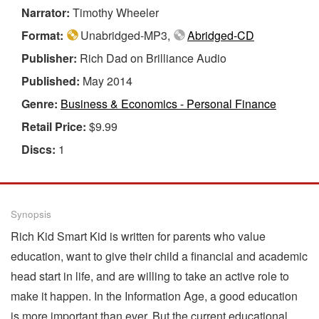
Narrator:
Timothy Wheeler
Format:
Unabridged-MP3,
Abridged-CD
Publisher:
Rich Dad on Brilliance Audio
Published:
May 2014
Genre:
Business & Economics - Personal Finance
Retail Price:
$9.99
Discs:
1
Synopsis
Rich Kid Smart Kid is written for parents who value
education, want to give their child a financial and academic
head start in life, and are willing to take an active role to
make it happen. In the Information Age, a good education
is more important than ever. But the current educational