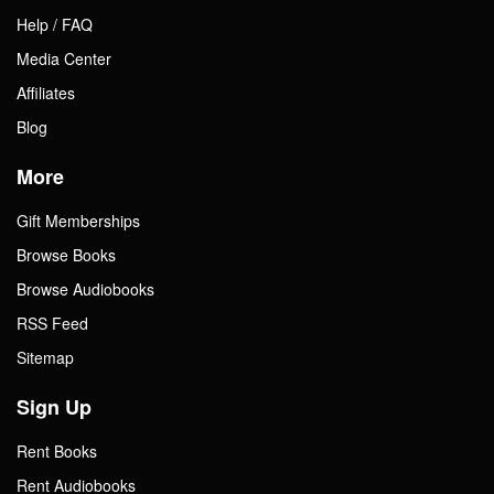
Help / FAQ
Media Center
Affiliates
Blog
More
Gift Memberships
Browse Books
Browse Audiobooks
RSS Feed
Sitemap
Sign Up
Rent Books
Rent Audiobooks