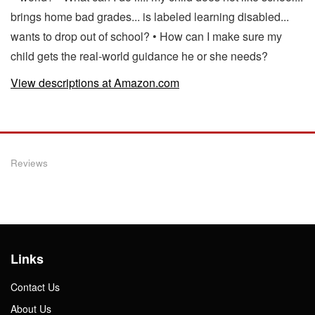
brings home bad grades... is labeled learning disabled...
wants to drop out of school? • How can I make sure my
child gets the real-world guidance he or she needs?
View descriptions at Amazon.com
Reviews
Links
Contact Us
About Us