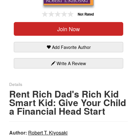
Gift Center
Not Rated
Join Now
Add Favorite Author
Write A Review
Details
Rent Rich Dad's Rich Kid
Smart Kid: Give Your Child
a Financial Head Start
Author:
Robert T. Kiyosaki