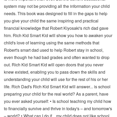
system may not be providing all the information your child
needs. This book was designed to fill in the gaps to help
you give your child the same inspiring and practical
financial knowledge that Robert Kiyosaki's rich dad gave
him. Rich Kid Smart Kid will show you how to awaken your
child's love of learning using the same methods that
Robert's smart dad used to help Robert stay in school,
even though he had bad grades and often wanted to drop
out. Rich Kid Smart Kid will open doors that you never
knew existed, enabling you to pass down the skills and
understanding your child will use for the rest of his or her
life. Rich Dad's Rich Kid Smart Kid will answer... is school
preparing your child for the real world? As a parent, have
you ever asked yourself: • Is school teaching my child how
to financially survive and thrive in today's – and tomorrow's
– world? • What can I do if... my child does not like school...