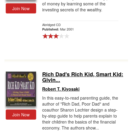
of money by learning some of the
Join Now
investing secrets of the wealthy.
Abridged CD
Mar 2001
Published:
Rich Dad's Rich Kid, Smart Kid:
Givin...
Robert T. Kiyosaki
In this easy-to-read parenting guide, the
author of "Rich Dad, Poor Dad" and
coauthor Sharon Lechter design a step-
Join Now
by-step guide to help parents explain to
their children the basics of the financial
economy. The authors show...