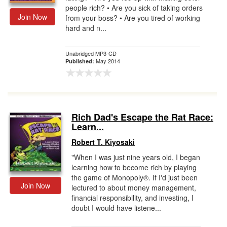
people rich? • Are you sick of taking orders
Join Now
from your boss? • Are you tired of working
hard and n...
Unabridged MP3-CD
May 2014
Published:
Rich Dad's Escape the Rat Race:
Learn...
Robert T. Kiyosaki
"When I was just nine years old, I began
learning how to become rich by playing
the game of Monopoly®. If I'd just been
Join Now
lectured to about money management,
financial responsibility, and investing, I
doubt I would have listene...