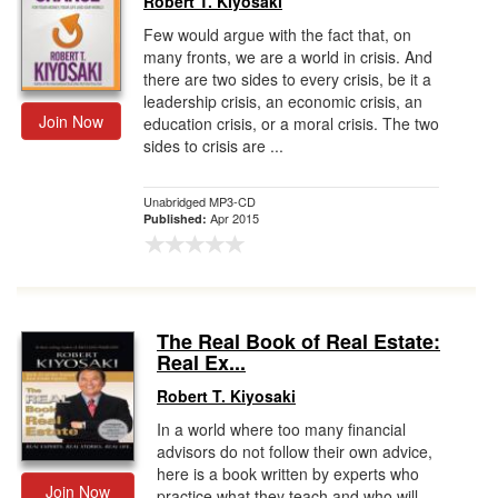
Robert T. Kiyosaki
Few would argue with the fact that, on
many fronts, we are a world in crisis. And
there are two sides to every crisis, be it a
leadership crisis, an economic crisis, an
Join Now
education crisis, or a moral crisis. The two
sides to crisis are ...
Unabridged MP3-CD
Apr 2015
Published:
The Real Book of Real Estate:
Real Ex...
Robert T. Kiyosaki
In a world where too many financial
advisors do not follow their own advice,
here is a book written by experts who
Join Now
practice what they teach and who will