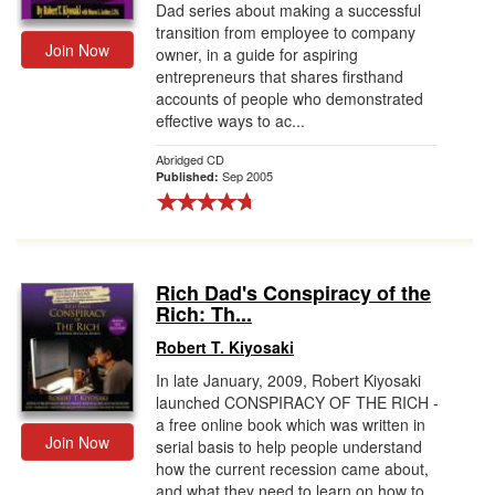
Dad series about making a successful
transition from employee to company
Join Now
owner, in a guide for aspiring
entrepreneurs that shares firsthand
accounts of people who demonstrated
effective ways to ac...
Abridged CD
Sep 2005
Published:
Rich Dad's Conspiracy of the
Rich: Th...
Robert T. Kiyosaki
In late January, 2009, Robert Kiyosaki
launched CONSPIRACY OF THE RICH -
a free online book which was written in
Join Now
serial basis to help people understand
how the current recession came about,
and what they need to learn on how to