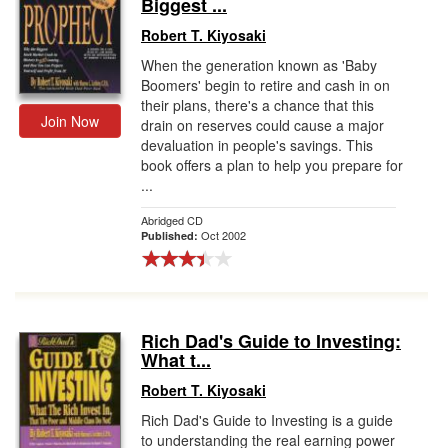
Biggest ...
Robert T. Kiyosaki
When the generation known as 'Baby
Boomers' begin to retire and cash in on
their plans, there's a chance that this
Join Now
drain on reserves could cause a major
devaluation in people's savings. This
book offers a plan to help you prepare for
...
Abridged CD
Oct 2002
Published:
Rich Dad's Guide to Investing:
What t...
Robert T. Kiyosaki
Rich Dad's Guide to Investing is a guide
to understanding the real earning power