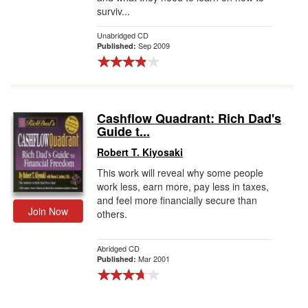
surviv...
Unabridged CD
Sep 2009
Published:
Cashflow Quadrant: Rich Dad's
Guide t...
Robert T. Kiyosaki
This work will reveal why some people
work less, earn more, pay less in taxes,
and feel more financially secure than
Join Now
others.
Abridged CD
Mar 2001
Published: