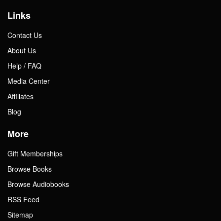
Links
Contact Us
About Us
Help / FAQ
Media Center
Affiliates
Blog
More
Gift Memberships
Browse Books
Browse Audiobooks
RSS Feed
Sitemap