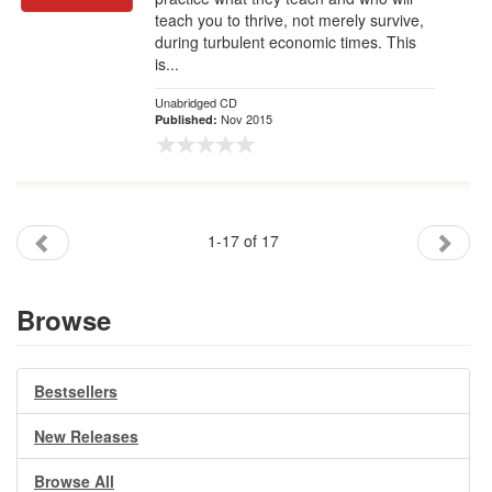
teach you to thrive, not merely survive,
during turbulent economic times. This
is...
Unabridged CD
Nov 2015
Published:
1-17 of 17
Browse
Bestsellers
New Releases
Browse All