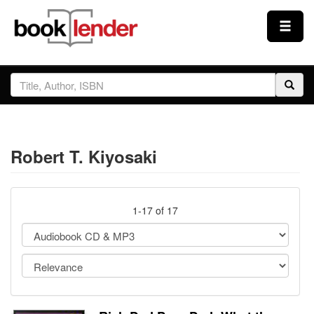
Close
Sign In
Browse
Robert T. Kiyosaki
Prices & Plans
How It Works
1-17 of 17
Testimonials
Sign Up