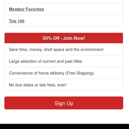
Member Favorites
Top 100
50% Off - Join Now!
Save time, money, shelf space and the environment
Large selection of current and past titles
Convenience of home delivery (Free Shipping)
No due dates or late fees, ever!
Sign Up