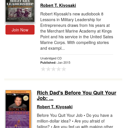
Robert T. Kiyosaki
Robert Kiyosaki's new audiobook 8
Lessons in Military Leadership for
Entrepreneurs draws from his years at
Join Now
the Merchant Marine Academy at Kings
Point and his service in the United Sates
Marine Corps. With compelling stories
and exampl...
Unabridged CD
Jan 2015
Published:
Rich Dad's Before You Quit Your
Job: ...
Robert T. Kiyosaki
Before You Quit Your Job • Do you have a
million-dollar idea? • Are you afraid of
failing? • Are you fed up with making other