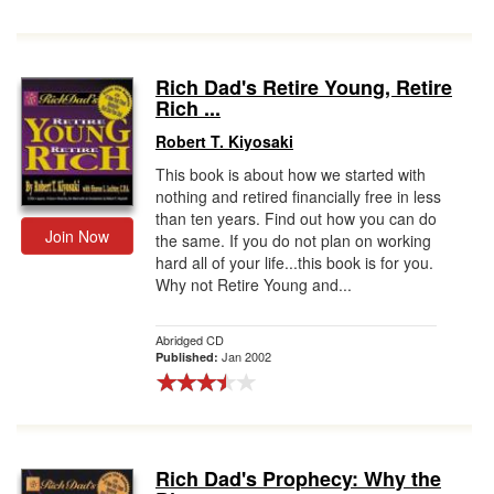
Rich Dad's Retire Young, Retire
Rich ...
Robert T. Kiyosaki
This book is about how we started with
nothing and retired financially free in less
than ten years. Find out how you can do
Join Now
the same. If you do not plan on working
hard all of your life...this book is for you.
Why not Retire Young and...
Abridged CD
Jan 2002
Published:
Rich Dad's Prophecy: Why the