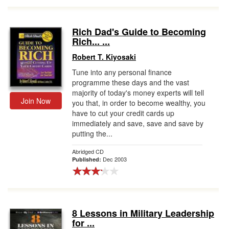
Rich Dad's Guide to Becoming
Rich... ...
Robert T. Kiyosaki
Tune into any personal finance
programme these days and the vast
majority of today's money experts will tell
Join Now
you that, in order to become wealthy, you
have to cut your credit cards up
immediately and save, save and save by
putting the...
Abridged CD
Dec 2003
Published:
8 Lessons in Military Leadership
for ...