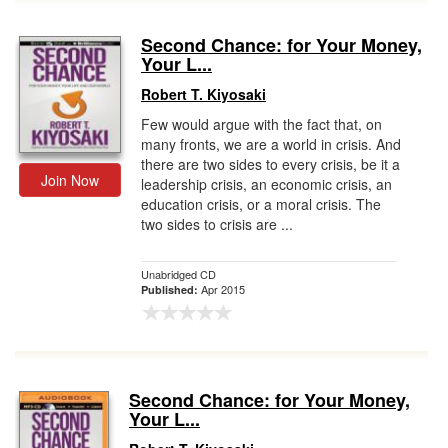
Second Chance: for Your Money,
Your L...
Robert T. Kiyosaki
Few would argue with the fact that, on
many fronts, we are a world in crisis. And
there are two sides to every crisis, be it a
Join Now
leadership crisis, an economic crisis, an
education crisis, or a moral crisis. The
two sides to crisis are ...
Unabridged CD
Apr 2015
Published:
Second Chance: for Your Money,
Your L...