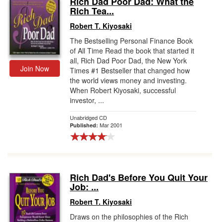
Rich Dad Poor Dad: What the
Rich Tea...
Gift Center
Robert T. Kiyosaki
The Bestselling Personal Finance Book
of All Time Read the book that started it
all, Rich Dad Poor Dad, the New York
Join Now
Times #1 Bestseller that changed how
the world views money and investing.
When Robert Kiyosaki, successful
investor, ...
Unabridged CD
Mar 2001
Published:
Rich Dad's Before You Quit Your
Job: ...
Robert T. Kiyosaki
Draws on the philosophies of the Rich