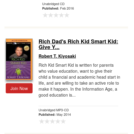
Unabridged CD
Feb 2016
Published:
Rich Dad's Rich Kid Smart Kid:
Give Y...
Robert T. Kiyosaki
Rich Kid Smart Kid is written for parents
who value education, want to give their
child a financial and academic head start in
life, and are willing to take an active role to
Join Now
make it happen. In the Information Age, a
good education is...
Unabridged MP3-CD
May 2014
Published: