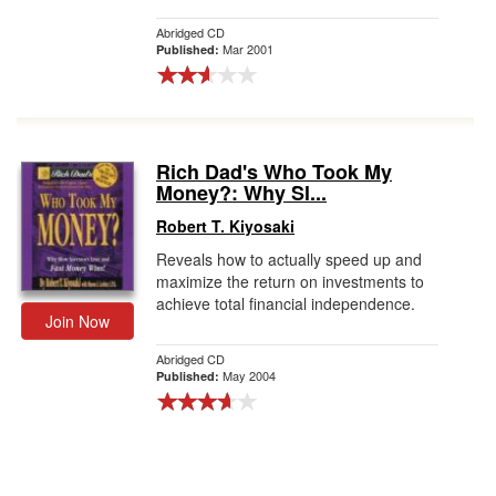
Abridged CD
Mar 2001
Published:
Rich Dad's Who Took My
Money?: Why Sl...
Robert T. Kiyosaki
Reveals how to actually speed up and
maximize the return on investments to
achieve total financial independence.
Join Now
Abridged CD
May 2004
Published: