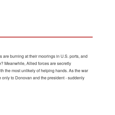
s are burning at their moorings in U.S. ports, and
age? Meanwhile, Allied forces are secretly
with the most unlikely of helping hands. As the war
le only to Donovan and the president - suddenly