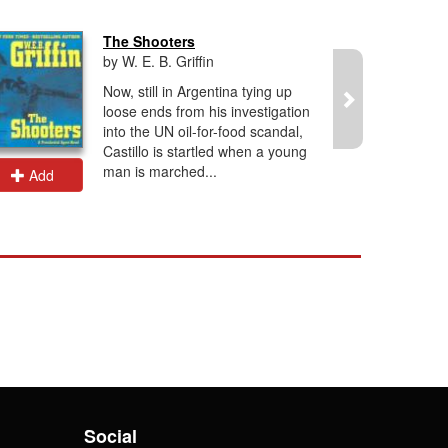
The Shooters
by W. E. B. Griffin
Now, still in Argentina tying up
loose ends from his investigation
into the UN oil-for-food scandal,
Castillo is startled when a young
man is marched...
Add
Add
Social