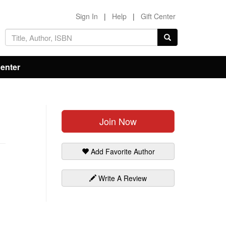
Sign In
|
Help
|
Gift Center
Center
Join Now
Add Favorite Author
Write A Review