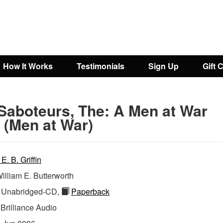
How It Works
Testimonials
Sign Up
Gift 
Saboteurs, The: A Men at War
 (Men at War)
 E. B. Griffin
illiam E. Butterworth
Unabridged-CD,
Paperback
:
Brilliance Audio