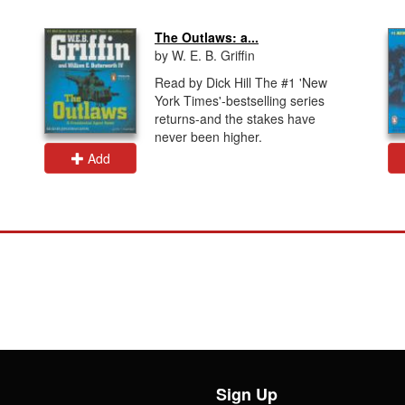
The Outlaws: a...
by W. E. B. Griffin
Read by Dick Hill The #1 'New
York Times'-bestselling series
returns-and the stakes have
never been higher.
Add
Sign Up