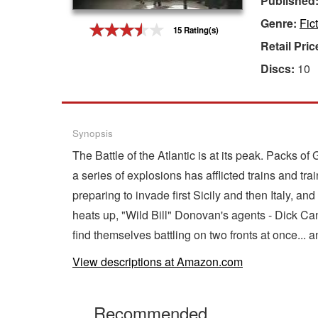
Published
Genre:
Fic
Gift Center
15 Rating(s)
Retail Pric
Discs:
10
Synopsis
The Battle of the Atlantic is at its peak. Packs 
a series of explosions has afflicted trains and trai
preparing to invade first Sicily and then Italy, a
heats up, "Wild Bill" Donovan's agents - Dick Ca
find themselves battling on two fronts at once... a
View descriptions at Amazon.com
Recommended