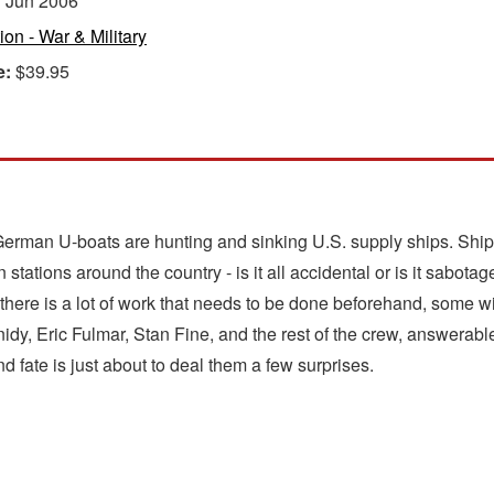
:
Jun 2006
tion - War & Military
e:
$39.95
of German U-boats are hunting and sinking U.S. supply ships. Ship
n stations around the country - is it all accidental or is it sabot
nd there is a lot of work that needs to be done beforehand, some 
nidy, Eric Fulmar, Stan Fine, and the rest of the crew, answerab
nd fate is just about to deal them a few surprises.