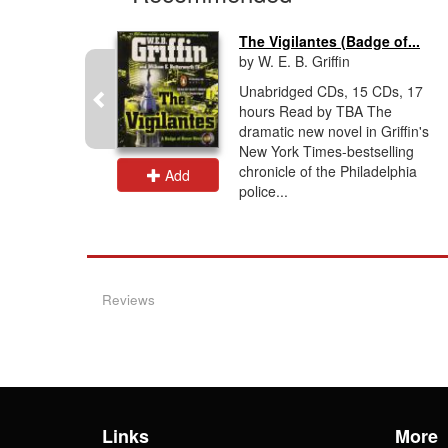
The Vigilantes (Badge of...
by W. E. B. Griffin
iator, an
Unabridged CDs, 15 CDs, 17
hours Read by TBA The
nd a non-
dramatic new novel in Griffin's
 an
New York Times-bestselling
r the OSS
chronicle of the Philadelphia
Add
police...
Reviews
Links
More