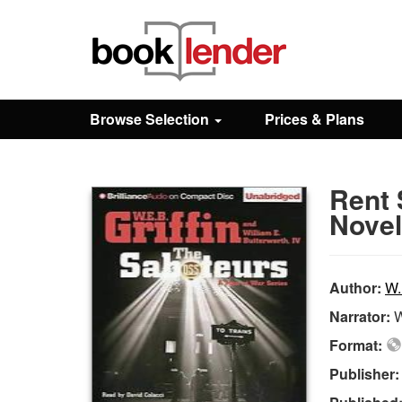
Close
Sign In
Browse Selection
Prices & Plans
Browse
Rent 
Prices & Plans
Novel
How It Works
Author:
W.
Narrator:
W
Testimonials
Format:
Publisher
Sign Up