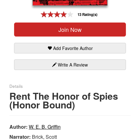
Gift Center
13 Rating(s)
Join Now
Add Favorite Author
Write A Review
Details
Rent The Honor of Spies
(Honor Bound)
Author:
W. E. B. Griffin
Narrator:
Brick, Scott