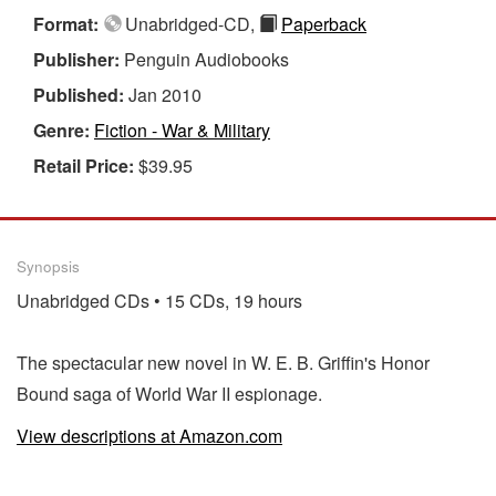
Format:
Unabridged-CD,
Paperback
Publisher:
Penguin Audiobooks
Published:
Jan 2010
Genre:
Fiction - War & Military
Retail Price:
$39.95
Synopsis
Unabridged CDs • 15 CDs, 19 hours
The spectacular new novel in W. E. B. Griffin's Honor
Bound saga of World War II espionage.
View descriptions at Amazon.com