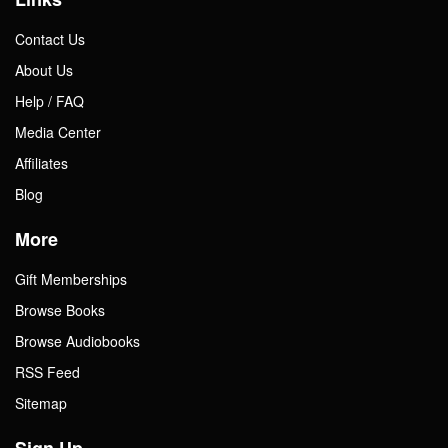
Contact Us
About Us
Help / FAQ
Media Center
Affiliates
Blog
More
Gift Memberships
Browse Books
Browse Audiobooks
RSS Feed
Sitemap
Sign Up