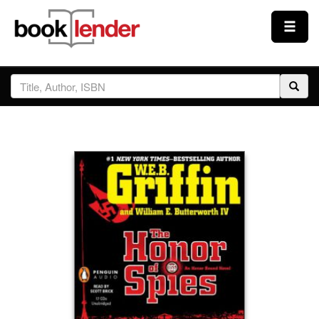
Close
Sign In
Browse
Prices & Plans
How It Works
Testimonials
Sign Up