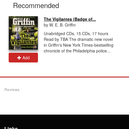
Recommended
The Vigilantes (Badge of...
by W. E. B. Griffin
Unabridged CDs, 15 CDs, 17 hours
Read by TBA The dramatic new novel
in Griffin's New York Times-bestselling
chronicle of the Philadelphia police...
Add
Reviews
Links