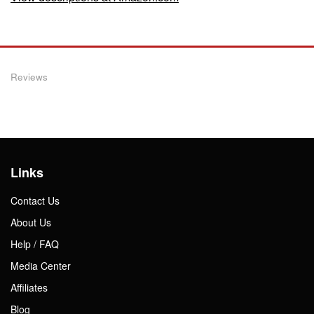
Reviews
Links
Contact Us
About Us
Help / FAQ
Media Center
Affiliates
Blog