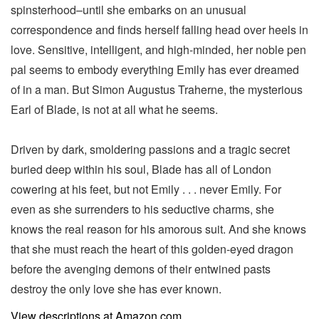
spinsterhood–until she embarks on an unusual
correspondence and finds herself falling head over heels in
love. Sensitive, intelligent, and high-minded, her noble pen
pal seems to embody everything Emily has ever dreamed
of in a man. But Simon Augustus Traherne, the mysterious
Earl of Blade, is not at all what he seems.
Driven by dark, smoldering passions and a tragic secret
buried deep within his soul, Blade has all of London
cowering at his feet, but not Emily . . . never Emily. For
even as she surrenders to his seductive charms, she
knows the real reason for his amorous suit. And she knows
that she must reach the heart of this golden-eyed dragon
before the avenging demons of their entwined pasts
destroy the only love she has ever known.
View descriptions at Amazon.com