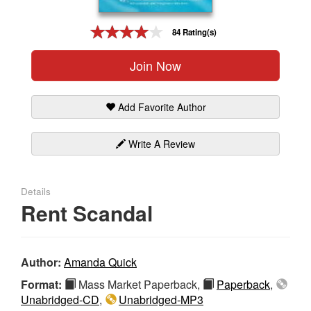
Gift Center
84 Rating(s)
Join Now
Add Favorite Author
Write A Review
Details
Rent Scandal
Author:
Amanda Quick
Format:
Mass Market Paperback,
Paperback
,
Unabridged-CD
,
Unabridged-MP3