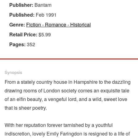
Publisher:
Bantam
Published:
Feb 1991
Genre:
Fiction - Romance - Historical
Retail Price:
$5.99
Pages:
352
Synopsis
From a stately country house in Hampshire to the dazzling
drawing rooms of London society comes an exquisite tale
of an elfin beauty, a vengeful lord, and a wild, sweet love
that is sheer poetry.
With her reputation forever tarnished by a youthful
indiscretion, lovely Emily Faringdon is resigned to a life of