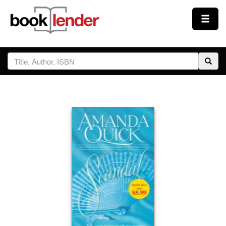
Close
Sign In
Browse
Prices & Plans
How It Works
Testimonials
Sign Up