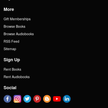
More
Gift Memberships
Browse Books
Browse Audiobooks
RSS Feed
Sitemap
Sign Up
Rent Books
Rent Audiobooks
Social