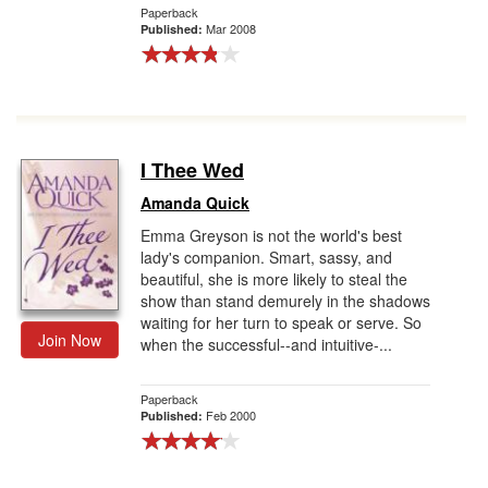
Paperback
Mar 2008
Published:
I Thee Wed
Amanda Quick
Emma Greyson is not the world's best
lady's companion. Smart, sassy, and
beautiful, she is more likely to steal the
show than stand demurely in the shadows
waiting for her turn to speak or serve. So
Join Now
when the successful--and intuitive-...
Paperback
Feb 2000
Published: