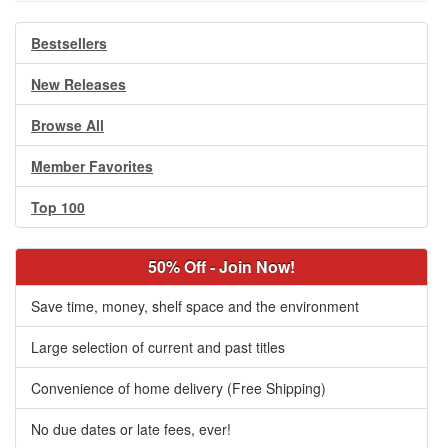
Bestsellers
New Releases
Browse All
Member Favorites
Top 100
50% Off - Join Now!
Save time, money, shelf space and the environment
Large selection of current and past titles
Convenience of home delivery (Free Shipping)
No due dates or late fees, ever!