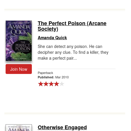
The Perfect Poison (Arcane
Society)
Amanda Quick
She can detect any poison. He can
decipher any clue. To find a killer, they
make a perfect pair...
Join Now
Paperback
Mar 2010
Published:
Otherwise Engaged