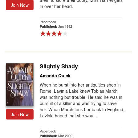
them to store their booty, Miss Harriet gets
Join Now
in over her head.
Paperback
Jun 1992
Published:
Slightly Shady
Amanda Quick
When he burst into her antiquities shop in
Rome, Lavinia Lake knew Tobias March
was nothing but trouble. He said he was in
pursuit of a killer and was trying to save
her. When March took her back to England,
Join Now
Lavinia hoped that she wou...
Paperback
Mar 2002
Published: