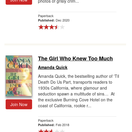
photos of grisly crim...
Paperback
Dec 2020
Published:
The Girl Who Knew Too Much
Amanda Quick
Amanda Quick, the bestselling author of 'Til
Death Do Us Part, transports readers to
1930s California, where glamour and
seduction spawn a multitude of sins… At
the exclusive Burning Cove Hotel on the
Join Now
coast of California, rookie r...
Paperback
Feb 2018
Published: