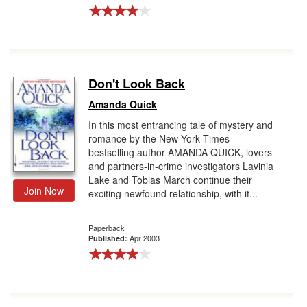
Don't Look Back
Amanda Quick
In this most entrancing tale of mystery and
romance by the New York Times
bestselling author AMANDA QUICK, lovers
and partners-in-crime investigators Lavinia
Lake and Tobias March continue their
Join Now
exciting newfound relationship, with it...
Paperback
Apr 2003
Published: