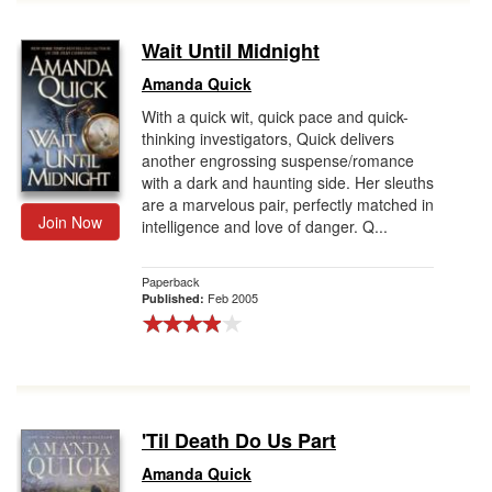
Wait Until Midnight
Amanda Quick
With a quick wit, quick pace and quick-
thinking investigators, Quick delivers
another engrossing suspense/romance
with a dark and haunting side. Her sleuths
are a marvelous pair, perfectly matched in
Join Now
intelligence and love of danger. Q...
Paperback
Feb 2005
Published:
'Til Death Do Us Part
Amanda Quick