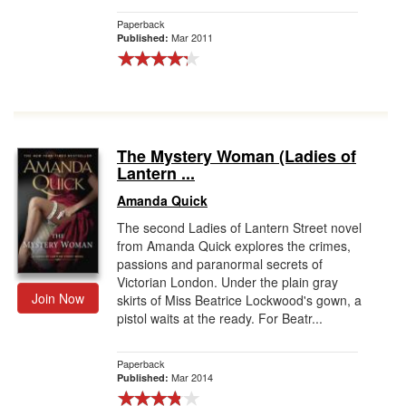
Paperback
Mar 2011
Published:
The Mystery Woman (Ladies of
Lantern ...
Amanda Quick
The second Ladies of Lantern Street novel
from Amanda Quick explores the crimes,
passions and paranormal secrets of
Victorian London. Under the plain gray
Join Now
skirts of Miss Beatrice Lockwood's gown, a
pistol waits at the ready. For Beatr...
Paperback
Mar 2014
Published: