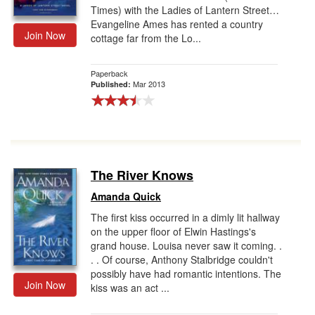
Times) with the Ladies of Lantern Street…
Evangeline Ames has rented a country
Join Now
cottage far from the Lo...
Paperback
Mar 2013
Published:
The River Knows
Amanda Quick
The first kiss occurred in a dimly lit hallway
on the upper floor of Elwin Hastings's
grand house. Louisa never saw it coming. .
. . Of course, Anthony Stalbridge couldn't
possibly have had romantic intentions. The
Join Now
kiss was an act ...