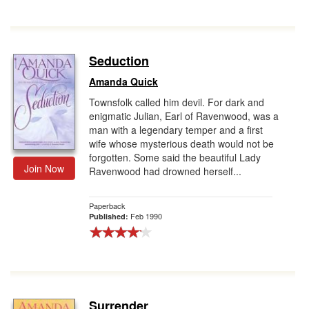
Seduction
Amanda Quick
Townsfolk called him devil. For dark and
enigmatic Julian, Earl of Ravenwood, was a
man with a legendary temper and a first
wife whose mysterious death would not be
forgotten. Some said the beautiful Lady
Join Now
Ravenwood had drowned herself...
Paperback
Feb 1990
Published:
Surrender