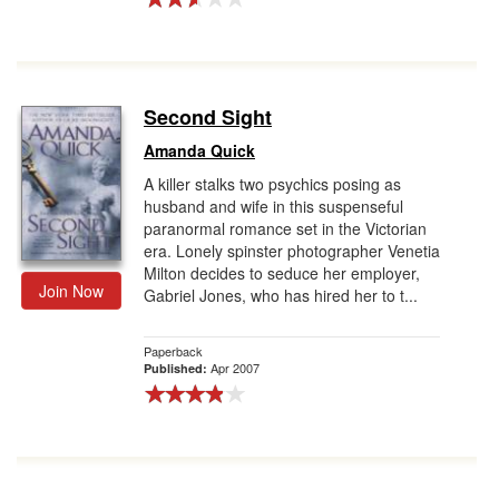
Second Sight
Amanda Quick
A killer stalks two psychics posing as
husband and wife in this suspenseful
paranormal romance set in the Victorian
era. Lonely spinster photographer Venetia
Milton decides to seduce her employer,
Join Now
Gabriel Jones, who has hired her to t...
Paperback
Apr 2007
Published: