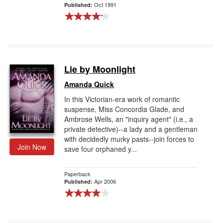
Oct 1991
Published:
Lie by Moonlight
Amanda Quick
In this Victorian-era work of romantic
suspense, Miss Concordia Glade, and
Ambrose Wells, an "inquiry agent" (i.e., a
private detective)--a lady and a gentleman
with decidedly murky pasts--join forces to
Join Now
save four orphaned y...
Paperback
Apr 2006
Published: