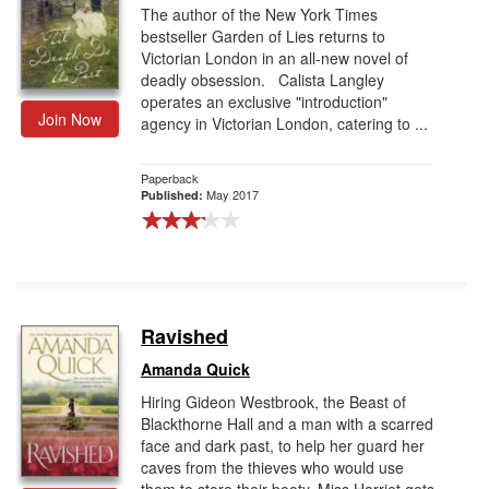
The author of the New York Times
bestseller Garden of Lies returns to
Victorian London in an all-new novel of
deadly obsession. Calista Langley
operates an exclusive "introduction"
Join Now
agency in Victorian London, catering to ...
Paperback
May 2017
Published:
Ravished
Amanda Quick
Hiring Gideon Westbrook, the Beast of
Blackthorne Hall and a man with a scarred
face and dark past, to help her guard her
caves from the thieves who would use