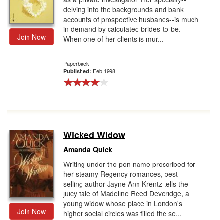
delving into the backgrounds and bank
accounts of prospective husbands--is much
in demand by calculated brides-to-be.
Join Now
When one of her clients is mur...
Paperback
Feb 1998
Published:
Wicked Widow
Amanda Quick
Writing under the pen name prescribed for
her steamy Regency romances, best-
selling author Jayne Ann Krentz tells the
juicy tale of Madeline Reed Deveridge, a
young widow whose place in London's
Join Now
higher social circles was filled the se...