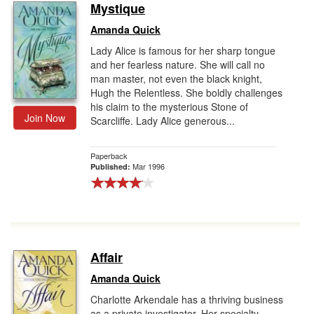
Mystique
Amanda Quick
Lady Alice is famous for her sharp tongue
and her fearless nature. She will call no
man master, not even the black knight,
Hugh the Relentless. She boldly challenges
his claim to the mysterious Stone of
Join Now
Scarcliffe. Lady Alice generous...
Paperback
Mar 1996
Published:
Affair
Amanda Quick
Charlotte Arkendale has a thriving business
as a private investigator. Her specialty--