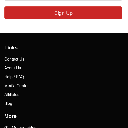
Sign Up
Links
Contact Us
About Us
Help / FAQ
Media Center
Affiliates
Blog
More
Gift Memberships