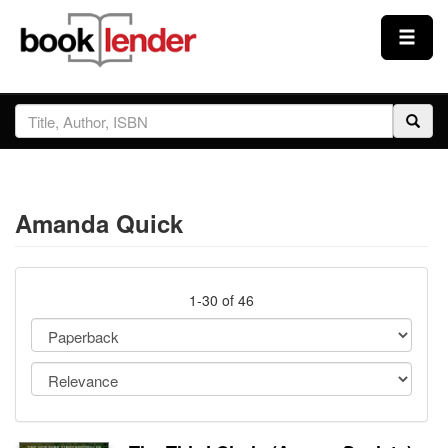
Close
Sign In
Browse
Amanda Quick
Prices & Plans
How It Works
1-30 of 46
Testimonials
Sign Up