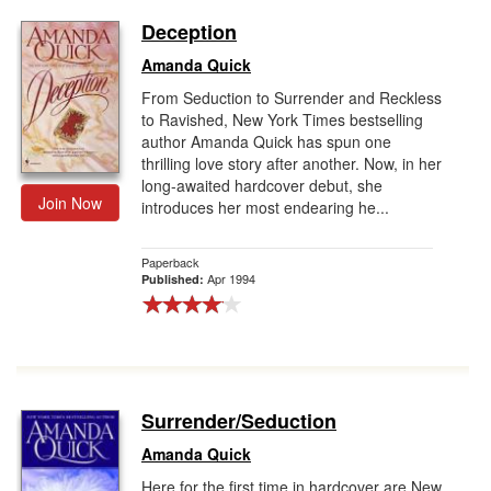
Deception
Amanda Quick
From Seduction to Surrender and Reckless
to Ravished, New York Times bestselling
author Amanda Quick has spun one
thrilling love story after another. Now, in her
long-awaited hardcover debut, she
Join Now
introduces her most endearing he...
Paperback
Apr 1994
Published:
Surrender/Seduction
Amanda Quick
Here for the first time in hardcover are New