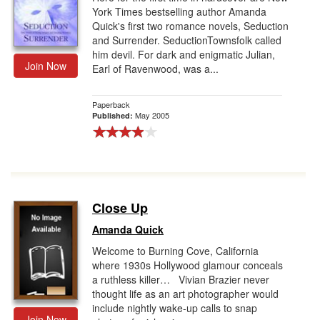
York Times bestselling author Amanda
Quick's first two romance novels, Seduction
and Surrender. SeductionTownsfolk called
him devil. For dark and enigmatic Julian,
Join Now
Earl of Ravenwood, was a...
Paperback
May 2005
Published:
Close Up
Amanda Quick
Welcome to Burning Cove, California
where 1930s Hollywood glamour conceals
a ruthless killer… Vivian Brazier never
thought life as an art photographer would
include nightly wake-up calls to snap
Join Now