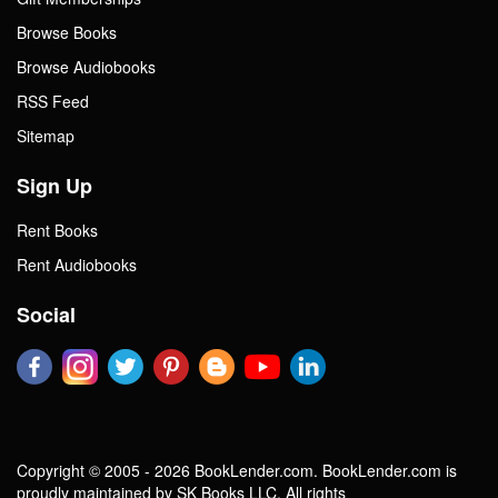
Browse Books
Browse Audiobooks
RSS Feed
Sitemap
Sign Up
Rent Books
Rent Audiobooks
Social
Copyright © 2005 - 2026 BookLender.com. BookLender.com is
proudly maintained by SK Books LLC. All rights