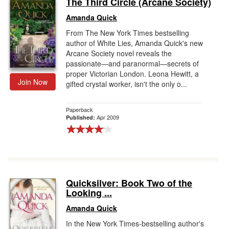
The Third Circle (Arcane Society)
Gift Center
Amanda Quick
From The New York Times bestselling
author of White Lies, Amanda Quick's new
Arcane Society novel reveals the
passionate—and paranormal—secrets of
proper Victorian London. Leona Hewitt, a
Join Now
gifted crystal worker, isn't the only o...
Paperback
Apr 2009
Published:
Quicksilver: Book Two of the
Looking ...
Amanda Quick
In the New York Times-bestselling author's