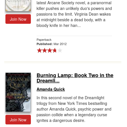
latest Arcane Society novel, a paranormal
killer pushes an unlikely duo's powers and
passions to the limit. Virginia Dean wakes
Join Now
at midnight beside a dead body, with a
bloody knife in her han...
Paperback
Mar 2012
Published:
Burning Lamp: Book Two in the
Dreamli...
Amanda Quick
In this second novel of the Dreamlight
trilogy from New York Times bestselling
author Amanda Quick, psychic power and
passion collide when a legendary curse
Join Now
ignites a dangerous desire.