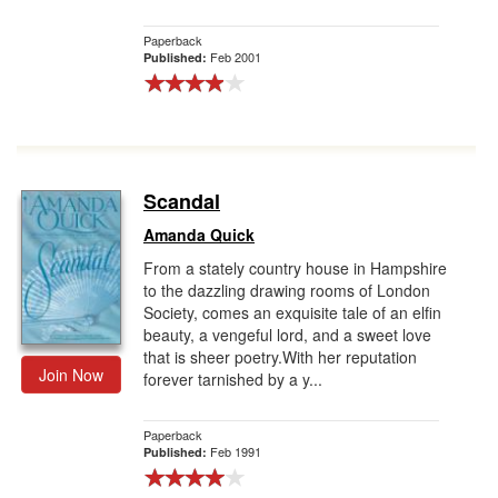
Paperback
Feb 2001
Published:
Scandal
Amanda Quick
From a stately country house in Hampshire
to the dazzling drawing rooms of London
Society, comes an exquisite tale of an elfin
beauty, a vengeful lord, and a sweet love
that is sheer poetry.With her reputation
Join Now
forever tarnished by a y...
Paperback
Feb 1991
Published: