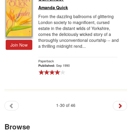
Amanda Quick
From the dazzling ballrooms of glittering
London society to magnificent, cursed
estate in the distant wilds of Yorkshire,
comes the deliciously wicked story of a
thoroughly unconventional courtship -- and
Join Now
a thrilling midnight rend...
Paperback
Sep 1990
Published:
1-30 of 46
Browse