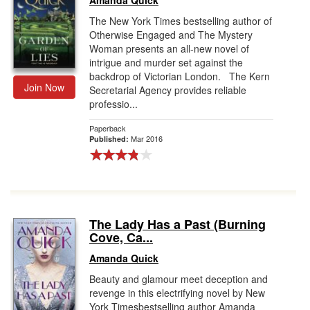
Amanda Quick
The New York Times bestselling author of
Otherwise Engaged and The Mystery
Woman presents an all-new novel of
intrigue and murder set against the
backdrop of Victorian London. The Kern
Join Now
Secretarial Agency provides reliable
professio...
Paperback
Mar 2016
Published:
The Lady Has a Past (Burning
Cove, Ca...
Amanda Quick
Beauty and glamour meet deception and
revenge in this electrifying novel by New
York Timesbestselling author Amanda