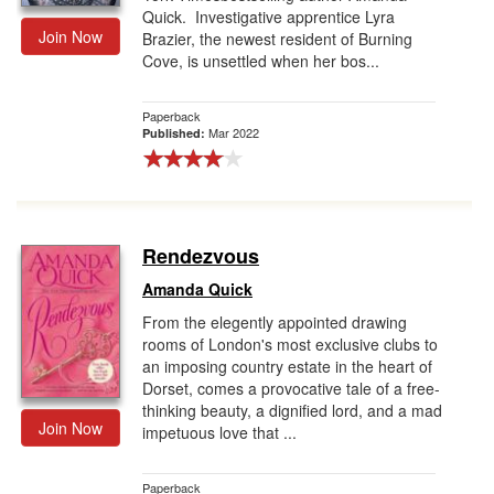
Quick. Investigative apprentice Lyra
Join Now
Brazier, the newest resident of Burning
Cove, is unsettled when her bos...
Paperback
Mar 2022
Published:
Rendezvous
Amanda Quick
From the elegently appointed drawing
rooms of London's most exclusive clubs to
an imposing country estate in the heart of
Dorset, comes a provocative tale of a free-
thinking beauty, a dignified lord, and a mad
Join Now
impetuous love that ...
Paperback