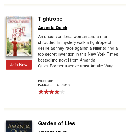
Tightrope
Amanda Quick
An unconventional woman and a man
shrouded in mystery walk a tightrope of
desire as they race against a killer to find a
top secret invention in this New York Times
bestselling novel from Amanda
Join Now
Quick.Former trapeze artist Amalie Vaug...
Paperback
Dec 2019
Published:
Garden of Lies