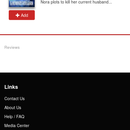
Nora plots to kill her current husband...
Add
Reviews
Links
Contact Us
About Us
Help / FAQ
Media Center