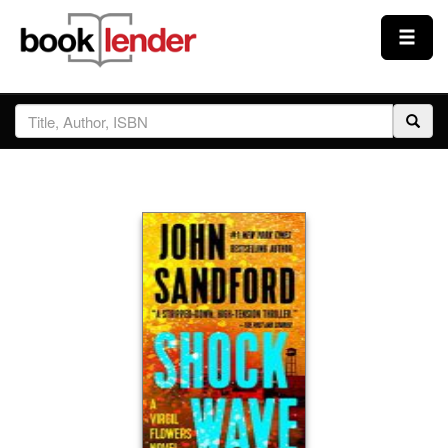
Close
Sign In
Browse
Prices & Plans
How It Works
Testimonials
Sign Up