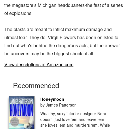
the megastore's Michigan headquarters-the first of a series
of explosions.
The blasts are meant to inflict maximum damage and
utmost fear. They do. Virgil Flowers has been enlisted to
find out who's behind the dangerous acts, but the answer
he uncovers may be the biggest shock of all.
View descriptions at Amazon.com
Recommended
Honeymoon
by James Patterson
Wealthy, sexy interior designer Nora
doesn't just love 'em and leave 'em --
she loves 'em and murders 'em. While