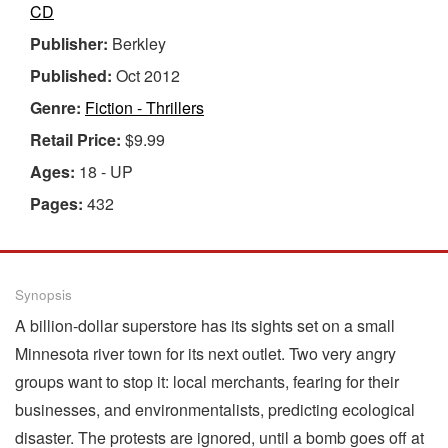
CD
Publisher:
Berkley
Published:
Oct 2012
Genre:
Fiction - Thrillers
Retail Price:
$9.99
Ages:
18 - UP
Pages:
432
Synopsis
A billion-dollar superstore has its sights set on a small
Minnesota river town for its next outlet. Two very angry
groups want to stop it: local merchants, fearing for their
businesses, and environmentalists, predicting ecological
disaster. The protests are ignored, until a bomb goes off at