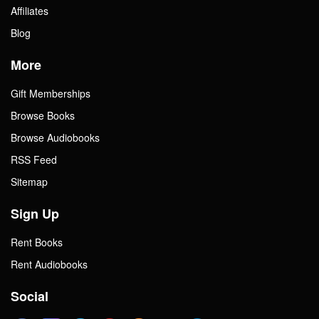
Affiliates
Blog
More
Gift Memberships
Browse Books
Browse Audiobooks
RSS Feed
Sitemap
Sign Up
Rent Books
Rent Audiobooks
Social