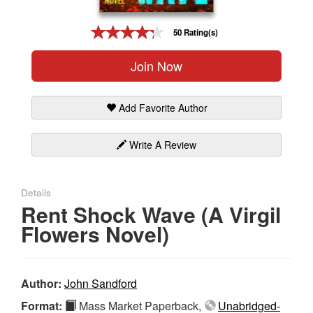
Gift Center
50 Rating(s)
Join Now
Add Favorite Author
Write A Review
Details
Rent Shock Wave (A Virgil
Flowers Novel)
Author:
John Sandford
Format:
Mass Market Paperback,
Unabridged-