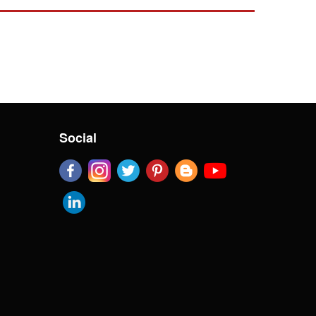
Social