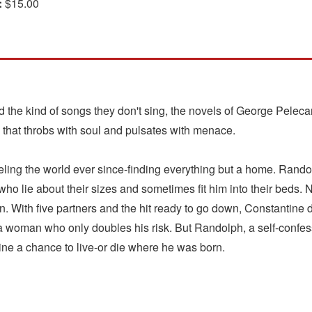
:
$15.00
d the kind of songs they don't sing, the novels of George Pelec
that throbs with soul and pulsates with menace.
ing the world ever since-finding everything but a home. Randolp
who lie about their sizes and sometimes fit him into their beds.
n. With five partners and the hit ready to go down, Constantine 
r a woman who only doubles his risk. But Randolph, a self-confe
ine a chance to live-or die where he was born.