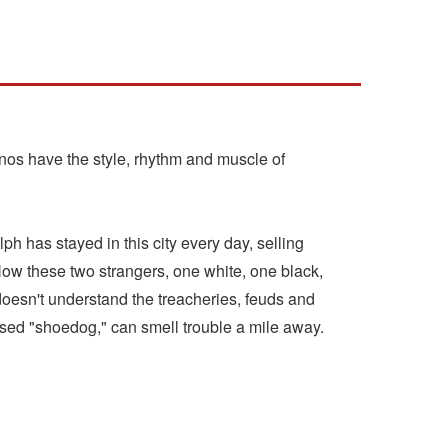
anos have the style, rhythm and muscle of
h has stayed in this city every day, selling
 Now these two strangers, one white, one black,
doesn't understand the treacheries, feuds and
ssed "shoedog," can smell trouble a mile away.