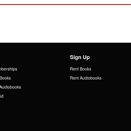
Sign Up
mberships
Rent Books
Books
Rent Audiobooks
Audiobooks
ed