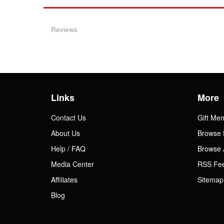
Reviews
Links
More
Contact Us
Gift Me
About Us
Browse 
Help / FAQ
Browse 
Media Center
RSS Fe
Affiliates
Sitemap
Blog