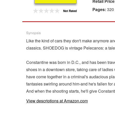
Retail Price
Gift Center
Pages:
320
Not Rated
Synopsis
Like the kind of cars they don't make anymore an
classics. SHOEDOG is vintage Pelecanos: a tale 
Constantine was born in D.C., and has been travel
shoes in a downtown store, taking care of ladies 
have come together in a criminal's audacious pla
fantasies swirling around him-and he's fallen fo
And when the shooting starts, he'll give Constant
View descriptions at Amazon.com