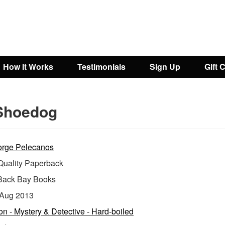
How It Works
Testimonials
Sign Up
Gift 
Shoedog
rge Pelecanos
uality Paperback
Back Bay Books
Aug 2013
ion - Mystery & Detective - Hard-boiled