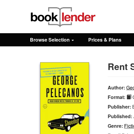
Close
Sign In
Browse Selection
Prices & Plans
Browse
Rent 
Prices & Plans
How It Works
Author:
Geo
Format:
Q
Testimonials
Publisher:
Published:
Sign Up
Genre:
Fict