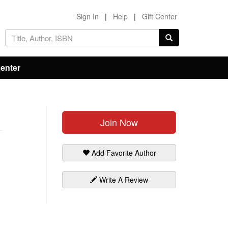
Sign In
|
Help
|
Gift Center
Center
Join Now
Add Favorite Author
Write A Review