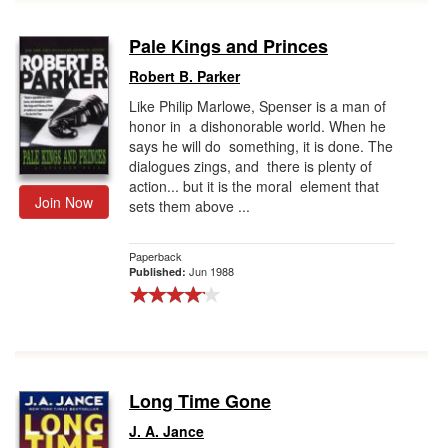
Pale Kings and Princes
Robert B. Parker
Like Philip Marlowe, Spenser is a man of
honor in a dishonorable world. When he
says he will do something, it is done. The
dialogues zings, and there is plenty of
action... but it is the moral element that
Join Now
sets them above ...
Paperback
Jun 1988
Published:
Long Time Gone
J. A. Jance