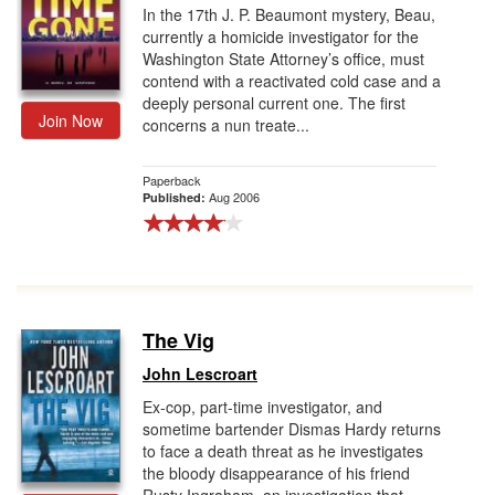
In the 17th J. P. Beaumont mystery, Beau,
currently a homicide investigator for the
Washington State Attorney’s office, must
contend with a reactivated cold case and a
deeply personal current one. The first
Join Now
concerns a nun treate...
Paperback
Aug 2006
Published:
The Vig
John Lescroart
Ex-cop, part-time investigator, and
sometime bartender Dismas Hardy returns
to face a death threat as he investigates
the bloody disappearance of his friend