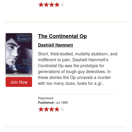
The Continental Op
Dashiell Hammett
Short, thick-bodied, mulishly stubborn, and
indifferent to pain, Dashiell Hammett's
Continetal Op was the prototype for
generations of tough-guy detectives. In
these stories the Op unravels a murder
Join Now
with too many clues, looks for a gi...
Paperback
Jul 1989
Published: