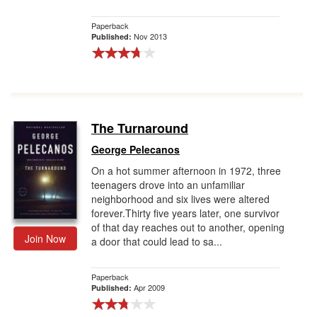
Paperback
Nov 2013
Published:
The Turnaround
George Pelecanos
On a hot summer afternoon in 1972, three
teenagers drove into an unfamiliar
neighborhood and six lives were altered
forever.Thirty five years later, one survivor
of that day reaches out to another, opening
Join Now
a door that could lead to sa...
Paperback
Apr 2009
Published: