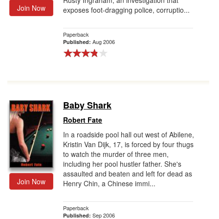
Rusty Ingraham, an investigation that
Join Now
exposes foot-dragging police, corruptio...
Paperback
Aug 2006
Published:
Baby Shark
Robert Fate
In a roadside pool hall out west of Abilene,
Kristin Van Dijk, 17, is forced by four thugs
to watch the murder of three men,
including her pool hustler father. She's
assaulted and beaten and left for dead as
Join Now
Henry Chin, a Chinese immi...
Paperback
Sep 2006
Published: