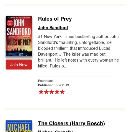
Rules of Prey
John Sandford
#1 New York Times bestselling author John
Sandford's "haunting, unforgettable, ice-
blooded thriller"* that introduced Lucas
Davenport... The killer was mad but
brilliant. He left notes with every woman he
Join Now
killed. Rules o...
Paperback
Jun 2019
Published:
The Closers (Harry Bosch)