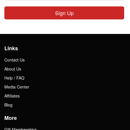
Sign Up
Links
Contact Us
About Us
Help / FAQ
Media Center
Affiliates
Blog
More
Gift Memberships