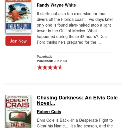
Randy Wayne White
It starts out as a fun excursion for four
divers off the Florida coast. Two days later
only one is found alive-naked atop a light
tower in the Gulf of Mexico. What
happened during those 48 hours? Doc
Join Now
Ford thinks he's prepared for the ...
Paperback
Jun 2003
Published:
Chasing Darkness: An Elvis Cole
Novel...
Robert Crais
Elvis Cole is Back--In a Desperate Fight to
Clear his Name... IIt's fire season, and the