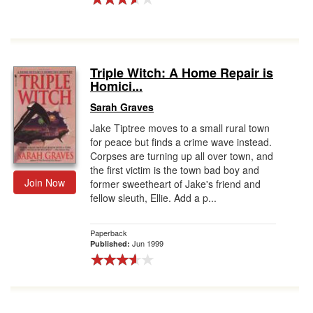
Triple Witch: A Home Repair is
Homici...
Sarah Graves
Jake Tiptree moves to a small rural town
for peace but finds a crime wave instead.
Corpses are turning up all over town, and
the first victim is the town bad boy and
Join Now
former sweetheart of Jake's friend and
fellow sleuth, Ellie. Add a p...
Paperback
Jun 1999
Published: