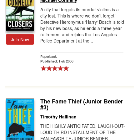
Michael Connelly
A city that forgets its murder victims is a
city lost. This is where we don't forget,'
Detective Hieronymus 'Harry' Bosch is told
by his new boss, as he ends a three-year
retirement and rejoins the Los Angeles
Join Now
Police Department at the...
Paperback
Feb 2006
Published:
The Fame Thief (Junior Bender
#3)
Timothy Hallinan
THE HIGHLY ANTICIPATED, LAUGH-OUT-
LOUD THIRD INSTALLMENT OF THE
FAN-FAVORITE JUNIOR BENDER