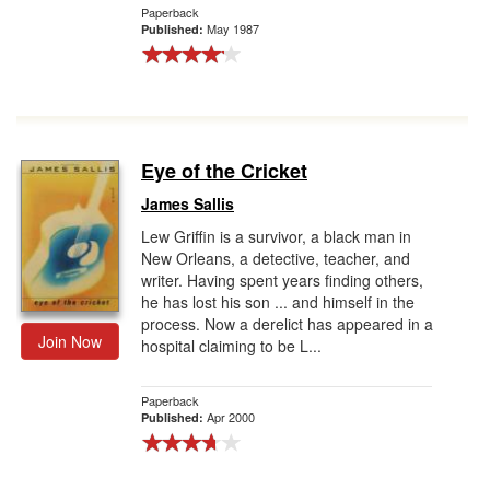
Paperback
May 1987
Published:
Eye of the Cricket
James Sallis
Lew Griffin is a survivor, a black man in
New Orleans, a detective, teacher, and
writer. Having spent years finding others,
he has lost his son ... and himself in the
process. Now a derelict has appeared in a
Join Now
hospital claiming to be L...
Paperback
Apr 2000
Published: