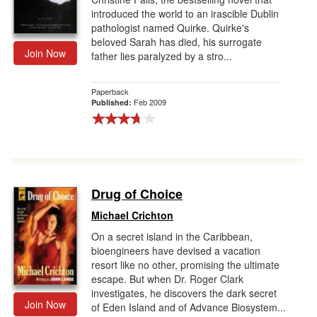
introduced the world to an irascible Dublin
pathologist named Quirke. Quirke's
beloved Sarah has died, his surrogate
Join Now
father lies paralyzed by a stro...
Paperback
Feb 2009
Published:
Drug of Choice
Michael Crichton
On a secret island in the Caribbean,
bioengineers have devised a vacation
resort like no other, promising the ultimate
escape. But when Dr. Roger Clark
investigates, he discovers the dark secret
Join Now
of Eden Island and of Advance Biosystem...