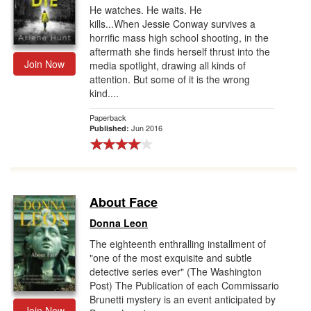
He watches. He waits. He
kills...When Jessie Conway survives a
horrific mass high school shooting, in the
aftermath she finds herself thrust into the
Join Now
media spotlight, drawing all kinds of
attention. But some of it is the wrong
kind....
Paperback
Jun 2016
Published:
About Face
Donna Leon
The eighteenth enthralling installment of
"one of the most exquisite and subtle
detective series ever" (The Washington
Post) The Publication of each Commissario
Brunetti mystery is an event antici­pated by
Join Now