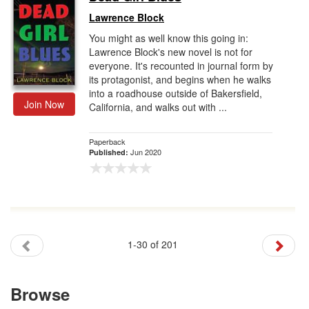
Lawrence Block
You might as well know this going in:
Lawrence Block's new novel is not for
everyone. It's recounted in journal form by
its protagonist, and begins when he walks
into a roadhouse outside of Bakersfield,
Join Now
California, and walks out with ...
Paperback
Jun 2020
Published:
1-30 of 201
Browse