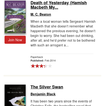
Death of Yesterday (Hamish
Macbeth My...
M. C. Beaton
When a local woman tells Sergeant Hamish
Macbeth that she doesn't remember what
happened the previous evening, he doesn't
begin to worry. She had been out drinking,
Join Now
after all, and he'd prefer not to be bothered
with such an arrogant a...
Paperback
Feb 2014
Published:
The Silver Swan
Benjamin Black
It has been two years since the events of
Christine Falls, the bestselling novel that