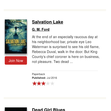
Salvation Lake
G. M. Ford
At the end of an especially raucous day at
his neighborhood bar, private eye Leo
Waterman is surprised to see his old flame,
Rebecca Duval, walk in the door. But King
County's chief coroner is here on business,
Join Now
not pleasure. Two dead ...
Paperback
Jul 2016
Published:
Dead Girl Blues