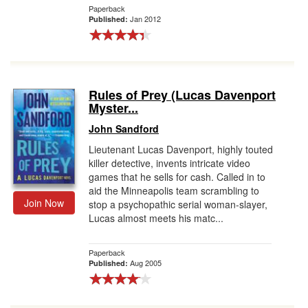
Paperback
Jan 2012
Published:
Rules of Prey (Lucas Davenport
Myster...
John Sandford
Lieutenant Lucas Davenport, highly touted
killer detective, invents intricate video
games that he sells for cash. Called in to
aid the Minneapolis team scrambling to
Join Now
stop a psychopathic serial woman-slayer,
Lucas almost meets his matc...
Paperback
Aug 2005
Published: