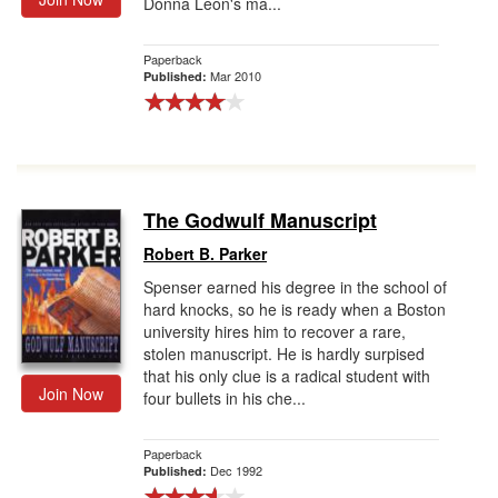
Donna Leon's ma...
Paperback
Mar 2010
Published:
The Godwulf Manuscript
Robert B. Parker
Spenser earned his degree in the school of
hard knocks, so he is ready when a Boston
university hires him to recover a rare,
stolen manuscript. He is hardly surpised
that his only clue is a radical student with
Join Now
four bullets in his che...
Paperback
Dec 1992
Published: