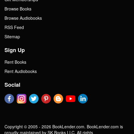
Browse Books
Browse Audiobooks
RSS Feed
Sitemap
Sign Up
Rent Books
Rent Audiobooks
Social
Copyright © 2005 - 2026 BookLender.com. BookLender.com is
proudly maintained by SK Books LLC. All rights