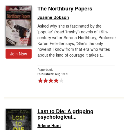
The Northbury Papers
Joanne Dobson
Asked why she is fascinated by the
'popular' (read 'trashy') novels of 19th-
century writer Serena Northbury, Professor
Karen Pelletier says, 'She's the only
novelist I know from that era who writes
Join Now
about the kind of courage it takes t...
Paperback
Aug 1999
Published:
Last to Die: A gripping
psychological...
Arlene Hunt