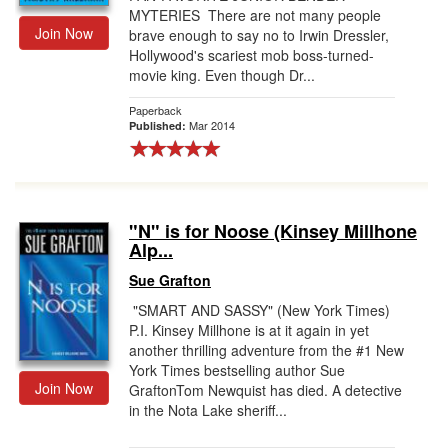
MYTERIES There are not many people
Join Now
brave enough to say no to Irwin Dressler,
Hollywood's scariest mob boss-turned-
movie king. Even though Dr...
Paperback
Mar 2014
Published:
"N" is for Noose (Kinsey Millhone
Alp...
Sue Grafton
"SMART AND SASSY" (New York Times)
P.I. Kinsey Millhone is at it again in yet
another thrilling adventure from the #1 New
York Times bestselling author Sue
Join Now
GraftonTom Newquist has died. A detective
in the Nota Lake sheriff...