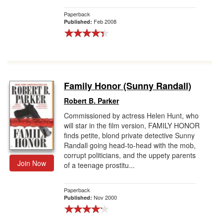
Paperback
Feb 2008
Published:
Family Honor (Sunny Randall)
Robert B. Parker
Commissioned by actress Helen Hunt, who
will star in the film version, FAMILY HONOR
finds petite, blond private detective Sunny
Randall going head-to-head with the mob,
corrupt politicians, and the uppety parents
Join Now
of a teenage prostitu...
Paperback
Nov 2000
Published: