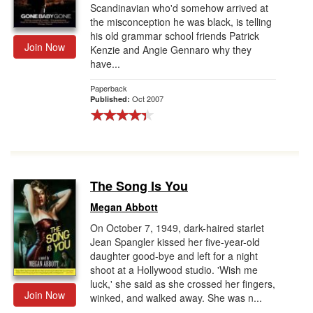
Scandinavian who'd somehow arrived at
the misconception he was black, is telling
his old grammar school friends Patrick
Join Now
Kenzie and Angie Gennaro why they
have...
Paperback
Oct 2007
Published:
The Song Is You
Megan Abbott
On October 7, 1949, dark-haired starlet
Jean Spangler kissed her five-year-old
daughter good-bye and left for a night
shoot at a Hollywood studio. 'Wish me
luck,' she said as she crossed her fingers,
Join Now
winked, and walked away. She was n...