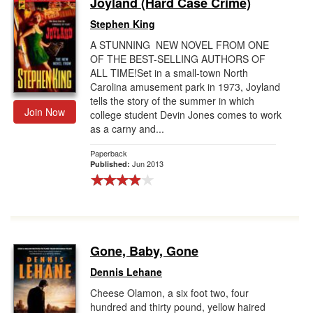
Joyland (Hard Case Crime)
Gift Center
Stephen King
A STUNNING NEW NOVEL FROM ONE
OF THE BEST-SELLING AUTHORS OF
ALL TIME!Set in a small-town North
Carolina amusement park in 1973, Joyland
tells the story of the summer in which
Join Now
college student Devin Jones comes to work
as a carny and...
Paperback
Jun 2013
Published:
Gone, Baby, Gone
Dennis Lehane
Cheese Olamon, a six foot two, four
hundred and thirty pound, yellow haired