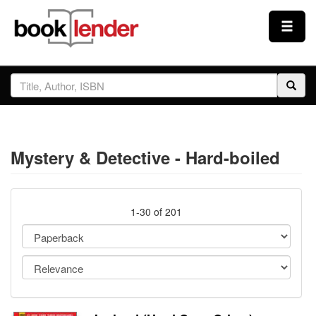
Close
Sign In
Browse
Mystery & Detective - Hard-boiled
Prices & Plans
How It Works
1-30 of 201
Testimonials
Sign Up