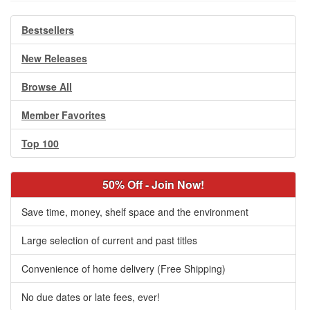
Bestsellers
New Releases
Browse All
Member Favorites
Top 100
50% Off - Join Now!
Save time, money, shelf space and the environment
Large selection of current and past titles
Convenience of home delivery (Free Shipping)
No due dates or late fees, ever!