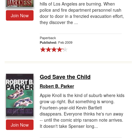
hills of Los Angeles are burning. When
police and fire department personnel rush
Join Now
door to door in a frenzied evacuation effort,
they discover the ...
Paperback
Feb 2009
Published:
God Save the Child
Robert B. Parker
Appie Knoll is the kind of suburb where kids
grow up right. But something is wrong.
Fourteen-year-old Kevin Bartlett
disappears. Everyone thinks he's run away
-- until the comic strip ransom note arrives.
Join Now
It doesn't take Spenser long...