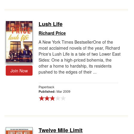
Lush Life
Richard Price
A New York Times BestsellerOne of the
most acclaimed novels of the year, Richard
Price's Lush Life is a tale of two Lower East
Sides: One a high-priced bohemia, the
other a home to hardship, its residents
Join Now
pushed to the edges of their ...
Paperback
Mar 2009
Published:
Twelve Mile Limit