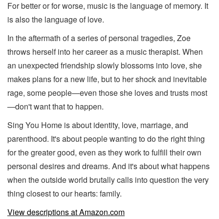
For better or for worse, music is the language of memory. It
is also the language of love.
In the aftermath of a series of personal tragedies, Zoe
throws herself into her career as a music therapist. When
an unexpected friendship slowly blossoms into love, she
makes plans for a new life, but to her shock and inevitable
rage, some people—even those she loves and trusts most
—don't want that to happen.
Sing You Home is about identity, love, marriage, and
parenthood. It's about people wanting to do the right thing
for the greater good, even as they work to fulfill their own
personal desires and dreams. And it's about what happens
when the outside world brutally calls into question the very
thing closest to our hearts: family.
View descriptions at Amazon.com