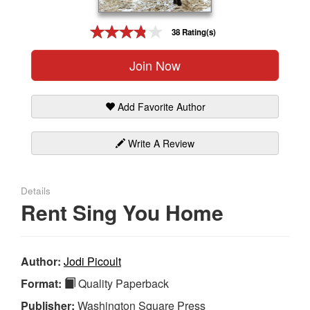
Gift Center
38 Rating(s)
Join Now
Add Favorite Author
Write A Review
Details
Rent Sing You Home
Author:
Jodi Picoult
Format:
Quality Paperback
Publisher:
Washington Square Press