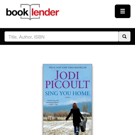
Close
Sign In
Browse
Prices & Plans
How It Works
Testimonials
Sign Up