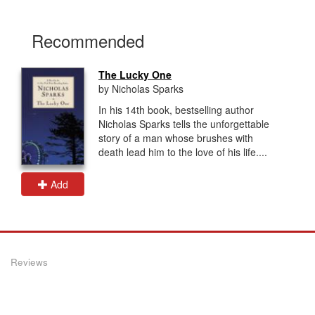
Recommended
The Lucky One
by Nicholas Sparks
In his 14th book, bestselling author
Nicholas Sparks tells the unforgettable
story of a man whose brushes with
death lead him to the love of his life....
Add
Reviews