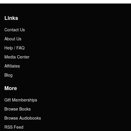
Links
Contact Us
About Us
Help / FAQ
Media Center
Affiliates
Blog
More
Gift Memberships
Browse Books
Browse Audiobooks
RSS Feed