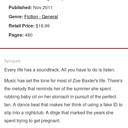
Published:
Nov 2011
Genre:
Fiction - General
Retail Price:
$18.99
Pages:
480
Synopsis
Every life has a soundtrack. All you have to do is listen.
Music has set the tone for most of Zoe Baxter's life. There's
the melody that reminds her of the summer she spent
rubbing baby oil on her stomach in pursuit of the perfect
tan. A dance beat that makes her think of using a fake ID to
slip into a nightclub. A dirge that marked the years she
spent trying to get pregnant.