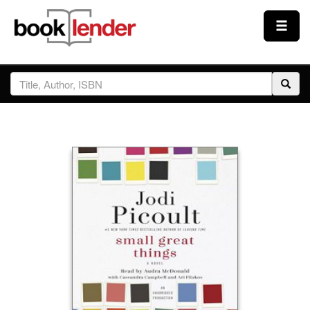
Close
Sign In
Browse
Prices & Plans
How It Works
Testimonials
Sign Up