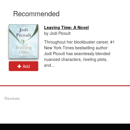
Recommended
Leaving Time: A Novel
by Jodi Picoult
Throughout her blockbuster career, #1
New York Times bestselling author
Jodi Picoult has seamlessly blended
nuanced characters, riveting plots,
and...
Add
Reviews