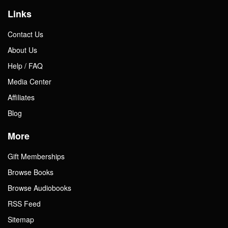
Links
Contact Us
About Us
Help / FAQ
Media Center
Affiliates
Blog
More
Gift Memberships
Browse Books
Browse Audiobooks
RSS Feed
Sitemap