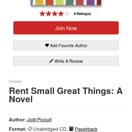
Gift Center
8 Rating(s)
Join Now
Add Favorite Author
Write A Review
Details
Rent Small Great Things: A
Novel
Author:
Jodi Picoult
Format:
Unabridged-CD,
Paperback