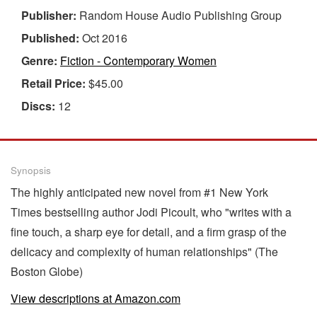
Publisher:
Random House Audio Publishing Group
Published:
Oct 2016
Genre:
Fiction - Contemporary Women
Retail Price:
$45.00
Discs:
12
Synopsis
The highly anticipated new novel from #1 New York
Times bestselling author Jodi Picoult, who "writes with a
fine touch, a sharp eye for detail, and a firm grasp of the
delicacy and complexity of human relationships" (The
Boston Globe)
View descriptions at Amazon.com