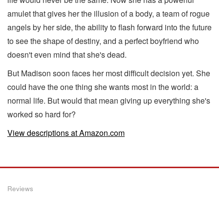
amulet that gives her the illusion of a body, a team of rogue
angels by her side, the ability to flash forward into the future
to see the shape of destiny, and a perfect boyfriend who
doesn't even mind that she's dead.
But Madison soon faces her most difficult decision yet. She
could have the one thing she wants most in the world: a
normal life. But would that mean giving up everything she's
worked so hard for?
View descriptions at Amazon.com
Reviews