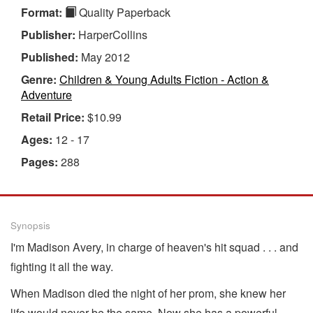
Format:
Quality Paperback
Publisher:
HarperCollins
Published:
May 2012
Genre:
Children & Young Adults Fiction - Action &
Adventure
Retail Price:
$10.99
Ages:
12 - 17
Pages:
288
Synopsis
I'm Madison Avery, in charge of heaven's hit squad . . . and
fighting it all the way.
When Madison died the night of her prom, she knew her
life would never be the same. Now she has a powerful