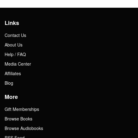
Links
Contact Us
About Us
Help / FAQ
Media Center
Affiliates
Blog
More
Gift Memberships
Browse Books
Browse Audiobooks
RSS Feed