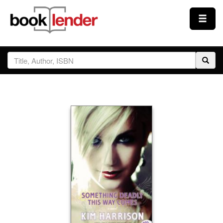
Close
Sign In
Browse
Prices & Plans
How It Works
Testimonials
Sign Up