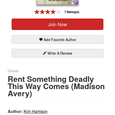
Gift Center
7 Rating(s)
Join Now
Add Favorite Author
Write A Review
Details
Rent Something Deadly
This Way Comes (Madison
Avery)
Author:
Kim Harrison