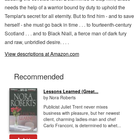
needs the help of a warrior bound by duty to uphold the
Templar's secret for all eternity. But to find him - and to save
herself - she must go back in time . . . to fourteenth-century
Scotland . . . and to Black Niall, a fierce man of dark fury
and raw, unbridled desire. . . .
View descriptions at Amazon.com
Recommended
Lessons Learned (Great...
by Nora Roberts
Publicist Juliet Trent never mixes
business with pleasure, but her newest
client, charming ladies-man and chef
Carlo Franconi, is determined to whet...