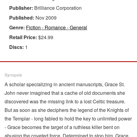
Publisher:
Brilliance Corporation
Published:
Nov 2009
Genre:
Fiction - Romance - General
Retail Price:
$24.99
Discs:
1
Synopsis
A scholar specializing in ancient manuscripts, Grace St.
John never imagined that a cache of old documents she
discovered was the missing link to a lost Celtic treasure.
But as soon as she deciphers the legend of the Knights of
the Templar - long fabled to hold the key to unlimited power
- Grace becomes the target of a ruthless killer bent on
abusing the coveted force. Determined to stop him, Grace