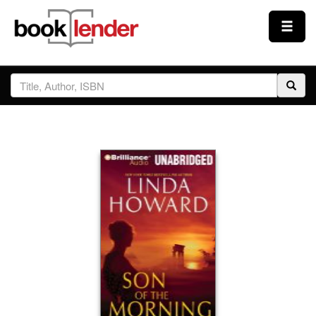
Close
Sign In
Browse
Prices & Plans
How It Works
Testimonials
Sign Up