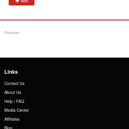
Add
Reviews
Links
Contact Us
About Us
Help / FAQ
Media Center
Affiliates
Blog