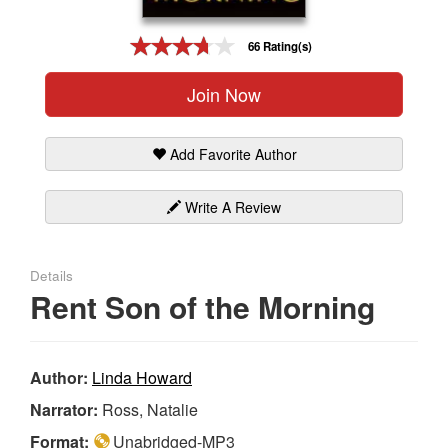
Gift Center
66 Rating(s)
Join Now
Add Favorite Author
Write A Review
Details
Rent Son of the Morning
Author:
Linda Howard
Narrator:
Ross, Natalie
Format:
Unabridged-MP3