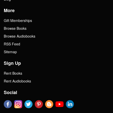
More
Gift Memberships
Browse Books
Browse Audiobooks
RSS Feed
Sitemap
Sign Up
Rent Books
Rent Audiobooks
Social