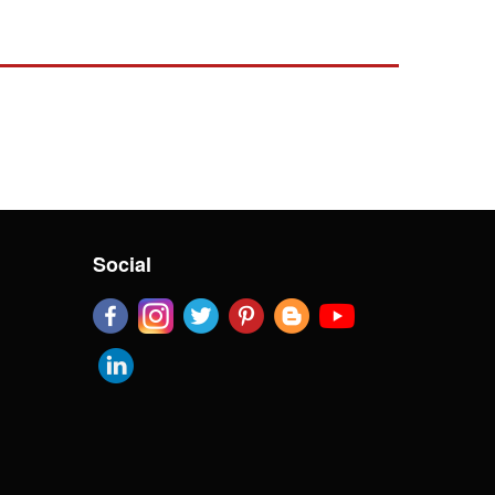
Social