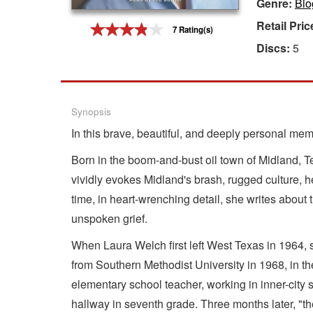
Genre:
Bio
Gift Center
Retail Pric
7 Rating(s)
Discs:
5
Synopsis
In this brave, beautiful, and deeply personal memo
Born in the boom-and-bust oil town of Midland, Te
vividly evokes Midland's brash, rugged culture, her
time, in heart-wrenching detail, she writes about
unspoken grief.
When Laura Welch first left West Texas in 1964, 
from Southern Methodist University in 1968, in t
elementary school teacher, working in inner-city 
hallway in seventh grade. Three months later, "t