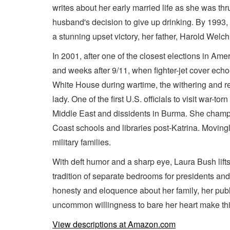
writes about her early married life as she was thr
husband's decision to give up drinking. By 1993, s
a stunning upset victory, her father, Harold Welc
In 2001, after one of the closest elections in Am
and weeks after 9/11, when fighter-jet cover echo
White House during wartime, the withering and rel
lady. One of the first U.S. officials to visit war-
Middle East and dissidents in Burma. She champio
Coast schools and libraries post-Katrina. Movingl
military families.
With deft humor and a sharp eye, Laura Bush lifts
tradition of separate bedrooms for presidents an
honesty and eloquence about her family, her publ
uncommon willingness to bare her heart make this s
View descriptions at Amazon.com