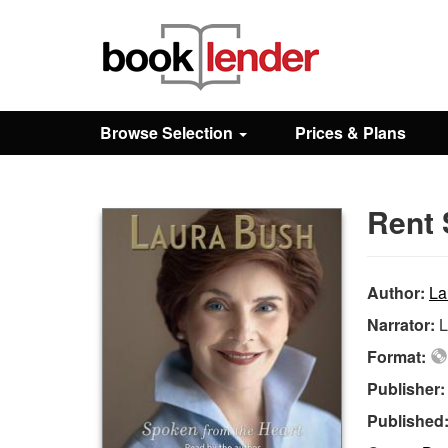
Close
Sign In
Browse Selection
Prices & Plans
Browse
Rent 
Prices & Plans
How It Works
Author:
La
Narrator:
L
Testimonials
Format:
Publisher
Sign Up
Published