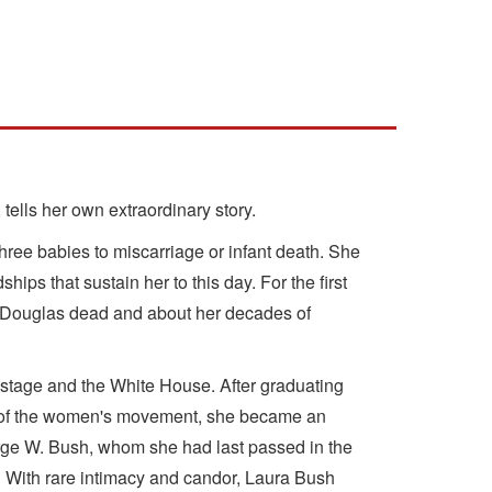
 tells her own extraordinary story.
three babies to miscarriage or infant death. She
hips that sustain her to this day. For the first
ike Douglas dead and about her decades of
 stage and the White House. After graduating
awn of the women's movement, she became an
George W. Bush, whom she had last passed in the
." With rare intimacy and candor, Laura Bush