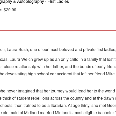
graphy & Autobiography - First Ladies
e:
$29.99
ir, Laura Bush, one of our most beloved and private first ladies,
xas, Laura Welch grew up as an only child in a family that lost 
 close relationship with her father, and the bonds of early friends
 the devastating high school car accident that left her friend M
she never imagined that her journey would lead her to the world
he thick of student rebellions across the country and at the d
schools, then trained to be a librarian. At age thirty, she met 
he old maid of Midland married Midland's most eligible bachelor