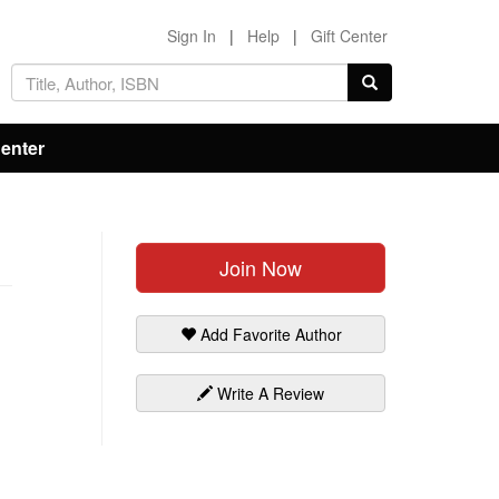
Sign In
|
Help
|
Gift Center
Center
Join Now
Add Favorite Author
Write A Review