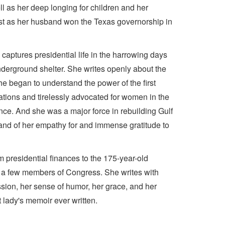
ell as her deep longing for children and her
t just as her husband won the Texas governorship in
captures presidential life in the harrowing days
underground shelter. She writes openly about the
he began to understand the power of the first
 nations and tirelessly advocated for women in the
ce. And she was a major force in rebuilding Gulf
, and of her empathy for and immense gratitude to
 presidential finances to the 175-year-old
n a few members of Congress. She writes with
sion, her sense of humor, her grace, and her
t lady's memoir ever written.