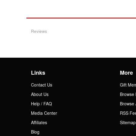
Reviews
Links
More
Contact Us
Gift Me
About Us
Browse 
Help / FAQ
Browse 
Media Center
RSS Fe
Affiliates
Sitemap
Blog