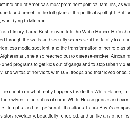
ust into one of America's most prominent political families, as w
he found herself in the full glare of the political spotlight. Bu
h, was dying in Midland.
erican history, Laura Bush moved into the White House. Here she 
ed through the walls and security scares sent the family to an 
entless media spotlight, and the transformation of her role as s
torn Afghanistan, she also reached out to disease-stricken African
ned programs to get kids out of gangs and to stop urban violen
y, she writes of her visits with U.S. troops and their loved ones
 the curtain on what really happens inside the White House, from
d their wives to the antics of some White House guests and eve
ic triumphs, and her personal tribulations. Laura Bush's compas
tory revelatory, beautifully rendered, and unlike any other firs