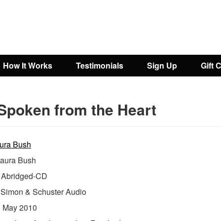
How It Works
Testimonials
Sign Up
Gift 
Spoken from the Heart
ura Bush
aura Bush
Abridged-CD
:
Simon & Schuster Audio
:
May 2010