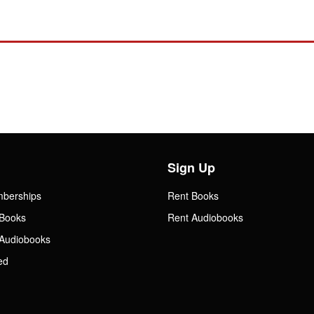
Sign Up
mberships
Rent Books
Books
Rent Audiobooks
Audiobooks
ed