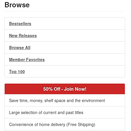
Browse
Bestsellers
New Releases
Browse All
Member Favorites
Top 100
50% Off - Join Now!
Save time, money, shelf space and the environment
Large selection of current and past titles
Convenience of home delivery (Free Shipping)