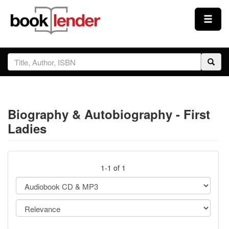
Close
Sign In
Browse
Biography & Autobiography - First
Prices & Plans
Ladies
How It Works
1-1 of 1
Testimonials
Sign Up