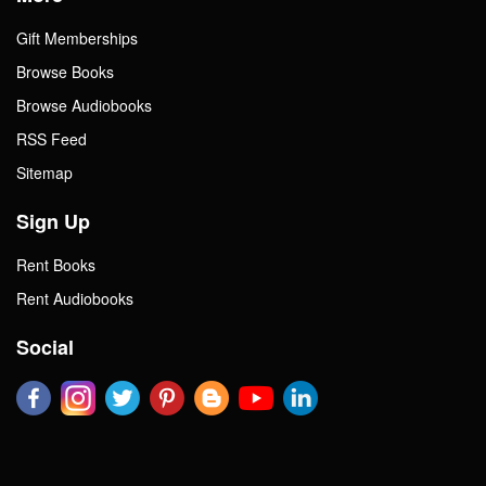
Gift Memberships
Browse Books
Browse Audiobooks
RSS Feed
Sitemap
Sign Up
Rent Books
Rent Audiobooks
Social