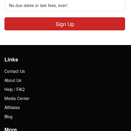
No due dates or late fees, ever!
Sign Up
Links
Contact Us
About Us
Help / FAQ
Media Center
Affiliates
Blog
More