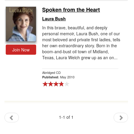
Spoken from the Heart
Gift Center
Laura Bush
In this brave, beautiful, and deeply
personal memoir, Laura Bush, one of our
most beloved and private first ladies, tells
her own extraordinary story. Born in the
Join Now
boom-and-bust oil town of Midland,
Texas, Laura Welch grew up as an on...
Abridged CD
May 2010
Published:
1-1 of 1