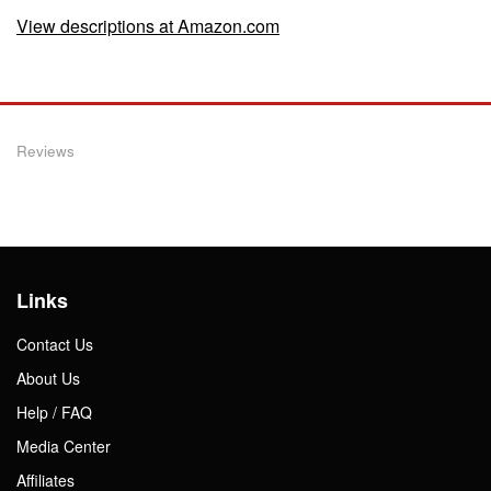
View descriptions at Amazon.com
Reviews
Links
Contact Us
About Us
Help / FAQ
Media Center
Affiliates