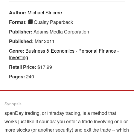
Author:
Michael Sincere
Format:
Quality Paperback
Publisher:
Adams Media Corporation
Published:
Mar 2011
Genre:
Business & Economics - Personal Finance -
Investing
Retail Price:
$17.99
Pages:
240
Synopsis
spanDay trading, or intraday trading, is a method that
works just like it sounds: you enter a trade involving one or
more stocks (or another security) and exit the trade -- which