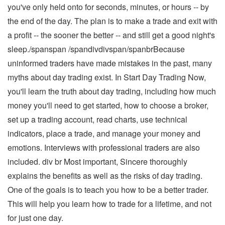
you've only held onto for seconds, minutes, or hours -- by
the end of the day. The plan is to make a trade and exit with
a profit -- the sooner the better -- and still get a good night's
sleep./spanspan /spandivdivspan/spanbrBecause
uninformed traders have made mistakes in the past, many
myths about day trading exist. In Start Day Trading Now,
you'll learn the truth about day trading, including how much
money you'll need to get started, how to choose a broker,
set up a trading account, read charts, use technical
indicators, place a trade, and manage your money and
emotions. Interviews with professional traders are also
included. div br Most important, Sincere thoroughly
explains the benefits as well as the risks of day trading.
One of the goals is to teach you how to be a better trader.
This will help you learn how to trade for a lifetime, and not
for just one day.