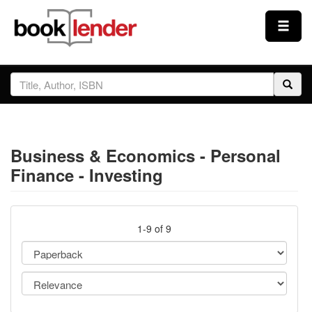
Close
Sign In
Browse
Business & Economics - Personal
Prices & Plans
Finance - Investing
How It Works
1-9 of 9
Testimonials
Sign Up