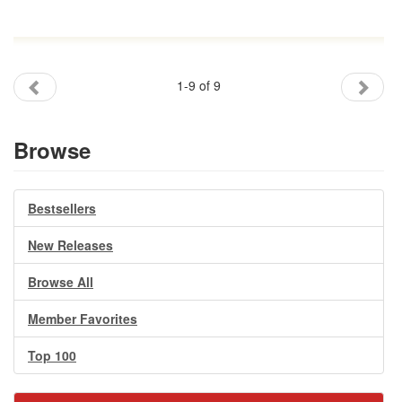
1-9 of 9
Browse
Bestsellers
New Releases
Browse All
Member Favorites
Top 100