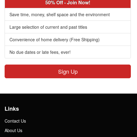
50% Off - Join Now!
Save time, money, shelf space and the environment
Large selection of current and past titles
Convenience of home delivery (Free Shipping)
No due dates or late fees, ever!
Sign Up
Links
Contact Us
About Us