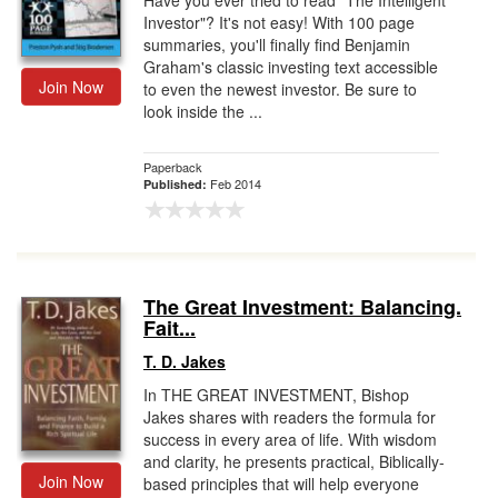
Have you ever tried to read "The Intelligent
Investor"? It's not easy! With 100 page
summaries, you'll finally find Benjamin
Graham's classic investing text accessible
Join Now
to even the newest investor. Be sure to
look inside the ...
Paperback
Feb 2014
Published:
The Great Investment: Balancing.
Fait...
T. D. Jakes
In THE GREAT INVESTMENT, Bishop
Jakes shares with readers the formula for
success in every area of life. With wisdom
and clarity, he presents practical, Biblically-
Join Now
based principles that will help everyone