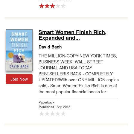
Smart Women Finish Rich,
Expanded and...
David Bach
THE MILLION-COPY NEW YORK TIMES,
BUSINESS WEEK, WALL STREET
JOURNAL AND USA TODAY
BESTSELLERIS BACK - COMPLETELY
Join Now
UPDATED!With over ONE MILLION copies
sold - Smart Women Finish Rich is one of
the most popular financial books for
women ...
Paperback
Sep 2018
Published: