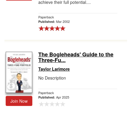
achieve their full potential....
Paperback
Mar 2002
Published:
The Bogleheads' Guide to the
Three-Fu...
Taylor Larimore
No Description
Paperback
Apr 2025
Published:
Join Now