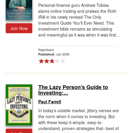
Personal-finance guru Andrew Tobias
slams online trading and praises the Roth
IRA in his newly revised The Only
Investment Guide You'll Ever Need. This
Join Now
investment bible remains as stimulating
and meaningful as it was when it was first...
Paperback
Jan 2005
Published:
The Lazy Person's Guide to
Investing:...
Paul Farrell
In today's volatile market, jittery nerves are
the norm when it comes to investing. But
with these keep-it-simple, easy-to-
understand, proven strategies that--best of