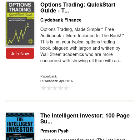
Options Trading: QuickStart
Guide - T...
Clydebank Finance
Options Trading, Made Simple** Free
Audiobook + More Included In The Book!**
This is not your typical options trading
book, plagued with jargon and written by
Join Now
Wall Street academics who are more
concerned with showing off than with ac...
Paperback
Apr 2016
Published:
The Intelligent Investor: 100 Page
Su...
Preston Pysh