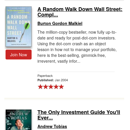
A Random Walk Down Wall Street:
Gift Center
Compl...
Burton Gordon Malkiel
The million-copy bestseller, now fully up-to-
date and ready for post-dot-com investors.
Using the dot-com crash as an object
lesson in how not to manage your portfolio,
Join Now
here is the best-selling, gimmick-free,
irreverent, vastly infor...
Paperback
Jan 2004
Published:
The Only Investment Guide You'll
Ever...
Andrew Tobias