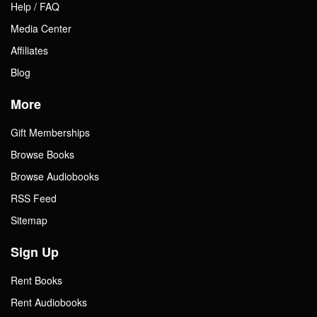
Help / FAQ
Media Center
Affiliates
Blog
More
Gift Memberships
Browse Books
Browse Audiobooks
RSS Feed
Sitemap
Sign Up
Rent Books
Rent Audiobooks