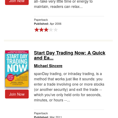
Join Now
all--take very little time or energy to
maintain, readers can relax...
Paperback
Apr 2006
Published:
Start Day Trading Now: A Quick
and Ea...
Michael Sincere
spanDay trading, or intraday trading, is a
method that works just like it sounds: you
enter a trade involving one or more stocks
(or another security) and exit the trade --
Join Now
which you've only held onto for seconds,
minutes, or hours --...
Paperback
Mar 2011
Published: