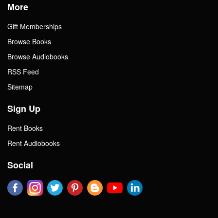
More
Gift Memberships
Browse Books
Browse Audiobooks
RSS Feed
Sitemap
Sign Up
Rent Books
Rent Audiobooks
Social