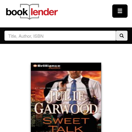
Close
Sign In
Browse
Prices & Plans
How It Works
Testimonials
Sign Up