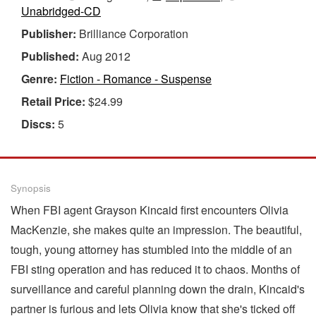
Unabridged-CD
Publisher:
Brilliance Corporation
Published:
Aug 2012
Genre:
Fiction - Romance - Suspense
Retail Price:
$24.99
Discs:
5
Synopsis
When FBI agent Grayson Kincaid first encounters Olivia
MacKenzie, she makes quite an impression. The beautiful,
tough, young attorney has stumbled into the middle of an
FBI sting operation and has reduced it to chaos. Months of
surveillance and careful planning down the drain, Kincaid's
partner is furious and lets Olivia know that she's ticked off