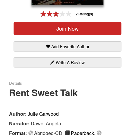
Gift Center
2 Rating(s)
Join Now
Add Favorite Author
Write A Review
Details
Rent Sweet Talk
Author:
Julie Garwood
Narrator:
Dawe, Angela
Format:
Abridged-CD,
Paperback
,