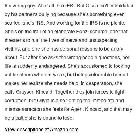
the wrong guy. After all, he's FBI. But Olivia isn't intimidated
by his partner's bullying because she's something even
scarier...she's IRS. And working for the IRS is no picnic.
She's on the trail of an elaborate Ponzi scheme, one that
threatens to ruin the lives of naive and unsuspecting
victims, and one she has personal reasons to be angry
about. But after she asks the wrong people questions, her
life is suddenly endangered. She's accustomed to looking
out for others who are weak, but being vulnerable herself
makes her realize she needs help. In desperation, she
calls Grayson Kincaid. Together they join forces to fight
corruption, but Olivia is also fighting the immediate and
intense attraction she feels for Agent Kincaid, and that may
be a battle she is bound to lose.
View descriptions at Amazon.com