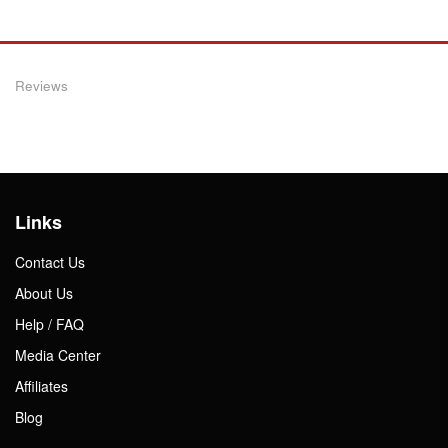
Reviews
Links
Contact Us
About Us
Help / FAQ
Media Center
Affiliates
Blog