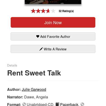
Gift Center
32 Rating(s)
Join Now
Add Favorite Author
Write A Review
Details
Rent Sweet Talk
Author:
Julie Garwood
Narrator:
Dawe, Angela
Format:
Unabridged-CD,
Paperback
,