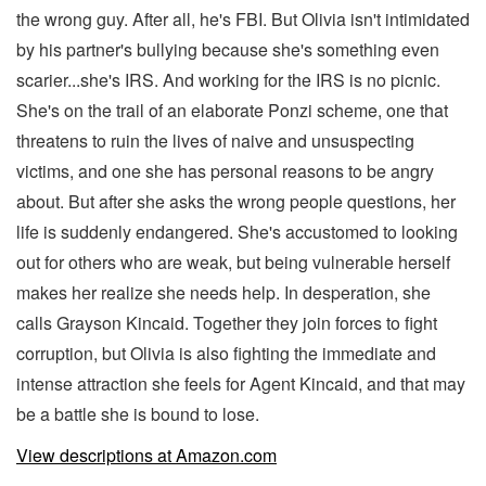
the wrong guy. After all, he's FBI. But Olivia isn't intimidated
by his partner's bullying because she's something even
scarier...she's IRS. And working for the IRS is no picnic.
She's on the trail of an elaborate Ponzi scheme, one that
threatens to ruin the lives of naive and unsuspecting
victims, and one she has personal reasons to be angry
about. But after she asks the wrong people questions, her
life is suddenly endangered. She's accustomed to looking
out for others who are weak, but being vulnerable herself
makes her realize she needs help. In desperation, she
calls Grayson Kincaid. Together they join forces to fight
corruption, but Olivia is also fighting the immediate and
intense attraction she feels for Agent Kincaid, and that may
be a battle she is bound to lose.
View descriptions at Amazon.com