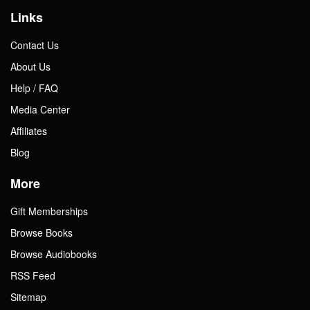
Links
Contact Us
About Us
Help / FAQ
Media Center
Affiliates
Blog
More
Gift Memberships
Browse Books
Browse Audiobooks
RSS Feed
Sitemap