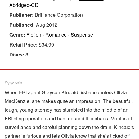
Abridged-CD
Publisher:
Brilliance Corporation
Published:
Aug 2012
Genre:
Fiction - Romance - Suspense
Retail Price:
$34.99
Discs:
8
Synopsis
When FBI agent Grayson Kincaid first encounters Olivia
MacKenzie, she makes quite an impression. The beautiful,
tough, young attorney has stumbled into the middle of an
FBI sting operation and has reduced it to chaos. Months of
surveillance and careful planning down the drain, Kincaid's
partner is furious and lets Olivia know that she's ticked off