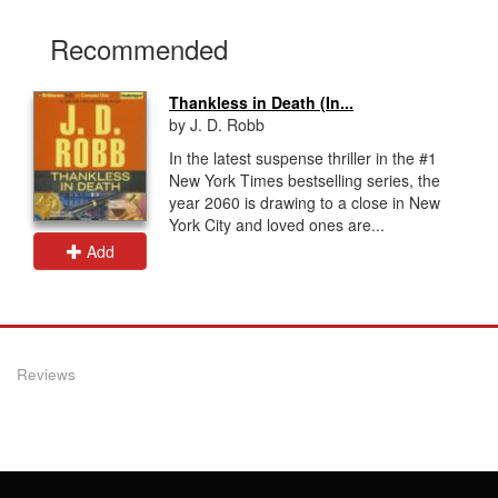
Recommended
Thankless in Death (In...
by J. D. Robb
In the latest suspense thriller in the #1
New York Times bestselling series, the
year 2060 is drawing to a close in New
York City and loved ones are...
Add
Reviews