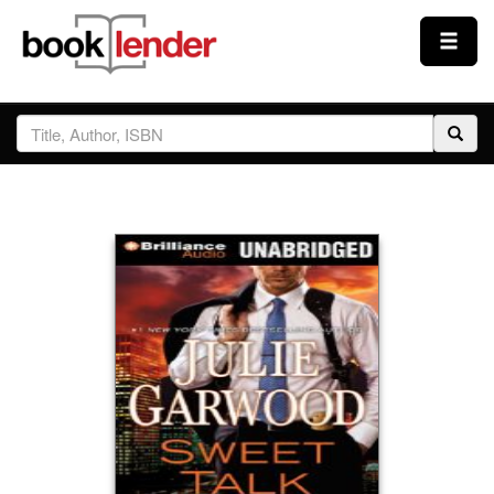
Close
Sign In
Browse
Prices & Plans
How It Works
Testimonials
Sign Up