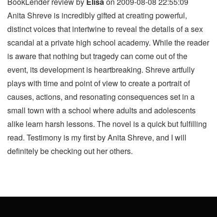
BookLender review by
Elisa
on 2009-08-08 22:55:09
Anita Shreve is incredibly gifted at creating powerful,
distinct voices that intertwine to reveal the details of a sex
scandal at a private high school academy. While the reader
is aware that nothing but tragedy can come out of the
event, its development is heartbreaking. Shreve artfully
plays with time and point of view to create a portrait of
causes, actions, and resonating consequences set in a
small town with a school where adults and adolescents
alike learn harsh lessons. The novel is a quick but fulfilling
read. Testimony is my first by Anita Shreve, and I will
definitely be checking out her others.