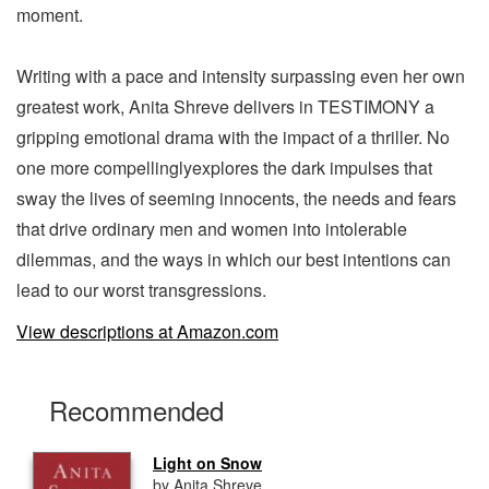
moment.
Writing with a pace and intensity surpassing even her own
greatest work, Anita Shreve delivers in TESTIMONY a
gripping emotional drama with the impact of a thriller. No
one more compellinglyexplores the dark impulses that
sway the lives of seeming innocents, the needs and fears
that drive ordinary men and women into intolerable
dilemmas, and the ways in which our best intentions can
lead to our worst transgressions.
View descriptions at Amazon.com
Recommended
Light on Snow
by Anita Shreve