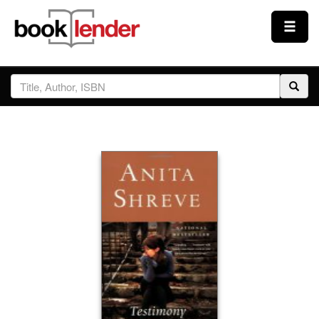
Close
Sign In
Browse
Prices & Plans
How It Works
Testimonials
Sign Up