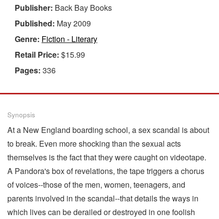
Publisher:
Back Bay Books
Published:
May 2009
Genre:
Fiction - Literary
Retail Price:
$15.99
Pages:
336
Synopsis
At a New England boarding school, a sex scandal is about
to break. Even more shocking than the sexual acts
themselves is the fact that they were caught on videotape.
A Pandora's box of revelations, the tape triggers a chorus
of voices--those of the men, women, teenagers, and
parents involved in the scandal--that details the ways in
which lives can be derailed or destroyed in one foolish