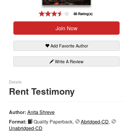
Gift Center
86 Rating(s)
Join Now
Add Favorite Author
Write A Review
Details
Rent Testimony
Author:
Anita Shreve
Format:
Quality Paperback,
Abridged-CD
,
Unabridged-CD