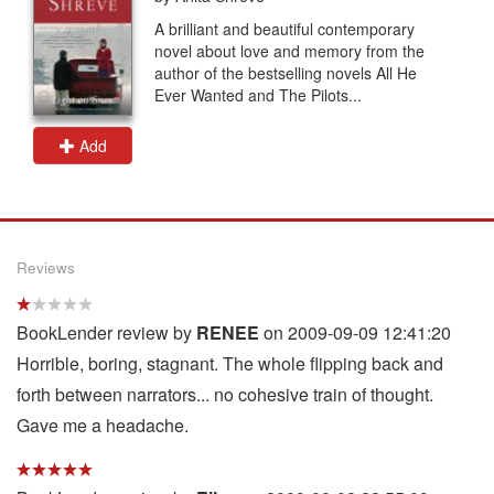
A brilliant and beautiful contemporary
novel about love and memory from the
author of the bestselling novels All He
Ever Wanted and The Pilots...
Add
Reviews
BookLender review by
RENEE
on 2009-09-09 12:41:20
Horrible, boring, stagnant. The whole flipping back and
forth between narrators... no cohesive train of thought.
Gave me a headache.