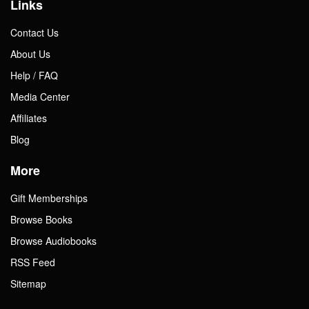
Links
Contact Us
About Us
Help / FAQ
Media Center
Affiliates
Blog
More
Gift Memberships
Browse Books
Browse Audiobooks
RSS Feed
Sitemap