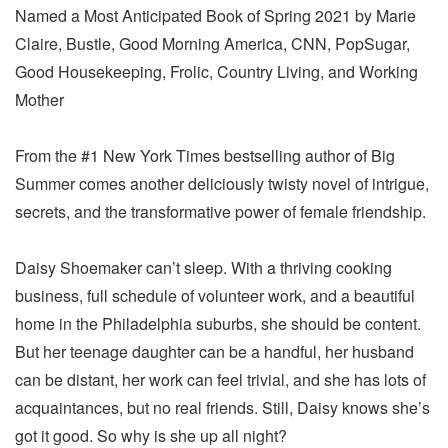
Named a Most Anticipated Book of Spring 2021 by Marie
Claire, Bustle, Good Morning America, CNN, PopSugar,
Good Housekeeping, Frolic, Country Living, and Working
Mother
From the #1 New York Times bestselling author of Big
Summer comes another deliciously twisty novel of intrigue,
secrets, and the transformative power of female friendship.
Daisy Shoemaker can’t sleep. With a thriving cooking
business, full schedule of volunteer work, and a beautiful
home in the Philadelphia suburbs, she should be content.
But her teenage daughter can be a handful, her husband
can be distant, her work can feel trivial, and she has lots of
acquaintances, but no real friends. Still, Daisy knows she’s
got it good. So why is she up all night?