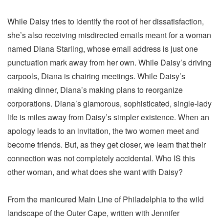
While Daisy tries to identify the root of her dissatisfaction,
she’s also receiving misdirected emails meant for a woman
named Diana Starling, whose email address is just one
punctuation mark away from her own. While Daisy’s driving
carpools, Diana is chairing meetings. While Daisy’s
making dinner, Diana’s making plans to reorganize
corporations. Diana’s glamorous, sophisticated, single-lady
life is miles away from Daisy’s simpler existence. When an
apology leads to an invitation, the two women meet and
become friends. But, as they get closer, we learn that their
connection was not completely accidental. Who IS this
other woman, and what does she want with Daisy?
From the manicured Main Line of Philadelphia to the wild
landscape of the Outer Cape, written with Jennifer