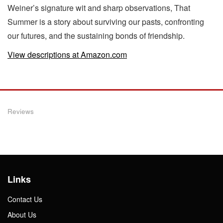
Weiner’s signature wit and sharp observations, That
Summer is a story about surviving our pasts, confronting
our futures, and the sustaining bonds of friendship.
View descriptions at Amazon.com
Reviews
Links
Contact Us
About Us