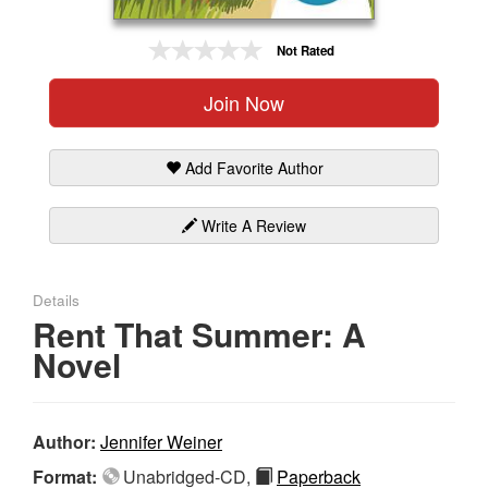
Gift Center
Not Rated
Join Now
Add Favorite Author
Write A Review
Details
Rent That Summer: A
Novel
Author:
Jennifer Weiner
Format:
Unabridged-CD,
Paperback