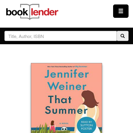
Close
Sign In
Browse
Prices & Plans
How It Works
Testimonials
Sign Up