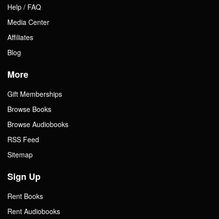
Help / FAQ
Media Center
Affiliates
Blog
More
Gift Memberships
Browse Books
Browse Audiobooks
RSS Feed
Sitemap
Sign Up
Rent Books
Rent Audiobooks