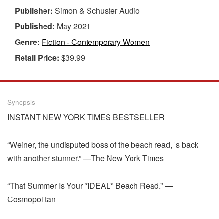
Publisher:
Simon & Schuster Audio
Published:
May 2021
Genre:
Fiction - Contemporary Women
Retail Price:
$39.99
Synopsis
INSTANT NEW YORK TIMES BESTSELLER
“Weiner, the undisputed boss of the beach read, is back
with another stunner.” —The New York Times
“That Summer Is Your *IDEAL* Beach Read.” —
Cosmopolitan